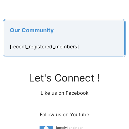
Our Community
[recent_registered_members]
Let's Connect !
Like us on Facebook
Follow us on Youtube