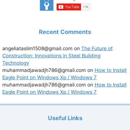
Recent Comments
angeliataslim1508@gmail.com
on
The Future of
Construction: Innovations in Steel Building
Technology
muhammadjawadjh786@gmail.com
on
How to Install
Eagle Point on Windows Xp / Windows 7
muhammadjawadjh786@gmail.com
on
How to Install
Eagle Point on Windows Xp / Windows 7
Useful Links