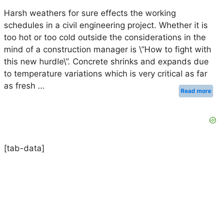
Harsh weathers for sure effects the working
schedules in a civil engineering project. Whether it is
too hot or too cold outside the considerations in the
mind of a construction manager is \”How to fight with
this new hurdle\”. Concrete shrinks and expands due
to temperature variations which is very critical as far
as fresh …
Read more
[tab-data]