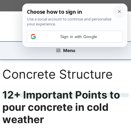
Skip
[custom_mobile_menu]
to
content
Sign in with Google
Menu
Concrete Structure
12+ Important Points to
pour concrete in cold
weather