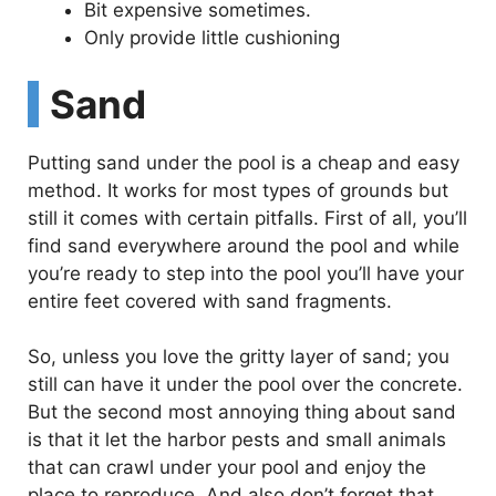
Bit expensive sometimes.
Only provide little cushioning
Sand
Putting sand under the pool is a cheap and easy
method. It works for most types of grounds but
still it comes with certain pitfalls. First of all, you’ll
find sand everywhere around the pool and while
you’re ready to step into the pool you’ll have your
entire feet covered with sand fragments.
So, unless you love the gritty layer of sand; you
still can have it under the pool over the concrete.
But the second most annoying thing about sand
is that it let the harbor pests and small animals
that can crawl under your pool and enjoy the
place to reproduce. And also don’t forget that