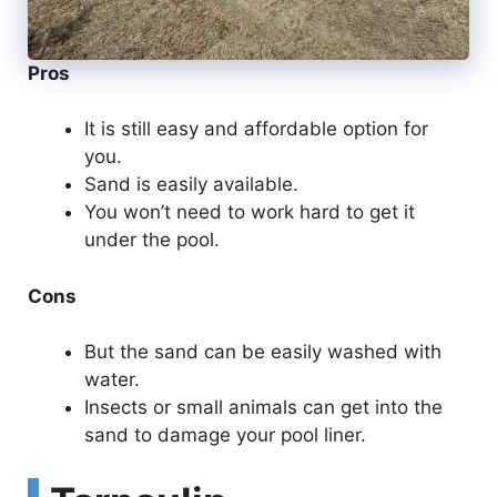
Pros
It is still easy and affordable option for
you.
Sand is easily available.
You won’t need to work hard to get it
under the pool.
Cons
But the sand can be easily washed with
water.
Insects or small animals can get into the
sand to damage your pool liner.