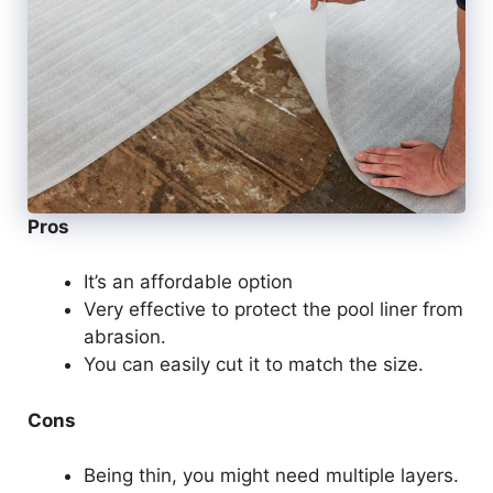
Pros
It’s an affordable option
Very effective to protect the pool liner from
abrasion.
You can easily cut it to match the size.
Cons
Being thin, you might need multiple layers.