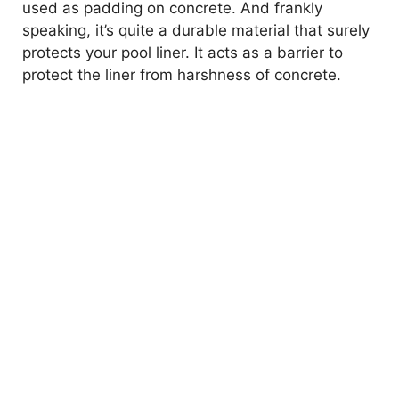
used as padding on concrete. And frankly
speaking, it’s quite a durable material that surely
protects your pool liner. It acts as a barrier to
protect the liner from harshness of concrete.