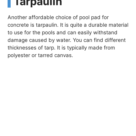
Tarpaulin
Another affordable choice of pool pad for
concrete is tarpaulin. It is quite a durable material
to use for the pools and can easily withstand
damage caused by water. You can find different
thicknesses of tarp. It is typically made from
polyester or tarred canvas.