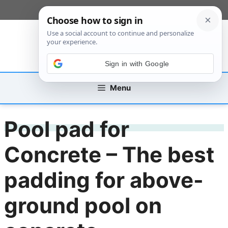
Skip
[custom_mobile_menu]
to
content
Sign in with Google
Menu
Pool pad for
Concrete – The best
padding for above-
ground pool on