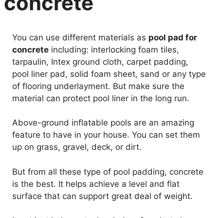
concrete
You can use different materials as
pool pad for
concrete
including: interlocking foam tiles,
tarpaulin, Intex ground cloth, carpet padding,
pool liner pad, solid foam sheet, sand or any type
of flooring underlayment. But make sure the
material can protect pool liner in the long run.
Above-ground inflatable pools are an amazing
feature to have in your house. You can set them
up on grass, gravel, deck, or dirt.
But from all these type of pool padding, concrete
is the best. It helps achieve a level and flat
surface that can support great deal of weight.