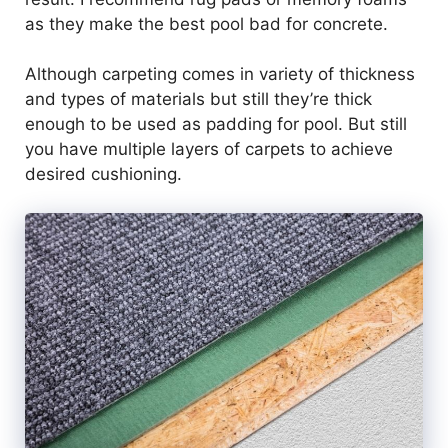
as they make the best pool bad for concrete.
Although carpeting comes in variety of thickness
and types of materials but still they’re thick
enough to be used as padding for pool. But still
you have multiple layers of carpets to achieve
desired cushioning.