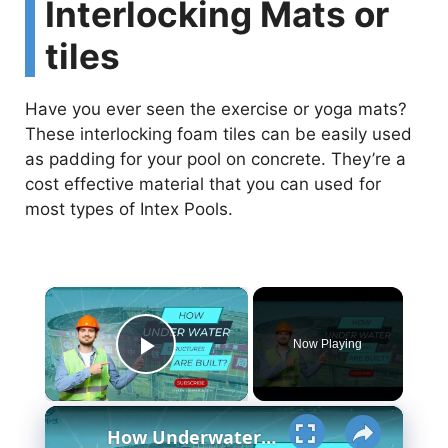
Interlocking Mats or
tiles
Have you ever seen the exercise or yoga mats?
These interlocking foam tiles can be easily used
as padding for your pool on concrete. They’re a
cost effective material that you can used for
most types of Intex Pools.
×
Now Playing
Play Video
×
How Underwater structures are built? 5 Secret Methods #cofferdam