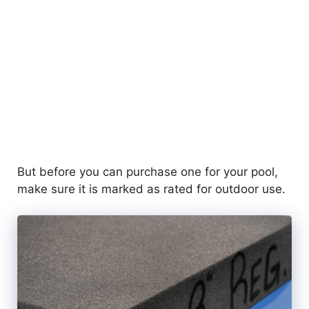
But before you can purchase one for your pool,
make sure it is marked as rated for outdoor use.