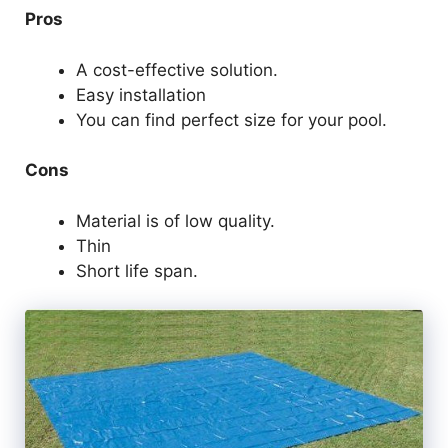
Pros
A cost-effective solution.
Easy installation
You can find perfect size for your pool.
Cons
Material is of low quality.
Thin
Short life span.