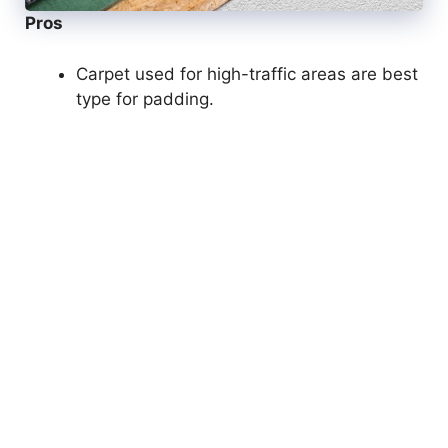
Pros
Carpet used for high-traffic areas are best
type for padding.