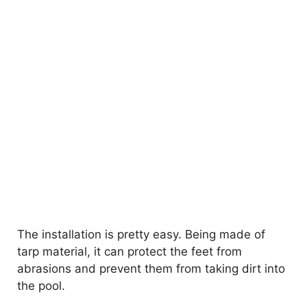
The installation is pretty easy. Being made of
tarp material, it can protect the feet from
abrasions and prevent them from taking dirt into
the pool.