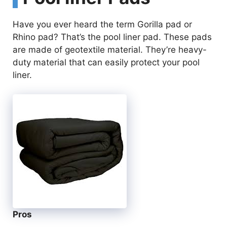
Have you ever heard the term Gorilla pad or
Rhino pad? That’s the pool liner pad. These pads
are made of geotextile material. They’re heavy-
duty material that can easily protect your pool
liner.
Pros