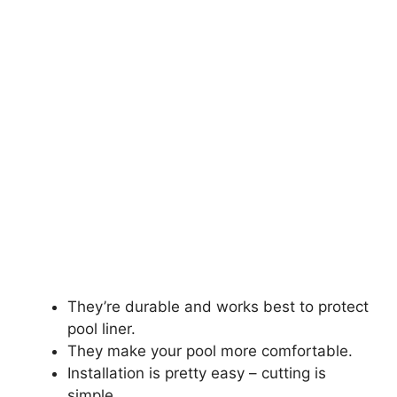
They’re durable and works best to protect
pool liner.
They make your pool more comfortable.
Installation is pretty easy – cutting is
simple.