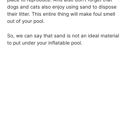
dogs and cats also enjoy using sand to dispose
their litter. This entire thing will make foul smell
out of your pool.
So, we can say that sand is not an ideal material
to put under your inflatable pool.