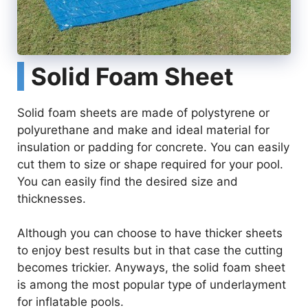
Solid Foam Sheet
Solid foam sheets are made of polystyrene or
polyurethane and make and ideal material for
insulation or padding for concrete. You can easily
cut them to size or shape required for your pool.
You can easily find the desired size and
thicknesses.
Although you can choose to have thicker sheets
to enjoy best results but in that case the cutting
becomes trickier. Anyways, the solid foam sheet
is among the most popular type of underlayment
for inflatable pools.