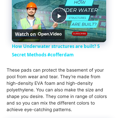
P
Watch on
l
How Underwater structures are built? 5
a
Secret Methods #cofferdam
y
These pads can protect the basement of your
pool from wear and tear. They’re made from
high-density EVA foam and high-density
V
polyethylene. You can also make the size and
shape you desire. They come in range of colors
i
and so you can mix the different colors to
achieve eye-catching patterns.