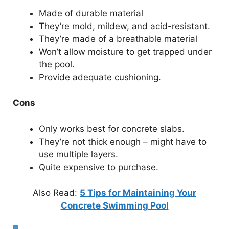
Made of durable material
They’re mold, mildew, and acid-resistant.
They’re made of a breathable material
Won’t allow moisture to get trapped under
the pool.
Provide adequate cushioning.
Cons
Only works best for concrete slabs.
They’re not thick enough – might have to
use multiple layers.
Quite expensive to purchase.
Also Read:
5 Tips for Maintaining Your
Concrete Swimming Pool