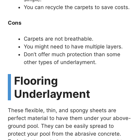
You can recycle the carpets to save costs.
Cons
Carpets are not breathable.
You might need to have multiple layers.
Don’t offer much protection than some
other types of underlayment.
Flooring
Underlayment
These flexible, thin, and spongy sheets are
perfect material to have them under your above-
ground pool. They can be easily spread to
protect your pool from the abrasive concrete.