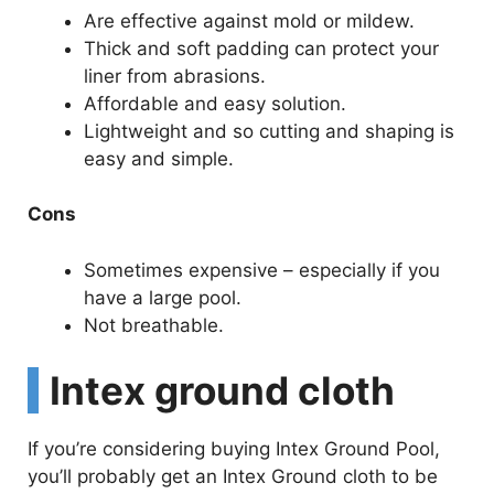
Are effective against mold or mildew.
Thick and soft padding can protect your
liner from abrasions.
Affordable and easy solution.
Lightweight and so cutting and shaping is
easy and simple.
Cons
Sometimes expensive – especially if you
have a large pool.
Not breathable.
Intex ground cloth
If you’re considering buying Intex Ground Pool,
you’ll probably get an Intex Ground cloth to be