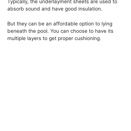
Typically, the underlayment sheets are used to
absorb sound and have good insulation.
But they can be an affordable option to lying
beneath the pool. You can choose to have its
multiple layers to get proper cushioning.