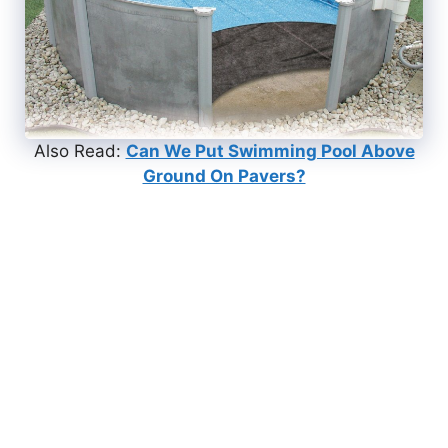
Also Read:
Can We Put Swimming Pool Above
Ground On Pavers?