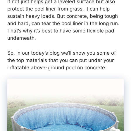
It not just helps get a leveled surface but also
protect the pool liner from grass. It can help
sustain heavy loads. But concrete, being tough
and hard, can tear the pool liner in the long run.
That’s why it’s best to have some flexible pad
underneath.
So, in our today’s blog we’ll show you some of
the top materials that you can put under your
inflatable above-ground pool on concrete: