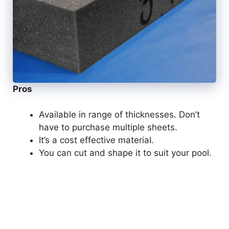
Pros
Available in range of thicknesses. Don’t
have to purchase multiple sheets.
It’s a cost effective material.
You can cut and shape it to suit your pool.