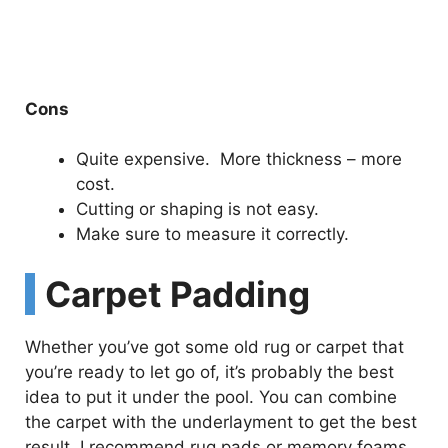
Cons
Quite expensive. More thickness – more
cost.
Cutting or shaping is not easy.
Make sure to measure it correctly.
Carpet Padding
Whether you’ve got some old rug or carpet that
you’re ready to let go of, it’s probably the best
idea to put it under the pool. You can combine
the carpet with the underlayment to get the best
result. I recommend rug pads or memory foams