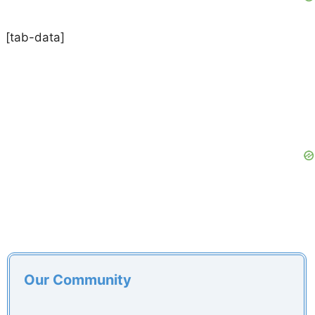
[tab-data]
Our Community