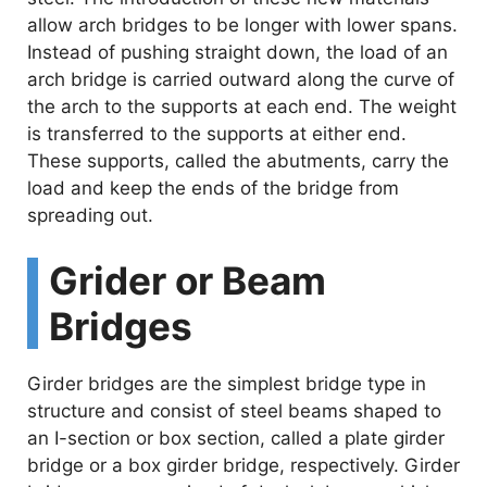
allow arch bridges to be longer with lower spans.
Instead of pushing straight down, the load of an
arch bridge is carried outward along the curve of
the arch to the supports at each end. The weight
is transferred to the supports at either end.
These supports, called the abutments, carry the
load and keep the ends of the bridge from
spreading out.
Grider or Beam
Bridges
Girder bridges are the simplest bridge type in
structure and consist of steel beams shaped to
an I-section or box section, called a plate girder
bridge or a box girder bridge, respectively. Girder