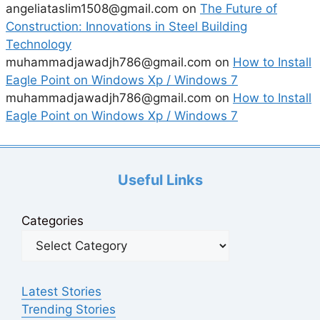
angeliataslim1508@gmail.com
on
The Future of
Construction: Innovations in Steel Building
Technology
muhammadjawadjh786@gmail.com
on
How to Install
Eagle Point on Windows Xp / Windows 7
muhammadjawadjh786@gmail.com
on
How to Install
Eagle Point on Windows Xp / Windows 7
Useful Links
Categories
Latest Stories
Trending Stories