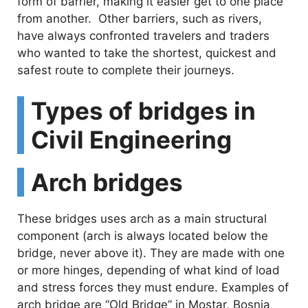
form of barrier, making it easier get to one place
from another. Other barriers, such as rivers,
have always confronted travelers and traders
who wanted to take the shortest, quickest and
safest route to complete their journeys.
Types of bridges in
Civil Engineering
Arch bridges
These bridges uses arch as a main structural
component (arch is always located below the
bridge, never above it). They are made with one
or more hinges, depending of what kind of load
and stress forces they must endure. Examples of
arch bridge are “Old Bridge” in Mostar, Bosnia