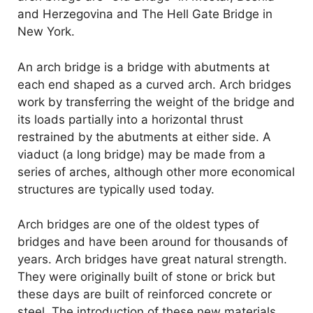
and Herzegovina and The Hell Gate Bridge in
New York.
An arch bridge is a bridge with abutments at
each end shaped as a curved arch. Arch bridges
work by transferring the weight of the bridge and
its loads partially into a horizontal thrust
restrained by the abutments at either side. A
viaduct (a long bridge) may be made from a
series of arches, although other more economical
structures are typically used today.
Arch bridges are one of the oldest types of
bridges and have been around for thousands of
years. Arch bridges have great natural strength.
They were originally built of stone or brick but
these days are built of reinforced concrete or
steel. The introduction of these new materials