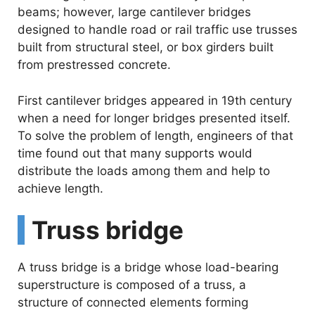
beams; however, large cantilever bridges
designed to handle road or rail traffic use trusses
built from structural steel, or box girders built
from prestressed concrete.
First cantilever bridges appeared in 19th century
when a need for longer bridges presented itself.
To solve the problem of length, engineers of that
time found out that many supports would
distribute the loads among them and help to
achieve length.
Truss bridge
A truss bridge is a bridge whose load-bearing
superstructure is composed of a truss, a
structure of connected elements forming