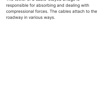
responsible for absorbing and dealing with
compressional forces. The cables attach to the
roadway in various ways.