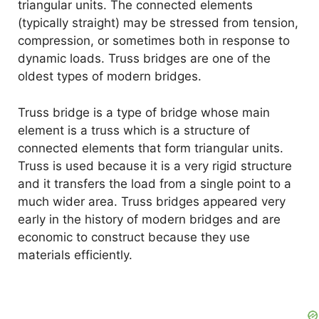
triangular units. The connected elements
(typically straight) may be stressed from tension,
compression, or sometimes both in response to
dynamic loads. Truss bridges are one of the
oldest types of modern bridges.
Truss bridge is a type of bridge whose main
element is a truss which is a structure of
connected elements that form triangular units.
Truss is used because it is a very rigid structure
and it transfers the load from a single point to a
much wider area. Truss bridges appeared very
early in the history of modern bridges and are
economic to construct because they use
materials efficiently.