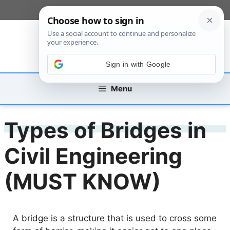
Skip
[custom_mobile_menu]
to
content
Sign in with Google
Menu
Types of Bridges in
Civil Engineering
(MUST KNOW)
A bridge is a structure that is used to cross some