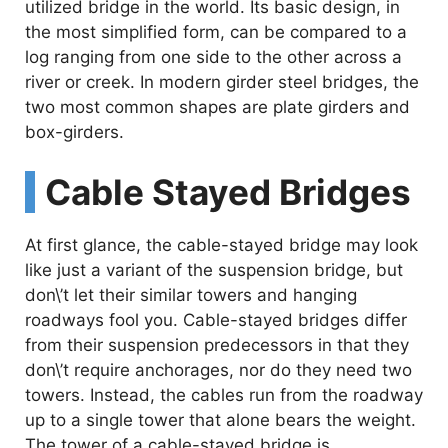
utilized bridge in the world. Its basic design, in
the most simplified form, can be compared to a
log ranging from one side to the other across a
river or creek. In modern girder steel bridges, the
two most common shapes are plate girders and
box-girders.
Cable Stayed Bridges
At first glance, the cable-stayed bridge may look
like just a variant of the suspension bridge, but
don\’t let their similar towers and hanging
roadways fool you. Cable-stayed bridges differ
from their suspension predecessors in that they
don\’t require anchorages, nor do they need two
towers. Instead, the cables run from the roadway
up to a single tower that alone bears the weight.
The tower of a cable-stayed bridge is