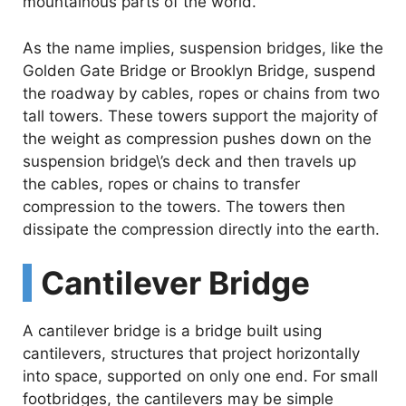
mountainous parts of the world.
As the name implies, suspension bridges, like the
Golden Gate Bridge or Brooklyn Bridge, suspend
the roadway by cables, ropes or chains from two
tall towers. These towers support the majority of
the weight as compression pushes down on the
suspension bridge\’s deck and then travels up
the cables, ropes or chains to transfer
compression to the towers. The towers then
dissipate the compression directly into the earth.
Cantilever Bridge
A cantilever bridge is a bridge built using
cantilevers, structures that project horizontally
into space, supported on only one end. For small
footbridges, the cantilevers may be simple