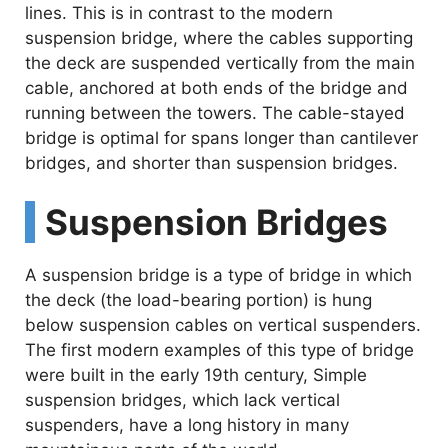
i
lines. This is in contrast to the modern
suspension bridge, where the cables supporting
the deck are suspended vertically from the main
d
cable, anchored at both ends of the bridge and
running between the towers. The cable-stayed
e
bridge is optimal for spans longer than cantilever
bridges, and shorter than suspension bridges.
o
Suspension Bridges
A suspension bridge is a type of bridge in which
the deck (the load-bearing portion) is hung
below suspension cables on vertical suspenders.
The first modern examples of this type of bridge
were built in the early 19th century, Simple
suspension bridges, which lack vertical
suspenders, have a long history in many