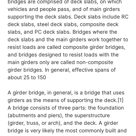
bridges are comprised of deck slabs, on which
vehicles and people pass, and of main girders
supporting the deck slabs. Deck slabs include RC
deck slabs, steel deck slabs, composite deck
slabs, and PC deck slabs. Bridges where the
deck slabs and the main girders work together to
resist loads are called composite girder bridges,
and bridges designed to resist loads with the
main girders only are called non-composite
girder bridges. In general, effective spans of
about 25 to 150
A girder bridge, in general, is a bridge that uses
girders as the means of supporting the deck.[1]
A bridge consists of three parts: the foundation
(abutments and piers), the superstructure
(girder, truss, or arch), and the deck. A girder
bridge is very likely the most commonly built and