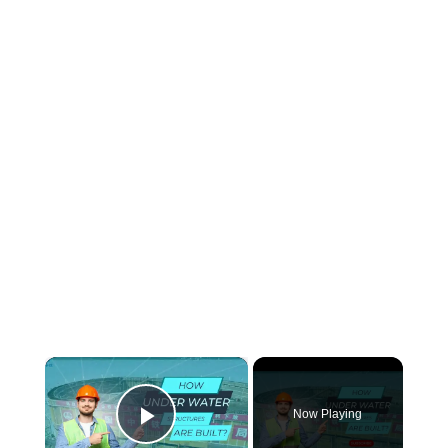
×
Now Playing
Play Video