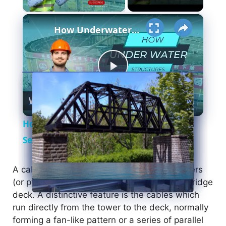
×
How Underwater structures are built? 5 Secret Methods #cofferdam
P
Watch on
l
How Underwater structures are built? 5
a
Secret Methods #cofferdam
y
A cable-stayed bridge has one or more towers
(or pylons), from which cables support the bridge
deck. A distinctive feature is the cables which
V
run directly from the tower to the deck, normally
forming a fan-like pattern or a series of parallel