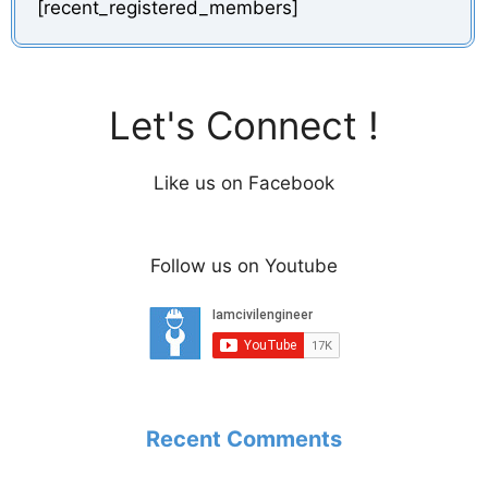
[recent_registered_members]
Let's Connect !
Like us on Facebook
Follow us on Youtube
Recent Comments