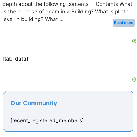
depth about the following contents :- Contents What
is the purpose of beam in a Building? What is plinth
level in building? What …
Read more
[tab-data]
Our Community
[recent_registered_members]