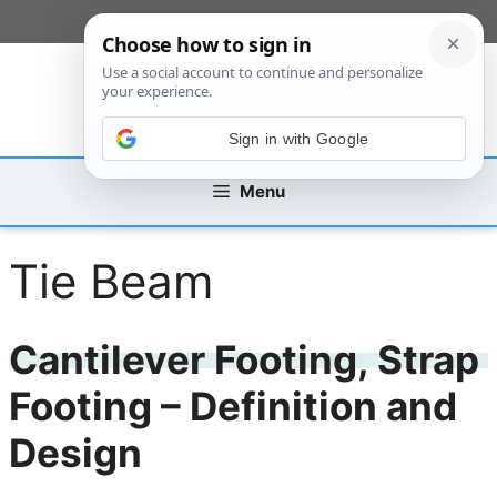
Skip
[custom_mobile_menu]
to
content
Sign in with Google
Menu
Tie Beam
Cantilever Footing, Strap
Footing – Definition and
Design