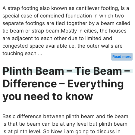
A strap footing also known as cantilever footing, is a
special case of combined foundation in which two
separate footings are tied together by a beam called
tie beam or strap beam.Mostly in cities, the houses
are adjacent to each other due to limited and
congested space available i.e. the outer walls are
touching each …
Read more
Plinth Beam – Tie Beam –
Difference – Everything
you need to know
Basic difference between plinth beam and tie beam
is that tie beam can be at any level but plinth beam
is at plinth level. So Now i am going to discuss in