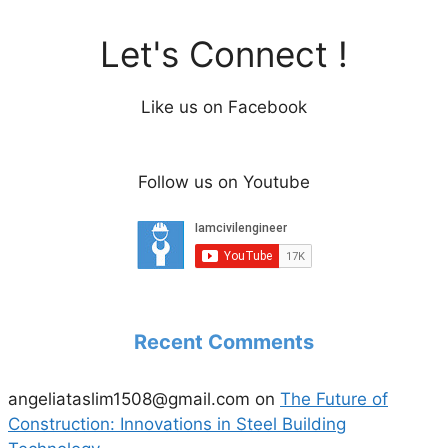
Let's Connect !
Like us on Facebook
Follow us on Youtube
Recent Comments
angeliataslim1508@gmail.com
on
The Future of
Construction: Innovations in Steel Building