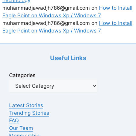
Technology
muhammadjawadjh786@gmail.com
on
How to Install
Eagle Point on Windows Xp / Windows 7
muhammadjawadjh786@gmail.com
on
How to Install
Eagle Point on Windows Xp / Windows 7
Useful Links
Categories
Latest Stories
Trending Stories
FAQ
Our Team
Membership