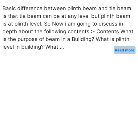
Basic difference between plinth beam and tie beam
is that tie beam can be at any level but plinth beam
is at plinth level. So Now i am going to discuss in
depth about the following contents :- Contents What
is the purpose of beam in a Building? What is plinth
level in building? What …
Read more