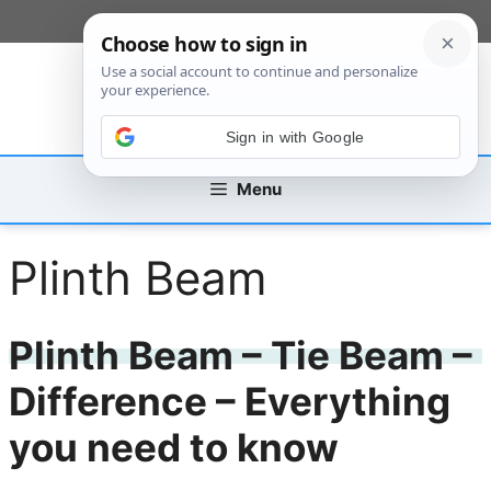
Skip
[custom_mobile_menu]
to
content
Sign in with Google
Menu
Plinth Beam
Plinth Beam – Tie Beam –
Difference – Everything
you need to know