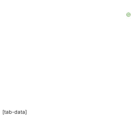
[tab-data]