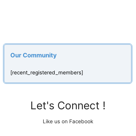
Our Community
[recent_registered_members]
Let's Connect !
Like us on Facebook