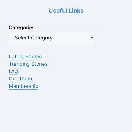
Useful Links
Categories
Latest Stories
Trending Stories
FAQ
Our Team
Membership