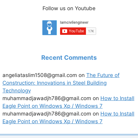
Follow us on Youtube
Recent Comments
angeliataslim1508@gmail.com
on
The Future of
Construction: Innovations in Steel Building
Technology
muhammadjawadjh786@gmail.com
on
How to Install
Eagle Point on Windows Xp / Windows 7
muhammadjawadjh786@gmail.com
on
How to Install
Eagle Point on Windows Xp / Windows 7