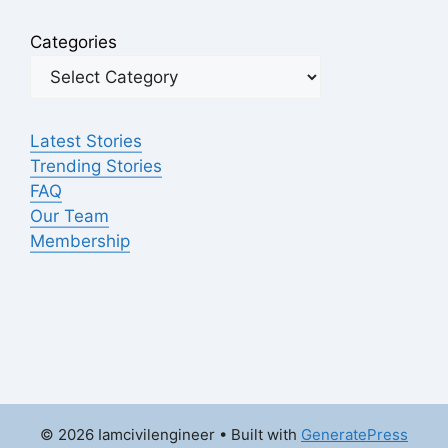
Categories
Latest Stories
Trending Stories
FAQ
Our Team
Membership
© 2026 Iamcivilengineer
• Built with
GeneratePress