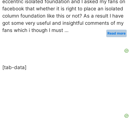
eccentric isolated foundation and I asked my fans on
facebook that whether it is right to place an isolated
column foundation like this or not? As a result I have
got some very useful and insightful comments of my
fans which i though I must …
Read more
[tab-data]