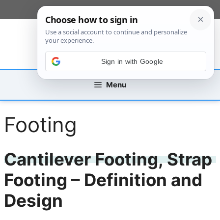
Skip
[custom_mobile_menu]
to
content
Sign in with Google
Menu
Footing
Cantilever Footing, Strap
Footing – Definition and
Design