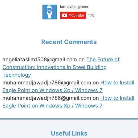
Recent Comments
angeliataslim1508@gmail.com
on
The Future of
Construction: Innovations in Steel Building
Technology
muhammadjawadjh786@gmail.com
on
How to Install
Eagle Point on Windows Xp / Windows 7
muhammadjawadjh786@gmail.com
on
How to Install
Eagle Point on Windows Xp / Windows 7
Useful Links