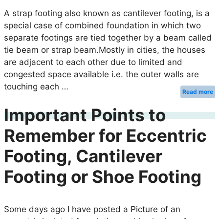
A strap footing also known as cantilever footing, is a
special case of combined foundation in which two
separate footings are tied together by a beam called
tie beam or strap beam.Mostly in cities, the houses
are adjacent to each other due to limited and
congested space available i.e. the outer walls are
touching each …
Read more
Important Points to
Remember for Eccentric
Footing, Cantilever
Footing or Shoe Footing
Some days ago I have posted a Picture of an