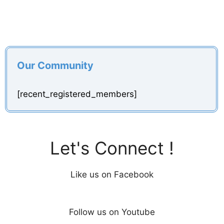
Our Community
[recent_registered_members]
Let's Connect !
Like us on Facebook
Follow us on Youtube