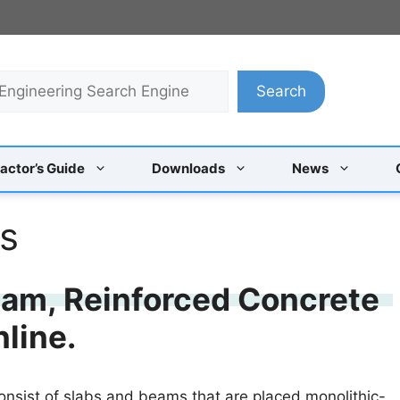
Search
actor’s Guide
Downloads
News
ls
eam, Reinforced Concrete
nline.
onsist of slabs and beams that are placed monolithic-