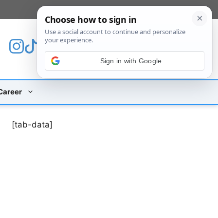
[custom_mobile_menu]
Sign in with Google
Career
[tab-data]