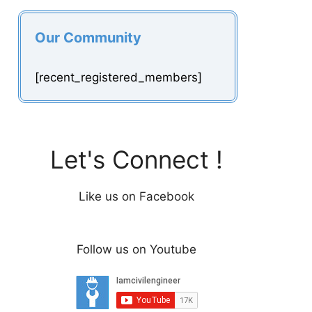
Our Community
[recent_registered_members]
Let's Connect !
Like us on Facebook
Follow us on Youtube