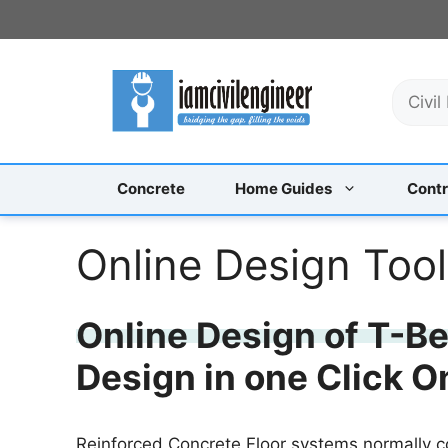
Skip
to
content
S
e
a
r
c
Concrete
Home Guides
Contr
h
Online Design Too
Online Design of T-B
Design in one Click O
Reinforced Concrete Floor systems normally c