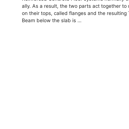
ally. As a result, the two parts act together to
on their tops, called flanges and the resulti
Beam below the slab is …