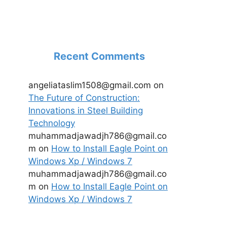
Recent Comments
angeliataslim1508@gmail.com
on
The Future of Construction:
Innovations in Steel Building
Technology
muhammadjawadjh786@gmail.co
m
on
How to Install Eagle Point on
Windows Xp / Windows 7
muhammadjawadjh786@gmail.co
m
on
How to Install Eagle Point on
Windows Xp / Windows 7