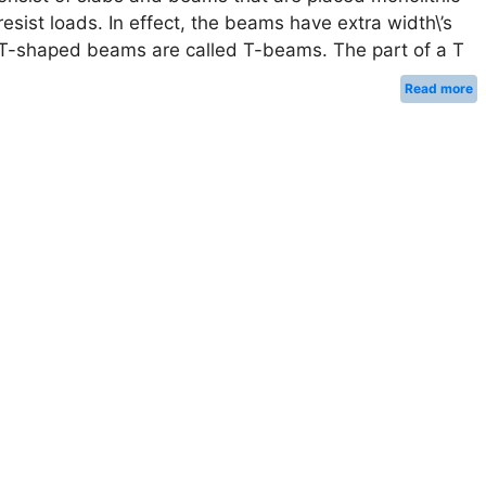
 resist loads. In effect, the beams have extra width\’s
ng T-shaped beams are called T-beams. The part of a T
Read more