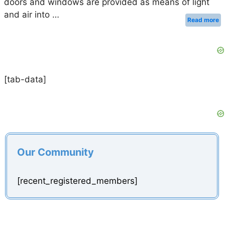
doors and windows are provided as means of light
and air into …
Read more
[tab-data]
Our Community
[recent_registered_members]