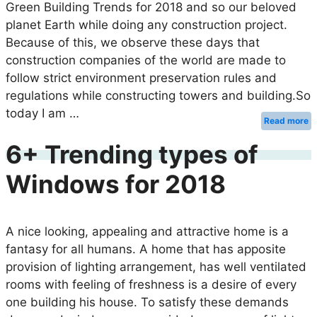
Green Building Trends for 2018 and so our beloved
planet Earth while doing any construction project.
Because of this, we observe these days that
construction companies of the world are made to
follow strict environment preservation rules and
regulations while constructing towers and building.So
today I am …
Read more
6+ Trending types of
Windows for 2018
A nice looking, appealing and attractive home is a
fantasy for all humans. A home that has apposite
provision of lighting arrangement, has well ventilated
rooms with feeling of freshness is a desire of every
one building his house. To satisfy these demands