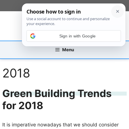
Skip
[custom_mobile_menu]
to
content
Sign in with Google
Menu
2018
Green Building Trends
for 2018
It is imperative nowadays that we should consider