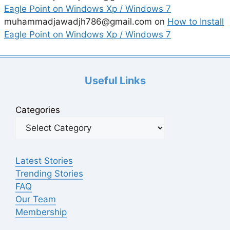
Eagle Point on Windows Xp / Windows 7
muhammadjawadjh786@gmail.com
on
How to Install
Eagle Point on Windows Xp / Windows 7
Useful Links
Categories
Latest Stories
Trending Stories
FAQ
Our Team
Membership