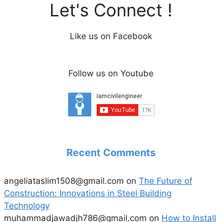
Let's Connect !
Like us on Facebook
Follow us on Youtube
Recent Comments
angeliataslim1508@gmail.com
on
The Future of
Construction: Innovations in Steel Building
Technology
muhammadjawadjh786@gmail.com
on
How to Install