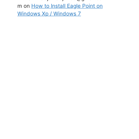
m
on
How to Install Eagle Point on
Windows Xp / Windows 7