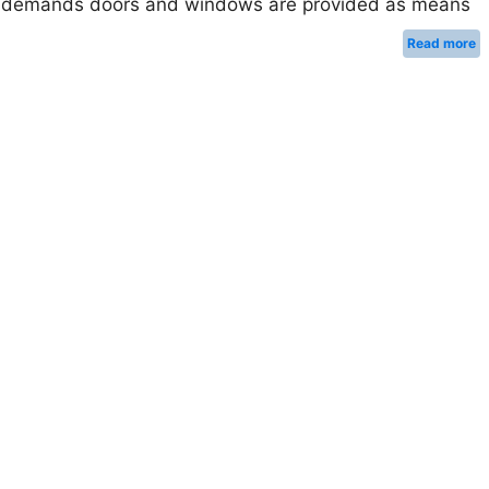
ese demands doors and windows are provided as means
Read more