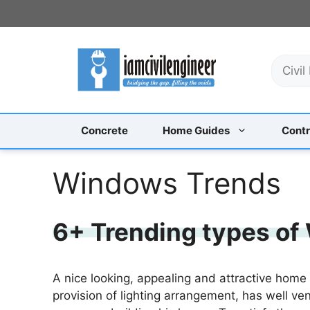
Skip
to
content
S
e
a
r
c
Concrete
Home Guides
Contr
h
Windows Trends
6+ Trending types of
A nice looking, appealing and attractive home
provision of lighting arrangement, has well ven