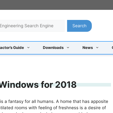
Search
actor’s Guide
Downloads
News
 Windows for 2018
 is a fantasy for all humans. A home that has apposite
tilated rooms with feeling of freshness is a desire of