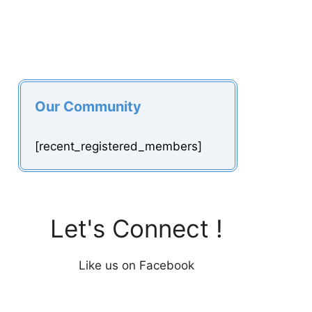
Our Community
[recent_registered_members]
Let's Connect !
Like us on Facebook