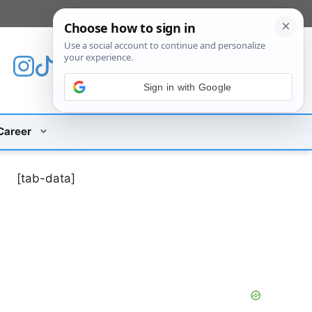
[custom_mobile_menu]
Sign in with Google
Career
[tab-data]