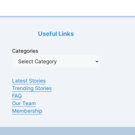
Useful Links
Categories
Latest Stories
Trending Stories
FAQ
Our Team
Membership