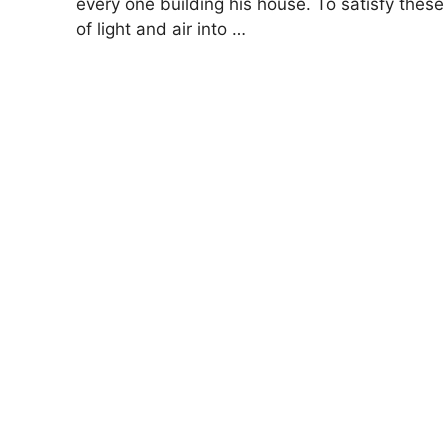
every one building his house. To satisfy th
of light and air into …