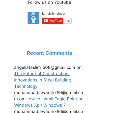
Follow us on Youtube
Recent Comments
angeliataslim1508@gmail.com
on
The Future of Construction:
Innovations in Steel Building
Technology
muhammadjawadjh786@gmail.co
m
on
How to Install Eagle Point on
Windows Xp / Windows 7
muhammadjawadjh786@gmail.co