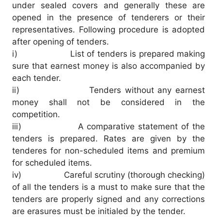
under sealed covers and generally these are
opened in the presence of tenderers or their
V
representatives. Following procedure is adopted
after opening of tenders.
i
i) List of tenders is prepared making
sure that earnest money is also accompanied by
each tender.
d
ii) Tenders without any earnest
money shall not be considered in the
e
competition.
iii) A comparative statement of the
o
tenders is prepared. Rates are given by the
tenderes for non-scheduled items and premium
for scheduled items.
iv) Careful scrutiny (thorough checking)
of all the tenders is a must to make sure that the
tenders are properly signed and any corrections
are erasures must be initialed by the tender.