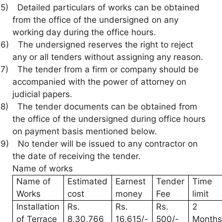
5)
Detailed particulars of works can be obtained
from the office of the undersigned on any
working day during the office hours.
6)
The undersigned reserves the right to reject
any or all tenders without assigning any reason.
7)
The tender from a firm or company should be
accompanied with the power of attorney on
judicial papers.
8)
The tender documents can be obtained from
the office of the undersigned during office hours
on payment basis mentioned below.
9)
No tender will be issued to any contractor on
the date of receiving the tender.
Name of works
Name of
Estimated
Earnest
Tender
Time
Works
cost
money
Fee
limit
Installation
Rs.
Rs.
Rs.
2
of Terrace
8,30,766
16,615/-
500/-
Month