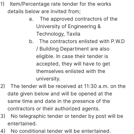
1)
Item/Percentage rate tender for the works
details below are invited from;
a.
The approved contractors of the
University of Engineering &
Technology, Taxila
b.
The contractors enlisted with P.W.D
/ Building Department are also
eligible. In case their tender is
accepted, they will have to get
themselves enlisted with the
university.
2)
The tender will be received at 11:30 a.m. on the
date given below and will be opened at the
same time and date in the presence of the
contractors or their authorized agents.
3)
No telegraphic tender or tender by post will be
entertained.
4)
No conditional tender will be entertained.