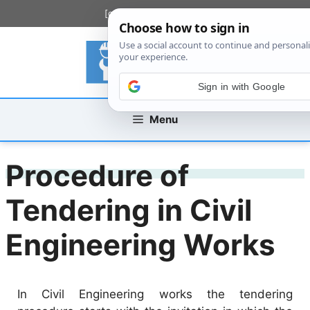
Skip
[custom_mobile_menu]
to
content
Sign in with Google
Menu
Procedure of
Tendering in Civil
Engineering Works
In Civil Engineering works the tendering