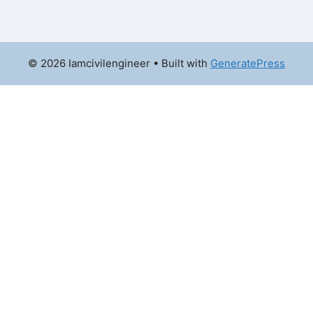
© 2026 Iamcivilengineer
• Built with
GeneratePress