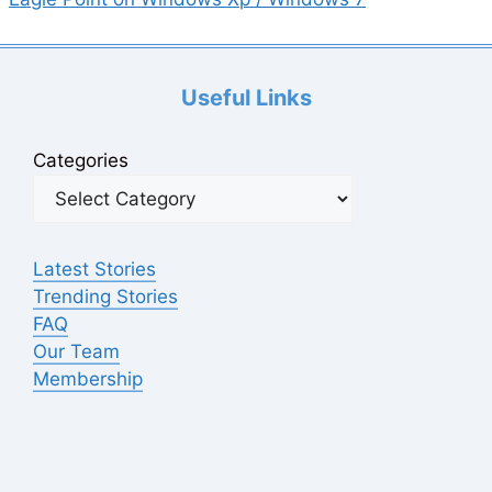
Useful Links
Categories
Latest Stories
Trending Stories
FAQ
Our Team
Membership