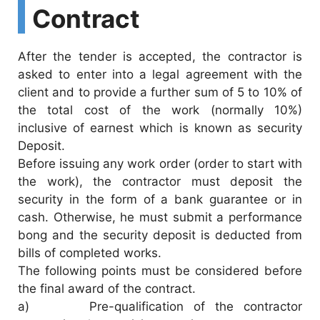
Contract
After the tender is accepted, the contractor is
asked to enter into a legal agreement with the
client and to provide a further sum of 5 to 10% of
the total cost of the work (normally 10%)
inclusive of earnest which is known as security
Deposit.
Before issuing any work order (order to start with
the work), the contractor must deposit the
security in the form of a bank guarantee or in
cash. Otherwise, he must submit a performance
bong and the security deposit is deducted from
bills of completed works.
The following points must be considered before
the final award of the contract.
a) Pre-qualification of the contractor