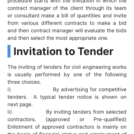
procedure starts with the invitation in which the
contract manager of the client through its team
or consultant make a bill of quantities and invite
from various different contracts to make a bid
and then contract manager will evaluate the bids
and then select the most appropriate one.
Invitation to Tender
The inviting of tenders for civil engineering works
is usually performed by one of the following
three choices.
i) By advertising for competitive
tenders. A typical tender notice is shown on
next page.
ii) By inviting tenders from selected
contractors. (approved or Pre-qualified)
Enlistment of approved contractors is mainly on