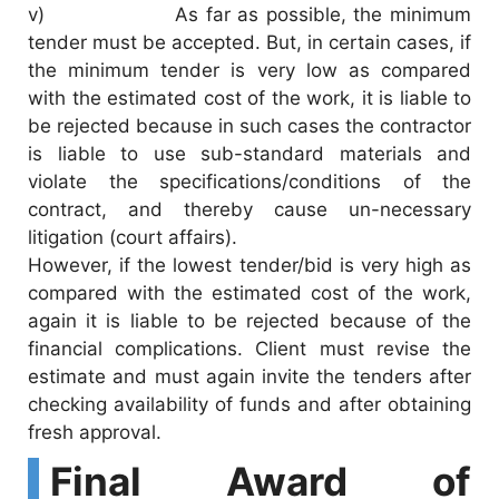
v) As far as possible, the minimum
tender must be accepted. But, in certain cases, if
the minimum tender is very low as compared
with the estimated cost of the work, it is liable to
be rejected because in such cases the contractor
is liable to use sub-standard materials and
violate the specifications/conditions of the
contract, and thereby cause un-necessary
litigation (court affairs).
However, if the lowest tender/bid is very high as
compared with the estimated cost of the work,
again it is liable to be rejected because of the
financial complications. Client must revise the
estimate and must again invite the tenders after
checking availability of funds and after obtaining
fresh approval.
Final Award of