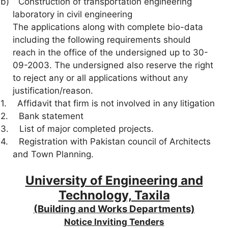
b)
Construction of transportation engineering
laboratory in civil engineering
The applications along with complete bio-data
including the following requirements should
reach in the office of the undersigned up to 30-
09-2003. The undersigned also reserve the right
to reject any or all applications without any
justification/reason.
1.
Affidavit that firm is not involved in any litigation
2.
Bank statement
3.
List of major completed projects.
4.
Registration with Pakistan council of Architects
and Town Planning.
University of Engineering and
Technology, Taxila
(Building and Works Departments)
Notice Inviting Tenders