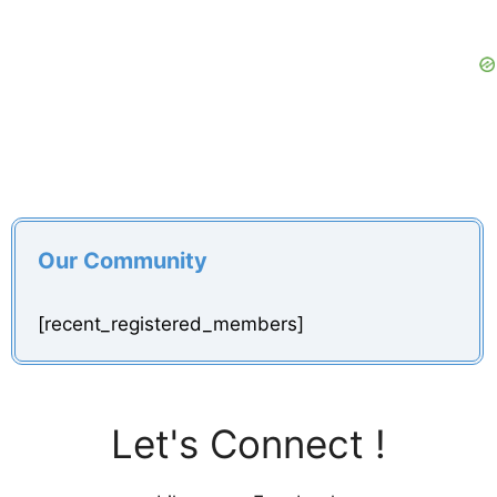
Our Community
[recent_registered_members]
Let's Connect !