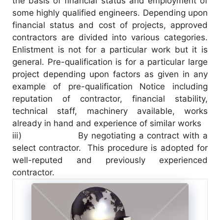
the basis of financial status and employment of
some highly qualified engineers. Depending upon
financial status and cost of projects, approved
contractors are divided into various categories.
Enlistment is not for a particular work but it is
general. Pre-qualification is for a particular large
project depending upon factors as given in any
example of pre-qualification Notice including
reputation of contractor, financial stability,
technical staff, machinery available, works
already in hand and experience of similar works
iii) By negotiating a contract with a
select contractor. This procedure is adopted for
well-reputed and previously experienced
contractor.