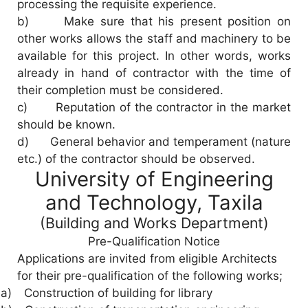
processing the requisite experience.
b) Make sure that his present position on
other works allows the staff and machinery to be
available for this project. In other words, works
already in hand of contractor with the time of
their completion must be considered.
c) Reputation of the contractor in the market
should be known.
d) General behavior and temperament (nature
etc.) of the contractor should be observed.
University of Engineering
and Technology, Taxila
(Building and Works Department)
Pre-Qualification Notice
Applications are invited from eligible Architects
for their pre-qualification of the following works;
a)
Construction of building for library