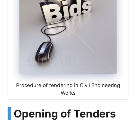
Procedure of tendering in Civil Engineering
Works
Opening of Tenders