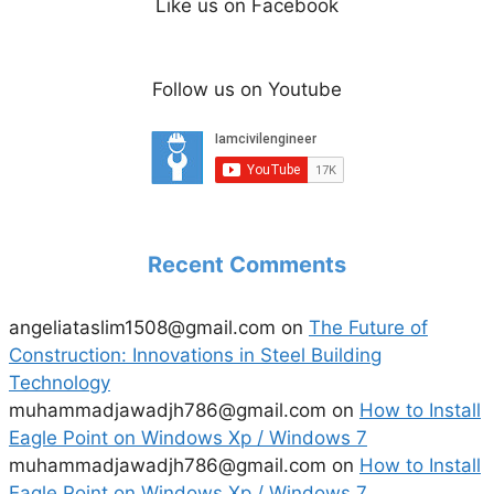
Like us on Facebook
Follow us on Youtube
Recent Comments
angeliataslim1508@gmail.com
on
The Future of
Construction: Innovations in Steel Building
Technology
muhammadjawadjh786@gmail.com
on
How to Install
Eagle Point on Windows Xp / Windows 7
muhammadjawadjh786@gmail.com
on
How to Install
Eagle Point on Windows Xp / Windows 7