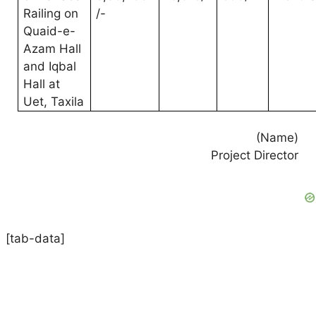
Railing on
/-
Quaid-e-
Azam Hall
and Iqbal
Hall at
Uet, Taxila
(Name)
Project Director
[tab-data]