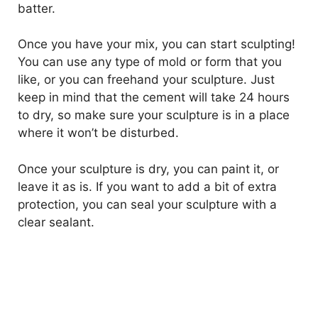
batter.
Once you have your mix, you can start sculpting!
You can use any type of mold or form that you
like, or you can freehand your sculpture. Just
keep in mind that the cement will take 24 hours
to dry, so make sure your sculpture is in a place
where it won’t be disturbed.
Once your sculpture is dry, you can paint it, or
leave it as is. If you want to add a bit of extra
protection, you can seal your sculpture with a
clear sealant.