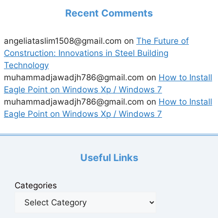
Recent Comments
angeliataslim1508@gmail.com
on
The Future of
Construction: Innovations in Steel Building
Technology
muhammadjawadjh786@gmail.com
on
How to Install
Eagle Point on Windows Xp / Windows 7
muhammadjawadjh786@gmail.com
on
How to Install
Eagle Point on Windows Xp / Windows 7
Useful Links
Categories