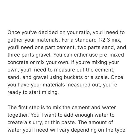
Once you’ve decided on your ratio, you’ll need to
gather your materials. For a standard 1:2:3 mix,
you’ll need one part cement, two parts sand, and
three parts gravel. You can either use pre-mixed
concrete or mix your own. If you’re mixing your
own, you’ll need to measure out the cement,
sand, and gravel using buckets or a scale. Once
you have your materials measured out, you’re
ready to start mixing.
The first step is to mix the cement and water
together. You’ll want to add enough water to
create a slurry, or thin paste. The amount of
water you’ll need will vary depending on the type