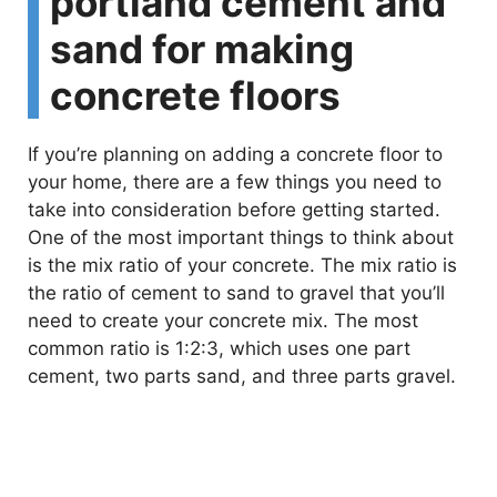
portland cement and
i
sand for making
concrete floors
d
If you’re planning on adding a concrete floor to
e
your home, there are a few things you need to
take into consideration before getting started.
o
One of the most important things to think about
is the mix ratio of your concrete. The mix ratio is
the ratio of cement to sand to gravel that you’ll
need to create your concrete mix. The most
common ratio is 1:2:3, which uses one part
cement, two parts sand, and three parts gravel.