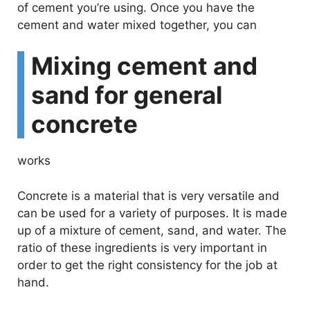
of cement you’re using. Once you have the
cement and water mixed together, you can
Mixing cement and
sand for general
concrete
works
Concrete is a material that is very versatile and
can be used for a variety of purposes. It is made
up of a mixture of cement, sand, and water. The
ratio of these ingredients is very important in
order to get the right consistency for the job at
hand.