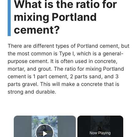
What is the ratio for
mixing Portland
cement?
There are different types of Portland cement, but
the most common is Type I, which is a general-
purpose cement. It is often used in concrete,
mortar, and grout. The ratio for mixing Portland
cement is 1 part cement, 2 parts sand, and 3
parts gravel. This will make a concrete that is
strong and durable.
×
Now Playing