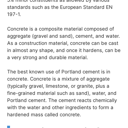
5% minor constituents as allowed by various
standards such as the European Standard EN
197-1.
Concrete is a composite material composed of
aggregate (gravel and sand), cement, and water.
As a construction material, concrete can be cast
in almost any shape, and once it hardens, can be
a very strong and durable material.
The best known use of Portland cement is in
concrete. Concrete is a mixture of aggregate
(typically gravel, limestone, or granite, plus a
fine-grained material such as sand), water, and
Portland cement. The cement reacts chemically
with the water and other ingredients to form a
hardened mass called concrete.