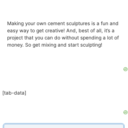
Making your own cement sculptures is a fun and
easy way to get creative! And, best of all, it’s a
project that you can do without spending a lot of
money. So get mixing and start sculpting!
[tab-data]