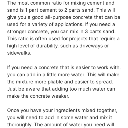
The most common ratio for mixing cement and
sand is 1 part cement to 2 parts sand. This will
give you a good all-purpose concrete that can be
used for a variety of applications. If you need a
stronger concrete, you can mix in 3 parts sand.
This ratio is often used for projects that require a
high level of durability, such as driveways or
sidewalks.
If you need a concrete that is easier to work with,
you can add in a little more water. This will make
the mixture more pliable and easier to spread.
Just be aware that adding too much water can
make the concrete weaker.
Once you have your ingredients mixed together,
you will need to add in some water and mix it
thoroughly. The amount of water you need will