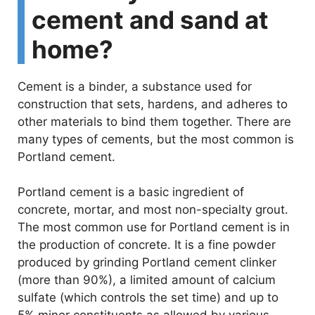
cement and sand at
home?
Cement is a binder, a substance used for
construction that sets, hardens, and adheres to
other materials to bind them together. There are
many types of cements, but the most common is
Portland cement.
Portland cement is a basic ingredient of
concrete, mortar, and most non-specialty grout.
The most common use for Portland cement is in
the production of concrete. It is a fine powder
produced by grinding Portland cement clinker
(more than 90%), a limited amount of calcium
sulfate (which controls the set time) and up to