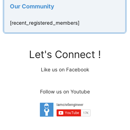
Our Community
[recent_registered_members]
Let's Connect !
Like us on Facebook
Follow us on Youtube