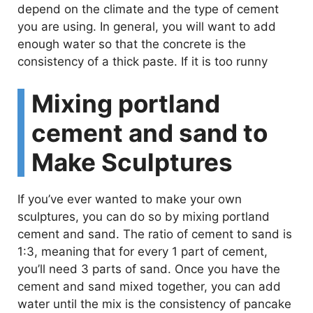
depend on the climate and the type of cement
you are using. In general, you will want to add
enough water so that the concrete is the
consistency of a thick paste. If it is too runny
Mixing portland
cement and sand to
Make Sculptures
If you’ve ever wanted to make your own
sculptures, you can do so by mixing portland
cement and sand. The ratio of cement to sand is
1:3, meaning that for every 1 part of cement,
you’ll need 3 parts of sand. Once you have the
cement and sand mixed together, you can add
water until the mix is the consistency of pancake