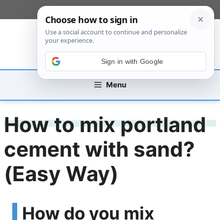
Skip
[custom_mobile_menu]
to
content
Sign in with Google
Menu
How to mix portland
cement with sand?
(Easy Way)
How do you mix