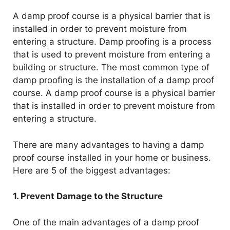
A damp proof course is a physical barrier that is
installed in order to prevent moisture from
entering a structure. Damp proofing is a process
that is used to prevent moisture from entering a
building or structure. The most common type of
damp proofing is the installation of a damp proof
course. A damp proof course is a physical barrier
that is installed in order to prevent moisture from
entering a structure.
There are many advantages to having a damp
proof course installed in your home or business.
Here are 5 of the biggest advantages:
1. Prevent Damage to the Structure
One of the main advantages of a damp proof