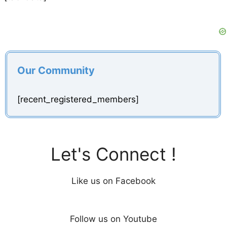
Our Community
[recent_registered_members]
Let's Connect !
Like us on Facebook
Follow us on Youtube