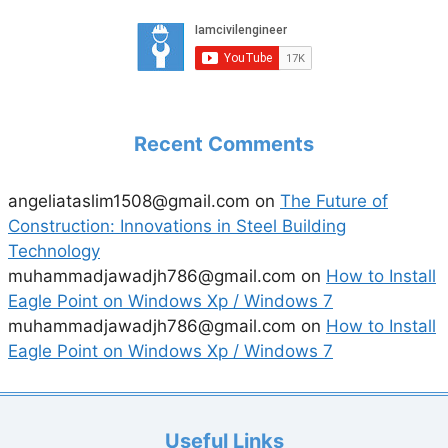
Recent Comments
angeliataslim1508@gmail.com
on
The Future of
Construction: Innovations in Steel Building
Technology
muhammadjawadjh786@gmail.com
on
How to Install
Eagle Point on Windows Xp / Windows 7
muhammadjawadjh786@gmail.com
on
How to Install
Eagle Point on Windows Xp / Windows 7
Useful Links