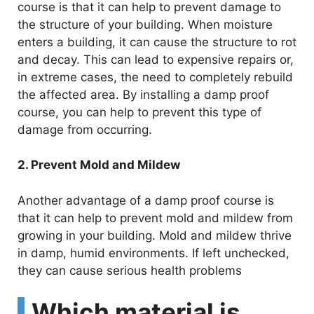
course is that it can help to prevent damage to
the structure of your building. When moisture
enters a building, it can cause the structure to rot
and decay. This can lead to expensive repairs or,
in extreme cases, the need to completely rebuild
the affected area. By installing a damp proof
course, you can help to prevent this type of
damage from occurring.
2. Prevent Mold and Mildew
Another advantage of a damp proof course is
that it can help to prevent mold and mildew from
growing in your building. Mold and mildew thrive
in damp, humid environments. If left unchecked,
they can cause serious health problems
Which material is