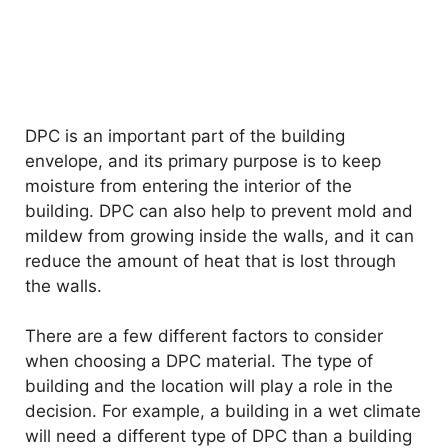
DPC is an important part of the building
envelope, and its primary purpose is to keep
moisture from entering the interior of the
building. DPC can also help to prevent mold and
mildew from growing inside the walls, and it can
reduce the amount of heat that is lost through
the walls.
There are a few different factors to consider
when choosing a DPC material. The type of
building and the location will play a role in the
decision. For example, a building in a wet climate
will need a different type of DPC than a building