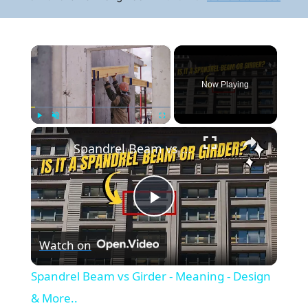
×
Now Playing
×
Play
Unmute
Fullscreen
Spandrel Beam vs Girder - Meaning - Design & More..
Play
Watch on
Video
Spandrel Beam vs Girder - Meaning - Design
& More..