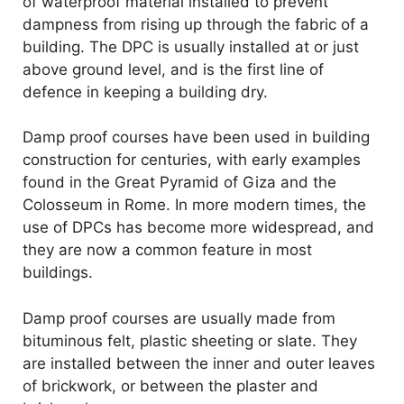
of waterproof material installed to prevent
dampness from rising up through the fabric of a
building. The DPC is usually installed at or just
above ground level, and is the first line of
defence in keeping a building dry.
Damp proof courses have been used in building
construction for centuries, with early examples
found in the Great Pyramid of Giza and the
Colosseum in Rome. In more modern times, the
use of DPCs has become more widespread, and
they are now a common feature in most
buildings.
Damp proof courses are usually made from
bituminous felt, plastic sheeting or slate. They
are installed between the inner and outer leaves
of brickwork, or between the plaster and