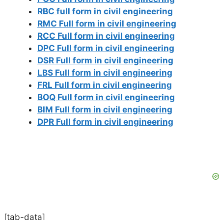
RBC full form in civil engineering
RMC Full form in civil engineering
RCC Full form in civil engineering
DPC Full form in civil engineering
DSR Full form in civil engineering
LBS Full form in civil engineering
FRL Full form in civil engineering
BOQ Full form in civil engineering
BIM Full form in civil engineering
DPR Full form in civil engineering
[tab-data]