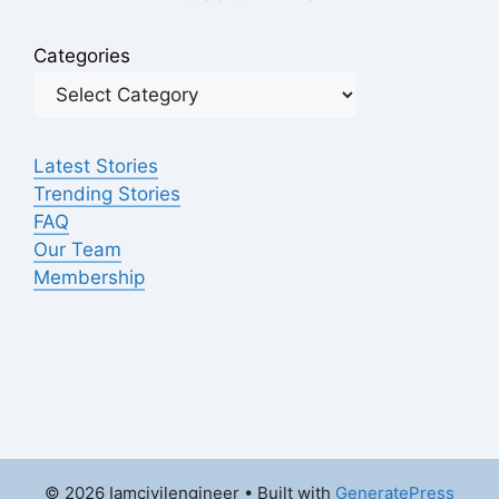
Categories
Latest Stories
Trending Stories
FAQ
Our Team
Membership
© 2026 Iamcivilengineer
• Built with
GeneratePress