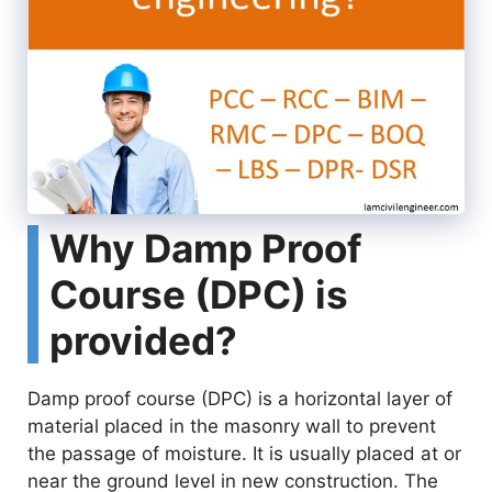
Why Damp Proof
Course (DPC) is
provided?
Damp proof course (DPC) is a horizontal layer of
material placed in the masonry wall to prevent
the passage of moisture. It is usually placed at or
near the ground level in new construction. The