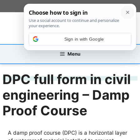
Skip
[custom_mobile_menu]
to
content
Sign in with Google
Menu
DPC full form in civil
engineering – Damp
Proof Course
A damp proof course (DPC) is a horizontal layer