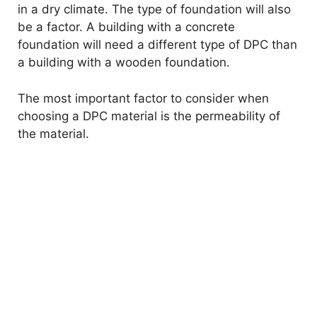
in a dry climate. The type of foundation will also
be a factor. A building with a concrete
foundation will need a different type of DPC than
a building with a wooden foundation.
The most important factor to consider when
choosing a DPC material is the permeability of
the material.