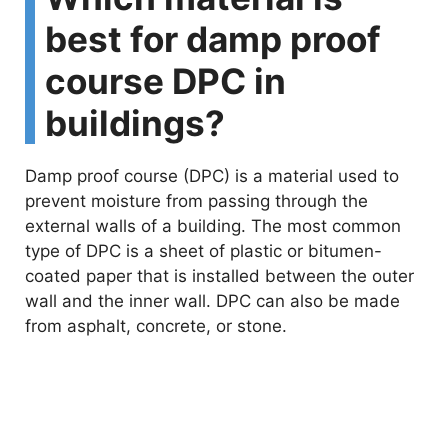
best for damp proof
course DPC in
buildings?
Damp proof course (DPC) is a material used to
prevent moisture from passing through the
external walls of a building. The most common
type of DPC is a sheet of plastic or bitumen-
coated paper that is installed between the outer
wall and the inner wall. DPC can also be made
from asphalt, concrete, or stone.