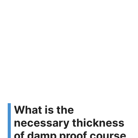
What is the
necessary thickness
of damp proof course