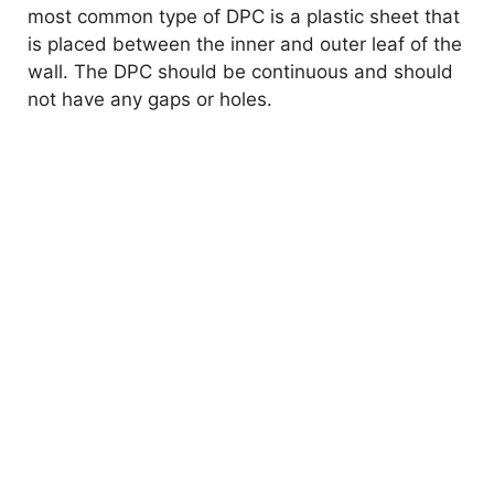
most common type of DPC is a plastic sheet that
is placed between the inner and outer leaf of the
wall. The DPC should be continuous and should
not have any gaps or holes.