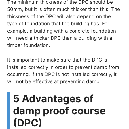
The minimum thickness of the DPC should be
50mm, but it is often much thicker than this. The
thickness of the DPC will also depend on the
type of foundation that the building has. For
example, a building with a concrete foundation
will need a thicker DPC than a building with a
timber foundation.
It is important to make sure that the DPC is
installed correctly in order to prevent damp from
occurring. If the DPC is not installed correctly, it
will not be effective at preventing damp.
5 Advantages of
damp proof course
(DPC)