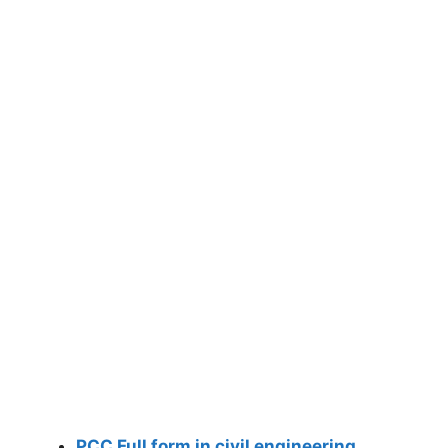
PCC Full form in civil engineering