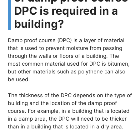
DPC is required in a
building?
Damp proof course (DPC) is a layer of material
that is used to prevent moisture from passing
through the walls or floors of a building. The
most common material used for DPC is bitumen,
but other materials such as polythene can also
be used.
The thickness of the DPC depends on the type of
building and the location of the damp proof
course. For example, in a building that is located
in a damp area, the DPC will need to be thicker
than in a building that is located in a dry area.