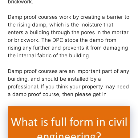
brickwork.
Damp proof courses work by creating a barrier to
the rising damp, which is the moisture that
enters a building through the pores in the mortar
or brickwork. The DPC stops the damp from
rising any further and prevents it from damaging
the internal fabric of the building.
Damp proof courses are an important part of any
building, and should be installed by a
professional. If you think your property may need
a damp proof course, then please get in