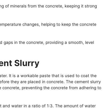
ng of minerals from the concrete, keeping it strong
temperature changes, helping to keep the concrete
nd gaps in the concrete, providing a smooth, level
ent Slurry
er. It is a workable paste that is used to coat the
efore they are placed in concrete. The cement slurry
e concrete, preventing the concrete from adhering to
 and water in a ratio of 1:3. The amount of water