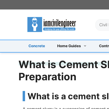
Skip
to
content
S
e
a
r
c
Concrete
Home Guides
Contr
h
What is Cement Sl
Preparation
What is a cement s