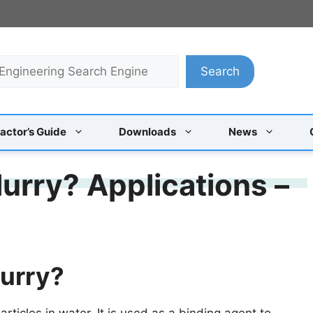
Search
actor’s Guide
Downloads
News
urry? Applications –
lurry?