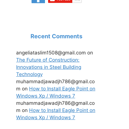
Recent Comments
angeliataslim1508@gmail.com
on
The Future of Construction:
Innovations in Steel Building
Technology
muhammadjawadjh786@gmail.co
m
on
How to Install Eagle Point on
Windows Xp / Windows 7
muhammadjawadjh786@gmail.co
m
on
How to Install Eagle Point on
Windows Xp / Windows 7