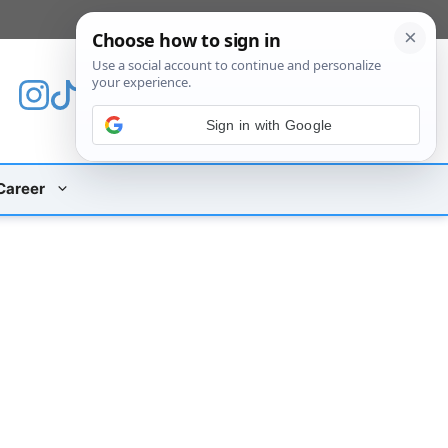
[custom_mobile_menu]
Sign in with Google
Career