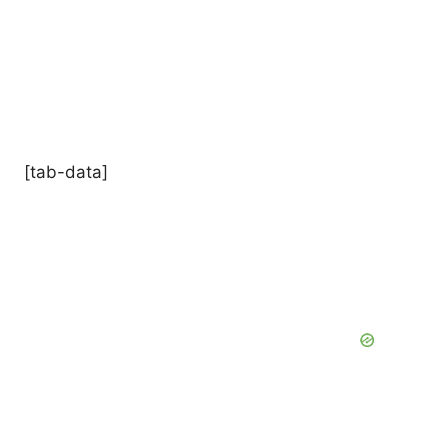
[tab-data]