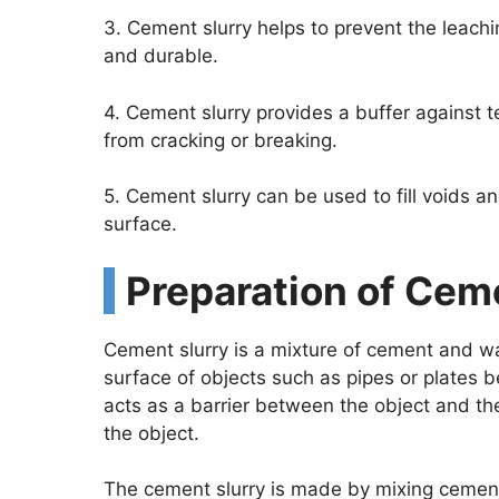
3. Cement slurry helps to prevent the leachi
and durable.
4. Cement slurry provides a buffer against 
from cracking or breaking.
5. Cement slurry can be used to fill voids a
surface.
Preparation of Cem
Cement slurry is a mixture of cement and wat
surface of objects such as pipes or plates b
acts as a barrier between the object and th
the object.
The cement slurry is made by mixing cement