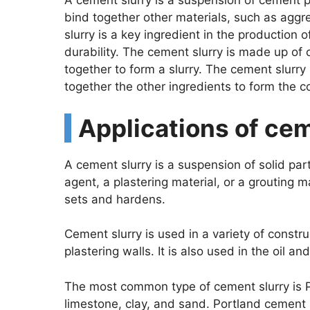
A cement slurry is a suspension of cement pa
bind together other materials, such as aggr
slurry is a key ingredient in the production 
durability. The cement slurry is made up of
together to form a slurry. The cement slurry
together the other ingredients to form the c
Applications of ce
A cement slurry is a suspension of solid parti
agent, a plastering material, or a grouting 
sets and hardens.
Cement slurry is used in a variety of constr
plastering walls. It is also used in the oil a
The most common type of cement slurry is P
limestone, clay, and sand. Portland cement 