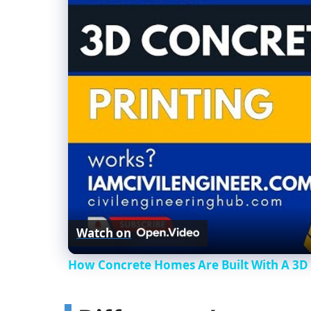
Watch on
How Concrete Homes Are Built With A 3D 