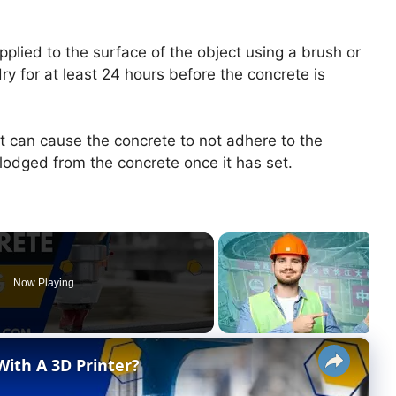
pplied to the surface of the object using a brush or
dry for at least 24 hours before the concrete is
, it can cause the concrete to not adhere to the
slodged from the concrete once it has set.
Now Playing
×
ith A 3D Printer?