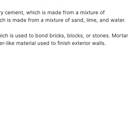
ry cement, which is made from a mixture of
ch is made from a mixture of sand, lime, and water.
ch is used to bond bricks, blocks, or stones. Mortar
-like material used to finish exterior walls.