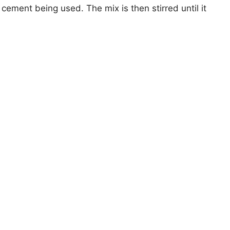
cement being used. The mix is then stirred until it