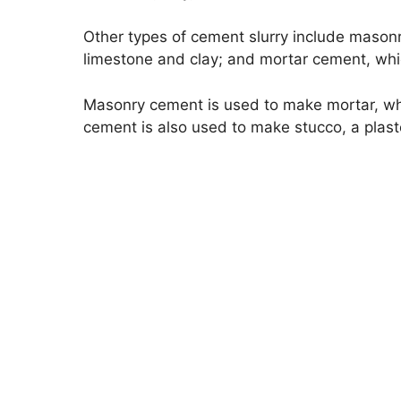
Other types of cement slurry include mason
limestone and clay; and mortar cement, whi
Masonry cement is used to make mortar, whi
cement is also used to make stucco, a plaster