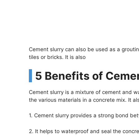
Cement slurry can also be used as a grouting
tiles or bricks. It is also
5 Benefits of Cemen
Cement slurry is a mixture of cement and wat
the various materials in a concrete mix. It a
1. Cement slurry provides a strong bond bet
2. It helps to waterproof and seal the concr