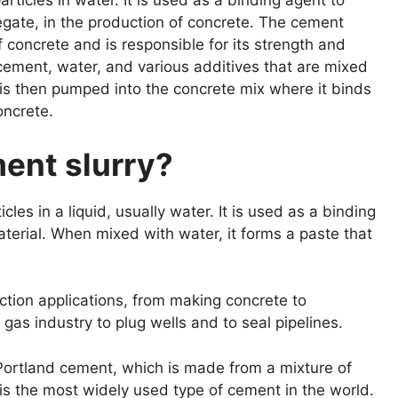
rticles in water. It is used as a binding agent to
egate, in the production of concrete. The cement
of concrete and is responsible for its strength and
 cement, water, and various additives that are mixed
 is then pumped into the concrete mix where it binds
oncrete.
ment slurry?
cles in a liquid, usually water. It is used as a binding
material. When mixed with water, it forms a paste that
uction applications, from making concrete to
nd gas industry to plug wells and to seal pipelines.
ortland cement, which is made from a mixture of
is the most widely used type of cement in the world.