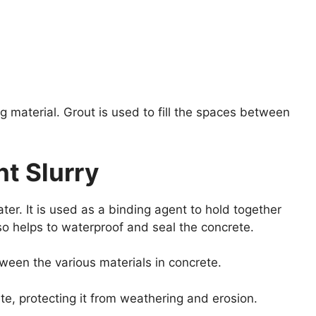
 material. Grout is used to fill the spaces between
t Slurry
er. It is used as a binding agent to hold together
lso helps to waterproof and seal the concrete.
ween the various materials in concrete.
ete, protecting it from weathering and erosion.