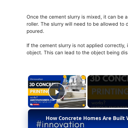
Once the cement slurry is mixed, it can be a
roller. The slurry will need to be allowed to 
poured.
If the cement slurry is not applied correctly
object. This can lead to the object being di
×
Play Video
How Concrete Homes Are Built W