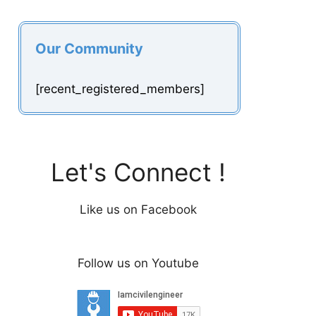
Our Community
[recent_registered_members]
Let's Connect !
Like us on Facebook
Follow us on Youtube