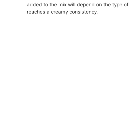
added to the mix will depend on the type of 
reaches a creamy consistency.