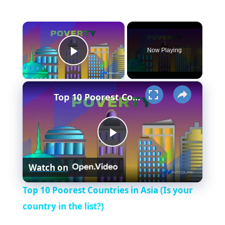
×
Now Playing
Play Video
×
Top 10 Poorest Countries in Asia (Is your country in the list?)
P
Watch on
l
Top 10 Poorest Countries in Asia (Is your
a
country in the list?)