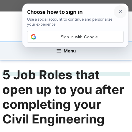
Skip
[custom_mobile_menu]
to
content
Sign in with Google
Menu
5 Job Roles that
open up to you after
completing your
Civil Engineering