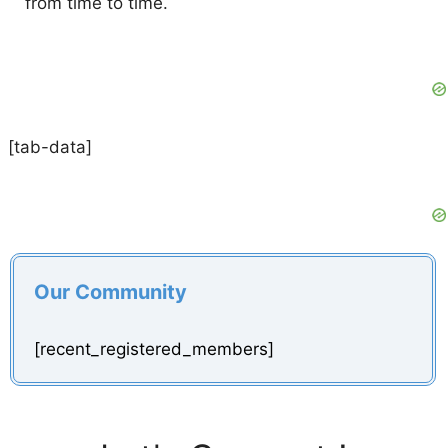
from time to time.
[tab-data]
Our Community
[recent_registered_members]