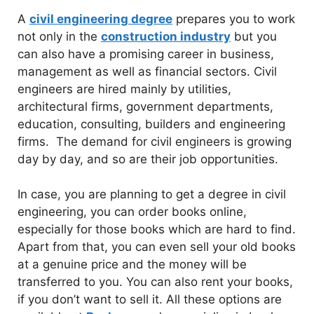
A
civil engineering degree
prepares you to work
not only in the
construction industry
but you
can also have a promising career in business,
management as well as financial sectors. Civil
engineers are hired mainly by utilities,
architectural firms, government departments,
education, consulting, builders and engineering
firms. The demand for civil engineers is growing
day by day, and so are their job opportunities.
In case, you are planning to get a degree in civil
engineering, you can order books online,
especially for those books which are hard to find.
Apart from that, you can even sell your old books
at a genuine price and the money will be
transferred to you. You can also rent your books,
if you don’t want to sell it. All these options are