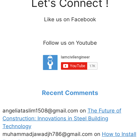
Let's Connect !
Like us on Facebook
Follow us on Youtube
Recent Comments
angeliataslim1508@gmail.com
on
The Future of
Construction: Innovations in Steel Building
Technology
muhammadjawadjh786@gmail.com
on
How to Install