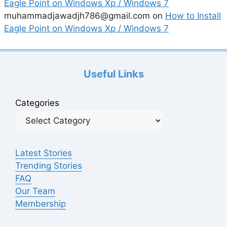
Eagle Point on Windows Xp / Windows 7
muhammadjawadjh786@gmail.com
on
How to Install
Eagle Point on Windows Xp / Windows 7
Useful Links
Categories
Latest Stories
Trending Stories
FAQ
Our Team
Membership