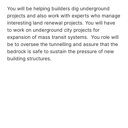
You will be helping builders dig underground
projects and also work with experts who manage
interesting land renewal projects. You will have
to work on underground city projects for
expansion of mass transit systems. You role will
be to oversee the tunnelling and assure that the
bedrock is safe to sustain the pressure of new
building structures.