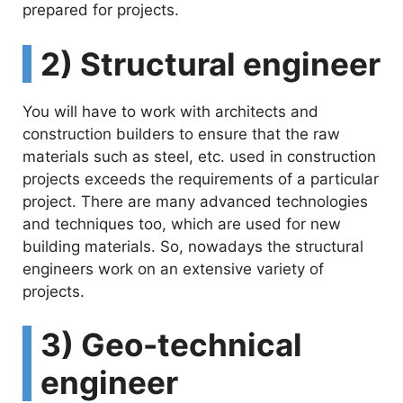
prepared for projects.
2) Structural engineer
You will have to work with architects and
construction builders to ensure that the raw
materials such as steel, etc. used in construction
projects exceeds the requirements of a particular
project. There are many advanced technologies
and techniques too, which are used for new
building materials. So, nowadays the structural
engineers work on an extensive variety of
projects.
3) Geo-technical
engineer