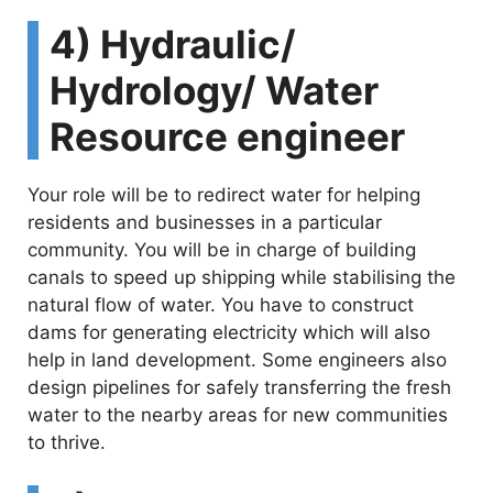
y
4) Hydraulic/
Hydrology/ Water
V
Resource engineer
i
Your role will be to redirect water for helping
d
residents and businesses in a particular
community. You will be in charge of building
canals to speed up shipping while stabilising the
e
natural flow of water. You have to construct
dams for generating electricity which will also
o
help in land development. Some engineers also
design pipelines for safely transferring the fresh
water to the nearby areas for new communities
to thrive.