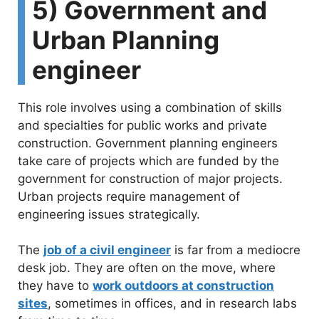
5) Government and
Urban Planning
engineer
This role involves using a combination of skills
and specialties for public works and private
construction. Government planning engineers
take care of projects which are funded by the
government for construction of major projects.
Urban projects require management of
engineering issues strategically.
The
job of a civil engineer
is far from a mediocre
desk job. They are often on the move, where
they have to
work outdoors at construction
sites
, sometimes in offices, and in research labs