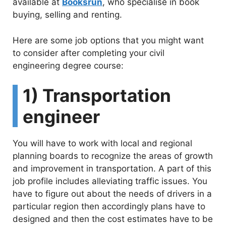
available at
Booksrun
, who specialise in book
buying, selling and renting.
Here are some job options that you might want
to consider after completing your civil
engineering degree course:
1) Transportation
engineer
You will have to work with local and regional
planning boards to recognize the areas of growth
and improvement in transportation. A part of this
job profile includes alleviating traffic issues. You
have to figure out about the needs of drivers in a
particular region then accordingly plans have to
designed and then the cost estimates have to be