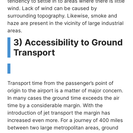
tendency to settle in to areas where there is little
wind. Lack of wind can be caused by
surrounding topography. Likewise, smoke and
haze are present in the vicinity of large industrial
areas.
3) Accessibility to Ground
Transport
Transport time from the passenger’s point of
origin to the airport is a matter of major concern.
In many cases the ground time exceeds the air
time by a considerable margin. With the
introduction of jet transport the margin has
increased even more. For a journey of 400 miles
between two large metropolitan areas, ground