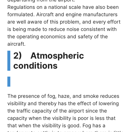
Regulations on a national scale have also been
formulated. Aircraft and engine manufacturers
are well aware of this problem, and every effort
is being made to reduce noise consistent with
the operating economics and safety of the
aircraft.
2) Atmospheric
conditions
The presence of fog, haze, and smoke reduces
visibility and thereby has the effect of lowering
the traffic capacity of the airport since the
capacity when the visibility is poor is less that
that when the visibility is good. Fog has a