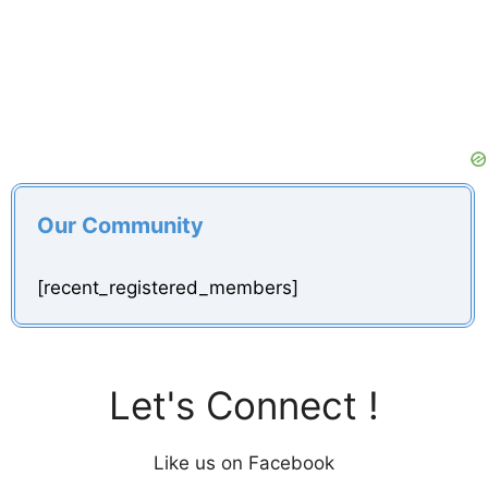
Our Community
[recent_registered_members]
Let's Connect !
Like us on Facebook