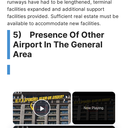
runways have had to be lengthened, terminal
facilities expanded and additional support
facilities provided. Sufficient real estate must be
available to accommodate new facilities.
5) Presence Of Other
Airport In The General
Area
×
Now Playing
Play Video
×