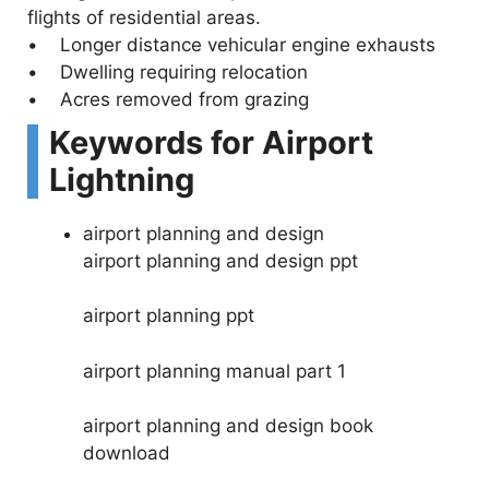
flights of residential areas.
• Longer distance vehicular engine exhausts
• Dwelling requiring relocation
• Acres removed from grazing
Keywords for Airport
Lightning
airport planning and design
airport planning and design ppt
airport planning ppt
airport planning manual part 1
airport planning and design book
download