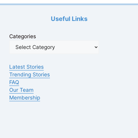
Useful Links
Categories
Latest Stories
Trending Stories
FAQ
Our Team
Membership