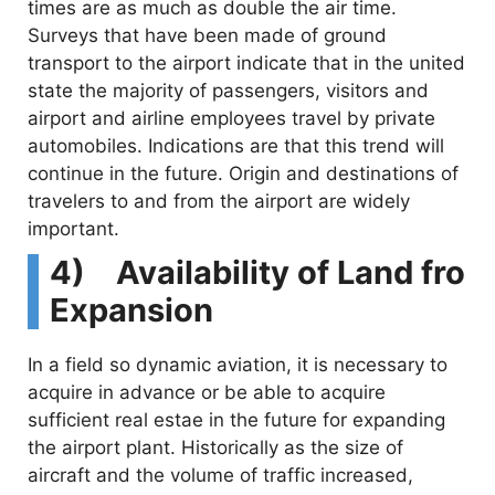
times are as much as double the air time.
Surveys that have been made of ground
transport to the airport indicate that in the united
state the majority of passengers, visitors and
airport and airline employees travel by private
automobiles. Indications are that this trend will
continue in the future. Origin and destinations of
travelers to and from the airport are widely
important.
4) Availability of Land fro
Expansion
In a field so dynamic aviation, it is necessary to
acquire in advance or be able to acquire
sufficient real estae in the future for expanding
the airport plant. Historically as the size of
aircraft and the volume of traffic increased,