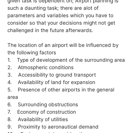
given task is dependent on; Airport planning is
such a daunting task; there are alot of
parameters and variables which you have to
consider so that your decisions might not get
challenged in the future afterwards.
The location of an airport will be influenced by
the following factors
1. Type of development of the surrounding area
2. Atmospheric conditions
3. Accessibility to ground transport
4. Availability of land for expansion
5. Presence of other airports in the general
area
6. Surrounding obstructions
7. Economy of construction
8. Availability of utilities
9. Proximity to aeronautical demand