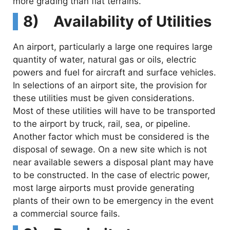
more grading than flat terrains.
8) Availability of Utilities
An airport, particularly a large one requires large
quantity of water, natural gas or oils, electric
powers and fuel for aircraft and surface vehicles.
In selections of an airport site, the provision for
these utilities must be given considerations.
Most of these utilities will have to be transported
to the airport by truck, rail, sea, or pipeline.
Another factor which must be considered is the
disposal of sewage. On a new site which is not
near available sewers a disposal plant may have
to be constructed. In the case of electric power,
most large airports must provide generating
plants of their own to be emergency in the event
a commercial source fails.