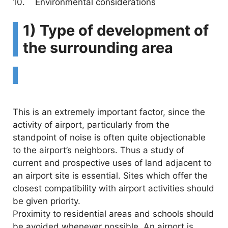
10. Environmental considerations
1) Type of development of
the surrounding area
This is an extremely important factor, since the
activity of airport, particularly from the
standpoint of noise is often quite objectionable
to the airport’s neighbors. Thus a study of
current and prospective uses of land adjacent to
an airport site is essential. Sites which offer the
closest compatibility with airport activities should
be given priority.
Proximity to residential areas and schools should
be avoided whenever possible. An airport is