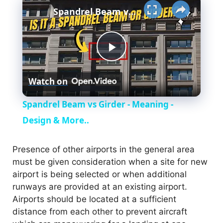
Spandrel Beam vs Girder - Meaning - Design & More..
P
Watch on
l
Spandrel Beam vs Girder - Meaning -
a
Design & More..
y
Presence of other airports in the general area
must be given consideration when a site for new
airport is being selected or when additional
V
runways are provided at an existing airport.
Airports should be located at a sufficient
i
distance from each other to prevent aircraft