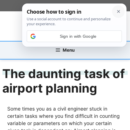
Skip
[custom_mobile_menu]
to
content
Sign in with Google
Menu
The daunting task of
airport planning
Some times you as a civil engineer stuck in
certain tasks where you find difficult in counting
variable or parameters on which your certain