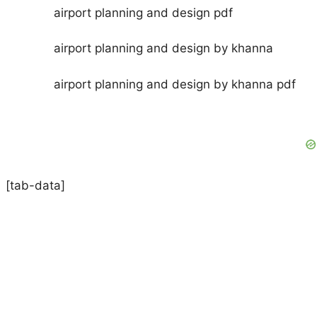
airport planning and design pdf
airport planning and design by khanna
airport planning and design by khanna pdf
[tab-data]