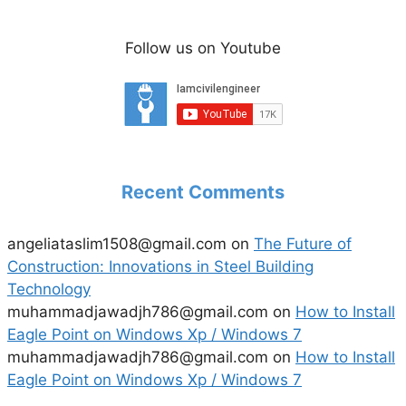
Follow us on Youtube
Recent Comments
angeliataslim1508@gmail.com
on
The Future of
Construction: Innovations in Steel Building
Technology
muhammadjawadjh786@gmail.com
on
How to Install
Eagle Point on Windows Xp / Windows 7
muhammadjawadjh786@gmail.com
on
How to Install
Eagle Point on Windows Xp / Windows 7