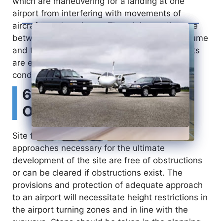
which are maneuvering for a landing at one
airport from interfering with movements of
d
aircraft at other airport. The minimum distance
between airports depends entirely on the volume
e
and the type of traffic and whether the airports
are equipped to operate under poor visibility
o
conditions (IFR).
6) Surrounding
Obstructions
Site for airports should be so selected that
approaches necessary for the ultimate
development of the site are free of obstructions
or can be cleared if obstructions exist. The
provisions and protection of adequate approach
to an airport will necessitate height restrictions in
the airport turning zones and in line with the