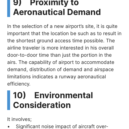
9) Proximity to
Aeronautical Demand
In the selection of a new airport’s site, it is quite
important that the location be such as to result in
the shortest ground access time possible. The
airline traveler is more interested in his overall
door-to-door time than just the portion in the
airs. The capability of airport to accommodate
demand, distribution of demand and airspace
limitations indicates a runway aeronautical
efficiency.
10) Environmental
Consideration
It involves;
• Significant noise impact of aircraft over-