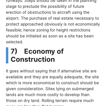
runways. Steps should be taken in the planning
stage to preclude the possibility of future
erection of obstructions to aircraft using the
airport. The purchase of real estate necessary to
protect approached obviously is not economically
feasible; hence zoning for height restrictions
should be initiated as soon as a site has been
selected.
7) Economy of
Construction
It goes without saying that if alternative site are
available and they are equally adequate, the site
which is more economical to construct should be
given consideration. Sites lying on submerged
lands are much more costly to develop than
those on dry land. Rolling terrain require much