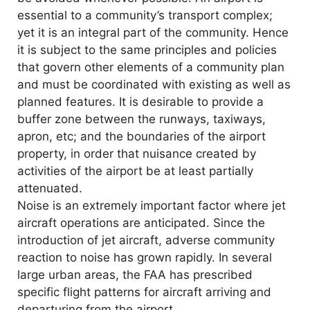
essential to a community’s transport complex;
yet it is an integral part of the community. Hence
it is subject to the same principles and policies
that govern other elements of a community plan
and must be coordinated with existing as well as
planned features. It is desirable to provide a
buffer zone between the runways, taxiways,
apron, etc; and the boundaries of the airport
property, in order that nuisance created by
activities of the airport be at least partially
attenuated.
Noise is an extremely important factor where jet
aircraft operations are anticipated. Since the
introduction of jet aircraft, adverse community
reaction to noise has grown rapidly. In several
large urban areas, the FAA has prescribed
specific flight patterns for aircraft arriving and
departuring from the airport.