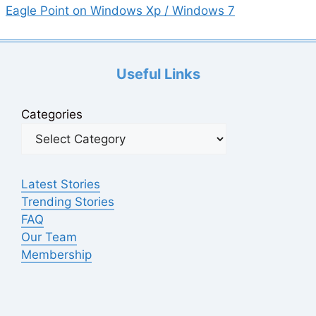
Eagle Point on Windows Xp / Windows 7
Useful Links
Categories
Latest Stories
Trending Stories
FAQ
Our Team
Membership