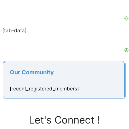
[tab-data]
Our Community
[recent_registered_members]
Let's Connect !