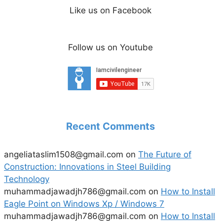
Like us on Facebook
Follow us on Youtube
Recent Comments
angeliataslim1508@gmail.com
on
The Future of
Construction: Innovations in Steel Building
Technology
muhammadjawadjh786@gmail.com
on
How to Install
Eagle Point on Windows Xp / Windows 7
muhammadjawadjh786@gmail.com
on
How to Install