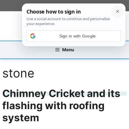
Skip
[custom_mobile_menu]
to
content
Sign in with Google
Menu
stone
Chimney Cricket and its
flashing with roofing
system