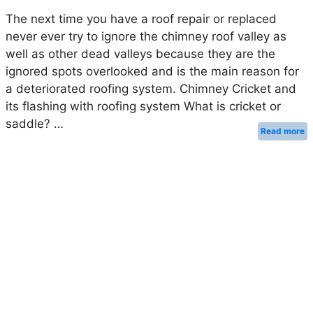
The next time you have a roof repair or replaced
never ever try to ignore the chimney roof valley as
well as other dead valleys because they are the
ignored spots overlooked and is the main reason for
a deteriorated roofing system. Chimney Cricket and
its flashing with roofing system What is cricket or
saddle? …
Read more