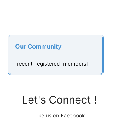
Our Community
[recent_registered_members]
Let's Connect !
Like us on Facebook