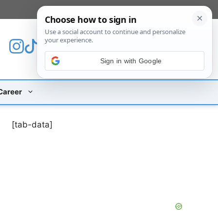
[custom_mobile_menu]
Sign in with Google
Career
[tab-data]