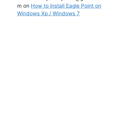
m
on
How to Install Eagle Point on
Windows Xp / Windows 7