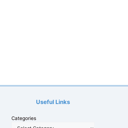
Useful Links
Categories