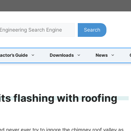
Search
actor’s Guide
Downloads
News
ts flashing with roofing
ed never ever try to ignore the chimney roof valley as