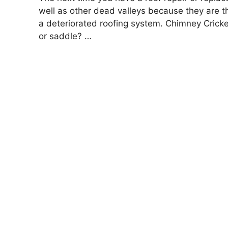
well as other dead valleys because they are t
a deteriorated roofing system. Chimney Cricket
or saddle? …