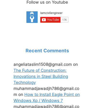
Follow us on Youtube
Recent Comments
angeliataslim1508@gmail.com
on
The Future of Construction:
Innovations in Steel Building
Technology
muhammadjawadjh786@gmail.co
m
on
How to Install Eagle Point on
Windows Xp / Windows 7
muhammadjawadjh786@gmail.co