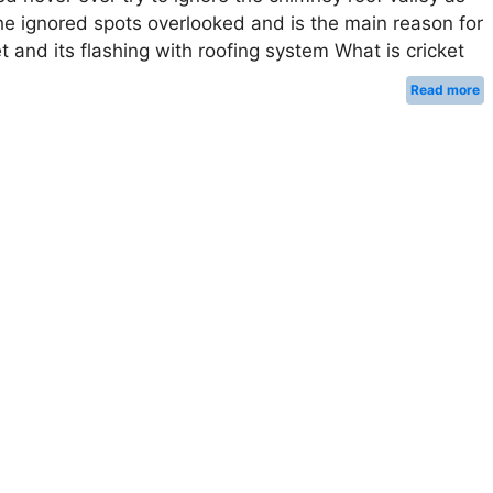
he ignored spots overlooked and is the main reason for
 and its flashing with roofing system What is cricket
Read more