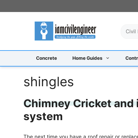
Skip
to
content
S
e
a
r
c
Concrete
Home Guides
Contr
h
shingles
Chimney Cricket and i
system
The next time you have a roof repair or replac