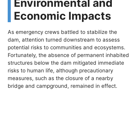
Environmental and
Economic Impacts
As emergency crews battled to stabilize the
dam, attention turned downstream to assess
potential risks to communities and ecosystems.
Fortunately, the absence of permanent inhabited
structures below the dam mitigated immediate
risks to human life, although precautionary
measures, such as the closure of a nearby
bridge and campground, remained in effect.