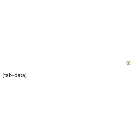
[tab-data]