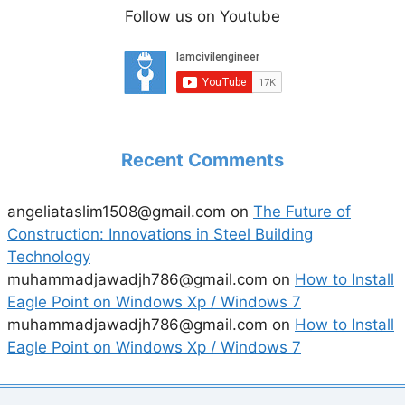
Follow us on Youtube
Recent Comments
angeliataslim1508@gmail.com
on
The Future of
Construction: Innovations in Steel Building
Technology
muhammadjawadjh786@gmail.com
on
How to Install
Eagle Point on Windows Xp / Windows 7
muhammadjawadjh786@gmail.com
on
How to Install
Eagle Point on Windows Xp / Windows 7