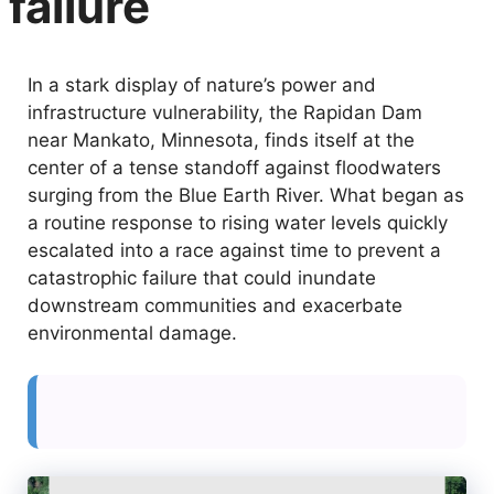
failure
In a stark display of nature’s power and
infrastructure vulnerability, the Rapidan Dam
near Mankato, Minnesota, finds itself at the
center of a tense standoff against floodwaters
surging from the Blue Earth River. What began as
a routine response to rising water levels quickly
escalated into a race against time to prevent a
catastrophic failure that could inundate
downstream communities and exacerbate
environmental damage.