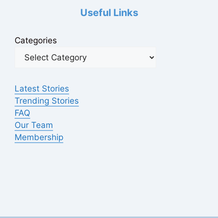
Useful Links
Categories
Latest Stories
Trending Stories
FAQ
Our Team
Membership