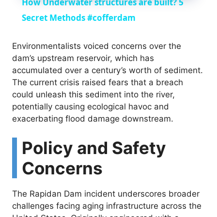
How Underwater structures are built? 5
a
Secret Methods #cofferdam
y
Environmentalists voiced concerns over the
dam’s upstream reservoir, which has
accumulated over a century’s worth of sediment.
V
The current crisis raised fears that a breach
could unleash this sediment into the river,
i
potentially causing ecological havoc and
exacerbating flood damage downstream.
d
Policy and Safety
e
Concerns
o
The Rapidan Dam incident underscores broader
challenges facing aging infrastructure across the