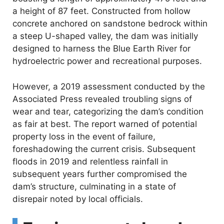
a height of 87 feet. Constructed from hollow
concrete anchored on sandstone bedrock within
a steep U-shaped valley, the dam was initially
designed to harness the Blue Earth River for
hydroelectric power and recreational purposes.
However, a 2019 assessment conducted by the
Associated Press revealed troubling signs of
wear and tear, categorizing the dam’s condition
as fair at best. The report warned of potential
property loss in the event of failure,
foreshadowing the current crisis. Subsequent
floods in 2019 and relentless rainfall in
subsequent years further compromised the
dam’s structure, culminating in a state of
disrepair noted by local officials.