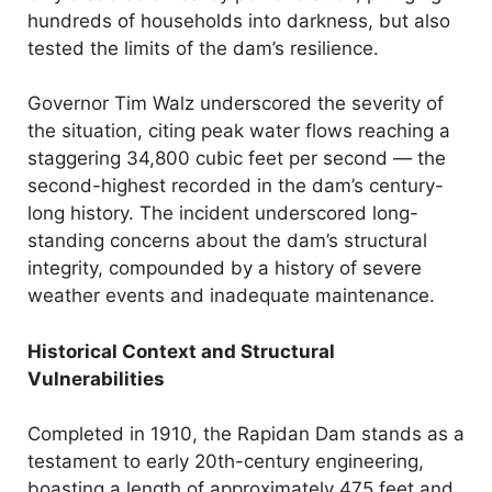
hundreds of households into darkness, but also
tested the limits of the dam’s resilience.
Governor Tim Walz underscored the severity of
the situation, citing peak water flows reaching a
staggering 34,800 cubic feet per second — the
second-highest recorded in the dam’s century-
long history. The incident underscored long-
standing concerns about the dam’s structural
integrity, compounded by a history of severe
weather events and inadequate maintenance.
Historical Context and Structural
Vulnerabilities
Completed in 1910, the Rapidan Dam stands as a
testament to early 20th-century engineering,
boasting a length of approximately 475 feet and