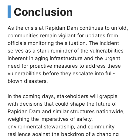
Conclusion
As the crisis at Rapidan Dam continues to unfold,
communities remain vigilant for updates from
officials monitoring the situation. The incident
serves as a stark reminder of the vulnerabilities
inherent in aging infrastructure and the urgent
need for proactive measures to address these
vulnerabilities before they escalate into full-
blown disasters.
In the coming days, stakeholders will grapple
with decisions that could shape the future of
Rapidan Dam and similar structures nationwide,
weighing the imperatives of safety,
environmental stewardship, and community
resilience against the backdrop of a changing