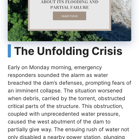
The Unfolding Crisis
Early on Monday morning, emergency
responders sounded the alarm as water
breached the dam’s defenses, prompting fears of
an imminent collapse. The situation worsened
when debris, carried by the torrent, obstructed
critical parts of the structure. This obstruction,
coupled with unprecedented water pressure,
caused the west abutment of the dam to
partially give way. The ensuing rush of water not
only disabled a nearby power station, plunging