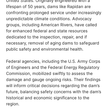
United States. Originally engineered with a
lifespan of 50 years, dams like Rapidan are
confronting prolonged service under increasingly
unpredictable climate conditions. Advocacy
groups, including American Rivers, have called
for enhanced federal and state resources
dedicated to the inspection, repair, and if
necessary, removal of aging dams to safeguard
public safety and environmental health.
Federal agencies, including the U.S. Army Corps
of Engineers and the Federal Energy Regulatory
Commission, mobilized swiftly to assess the
damage and gauge ongoing risks. Their findings
will inform critical decisions regarding the dam’s
future, balancing safety concerns with the dam’s
historical and economic significance to the
region.