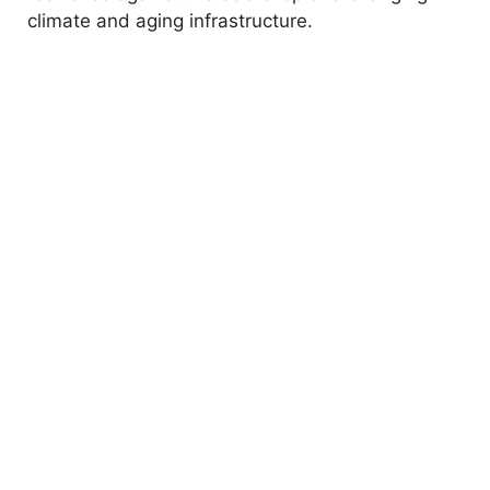
climate and aging infrastructure.