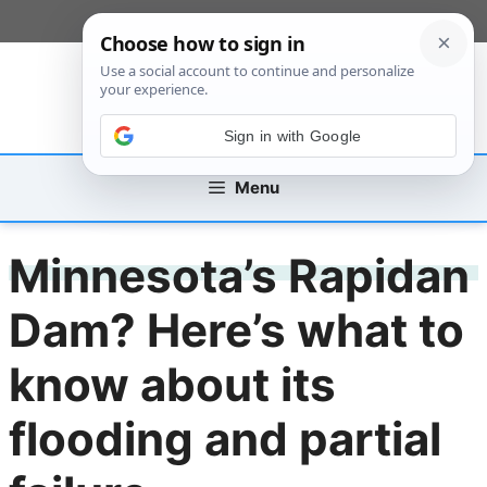
Skip
[custom_mobile_menu]
to
content
Sign in with Google
Menu
Minnesota’s Rapidan
Dam? Here’s what to
know about its
flooding and partial