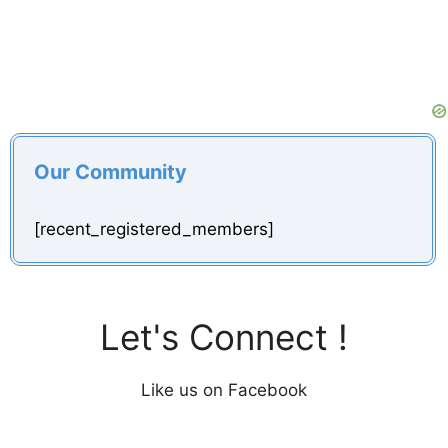
Our Community
[recent_registered_members]
Let's Connect !
Like us on Facebook