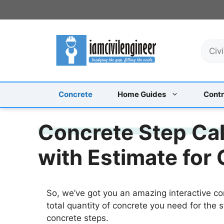
Skip
to
content
S
e
a
r
c
Concrete
Home Guides
Contr
h
Concrete Step Cal
with Estimate for
So, we’ve got you an amazing interactive co
total quantity of concrete you need for the s
concrete steps.