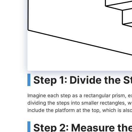
Step 1: Divide the 
Imagine each step as a rectangular prism, e
dividing the steps into smaller rectangles, w
include the platform at the top, which is als
Step 2: Measure th