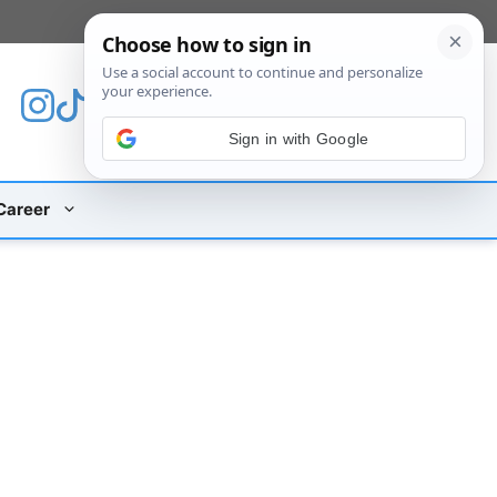
[custom_mobile_menu]
Sign in with Google
Career