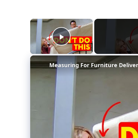
×
Play Video