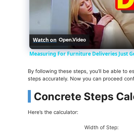
Watch on
Measuring For Furniture Deliveries Just G
By following these steps, you’ll be able to 
steps accurately. Now you can proceed confi
Concrete Steps Cal
Here’s the calculator:
Width of Step: