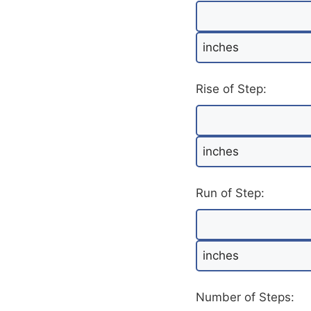
Rise of Step:
Run of Step:
Number of Steps: