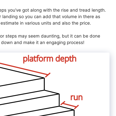
eps you’ve got along with the rise and tread length.
r landing so you can add that volume in there as
 estimate in various units and also the price.
or steps may seem daunting, but it can be done
 it down and make it an engaging process!