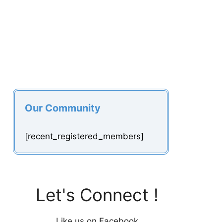
Our Community
[recent_registered_members]
Let's Connect !
Like us on Facebook