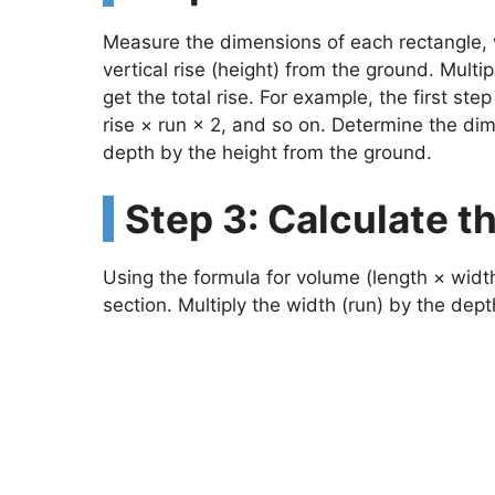
Measure the dimensions of each rectangle, w
vertical rise (height) from the ground. Multi
get the total rise. For example, the first st
rise × run × 2, and so on. Determine the dim
depth by the height from the ground.
Step 3: Calculate 
Using the formula for volume (length × width
section. Multiply the width (run) by the dept