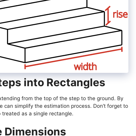
Steps into Rectangles
xtending from the top of the step to the ground. By
e can simplify the estimation process. Don’t forget to
o treated as a single rectangle.
e Dimensions