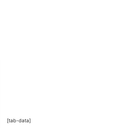
[tab-data]