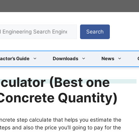
Search
actor’s Guide
Downloads
News
culator (Best one
 Concrete Quantity)
ncrete step calculate that helps you estimate the
teps and also the price you’ll going to pay for the