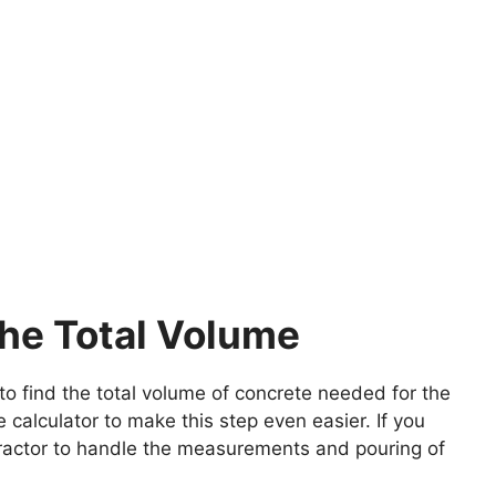
the Total Volume
to find the total volume of concrete needed for the
calculator to make this step even easier. If you
ntractor to handle the measurements and pouring of