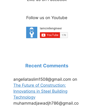
Follow us on Youtube
Recent Comments
angeliataslim1508@gmail.com
on
The Future of Construction:
Innovations in Steel Building
Technology
muhammadjawadjh786@gmail.co