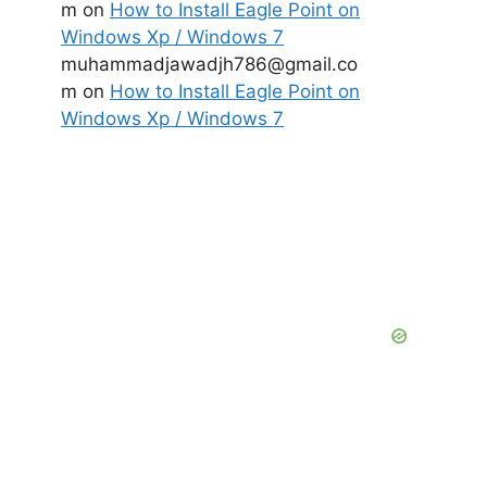
m
on
How to Install Eagle Point on
Windows Xp / Windows 7
muhammadjawadjh786@gmail.co
m
on
How to Install Eagle Point on
Windows Xp / Windows 7