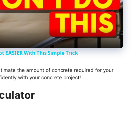
l
a
y
ot EASIER With This Simple Trick
V
estimate the amount of concrete required for your
dently with your concrete project!
i
culator
d
e