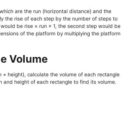
hich are the run (horizontal distance) and the
ply the rise of each step by the number of steps to
ep would be rise × run × 1, the second step would be
ensions of the platform by multiplying the platform
the Volume
 × height), calculate the volume of each rectangle
h and height of each rectangle to find its volume.