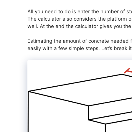
All you need to do is enter the number of st
The calculator also considers the platform o
well. At the end the calculator gives you the
Estimating the amount of concrete needed f
easily with a few simple steps. Let’s break