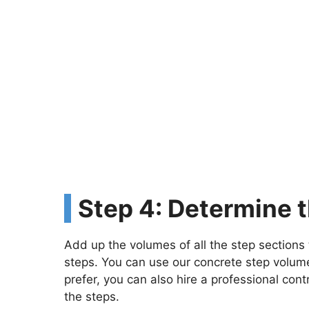
Step 4: Determine 
Add up the volumes of all the step sections 
steps. You can use our concrete step volume 
prefer, you can also hire a professional co
the steps.