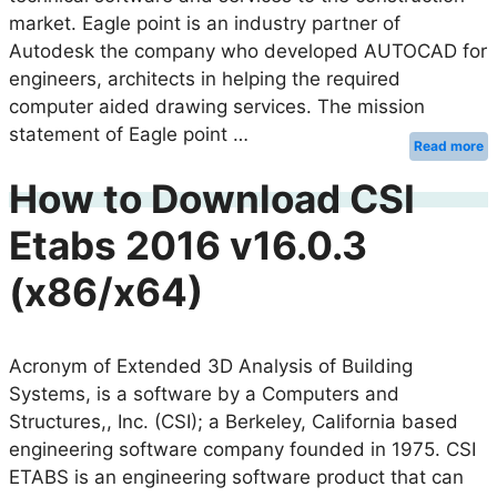
market. Eagle point is an industry partner of
Autodesk the company who developed AUTOCAD for
engineers, architects in helping the required
computer aided drawing services. The mission
statement of Eagle point …
Read more
How to Download CSI
Etabs 2016 v16.0.3
(x86/x64)
Acronym of Extended 3D Analysis of Building
Systems, is a software by a Computers and
Structures,, Inc. (CSI); a Berkeley, California based
engineering software company founded in 1975. CSI
ETABS is an engineering software product that can