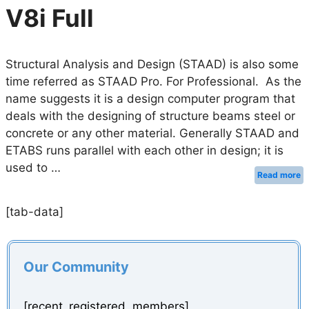
V8i Full
Structural Analysis and Design (STAAD) is also some
time referred as STAAD Pro. For Professional. As the
name suggests it is a design computer program that
deals with the designing of structure beams steel or
concrete or any other material. Generally STAAD and
ETABS runs parallel with each other in design; it is
used to …
Read more
[tab-data]
Our Community
[recent_registered_members]