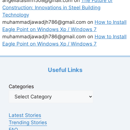
angeliataslim1508@gmail.com
on
The Future of
Construction: Innovations in Steel Building
Technology
muhammadjawadjh786@gmail.com
on
How to Install
Eagle Point on Windows Xp / Windows 7
muhammadjawadjh786@gmail.com
on
How to Install
Eagle Point on Windows Xp / Windows 7
Useful Links
Categories
Latest Stories
Trending Stories
FAQ