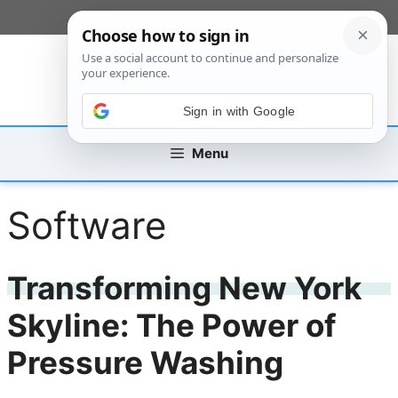
Skip
[custom_mobile_menu]
to
content
Sign in with Google
Menu
Software
Transforming New York
Skyline: The Power of
Pressure Washing