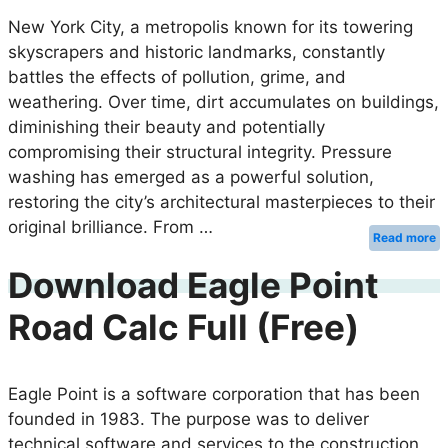
New York City, a metropolis known for its towering
skyscrapers and historic landmarks, constantly
battles the effects of pollution, grime, and
weathering. Over time, dirt accumulates on buildings,
diminishing their beauty and potentially
compromising their structural integrity. Pressure
washing has emerged as a powerful solution,
restoring the city’s architectural masterpieces to their
original brilliance. From …
Read more
Download Eagle Point
Road Calc Full (Free)
Eagle Point is a software corporation that has been
founded in 1983. The purpose was to deliver
technical software and services to the construction