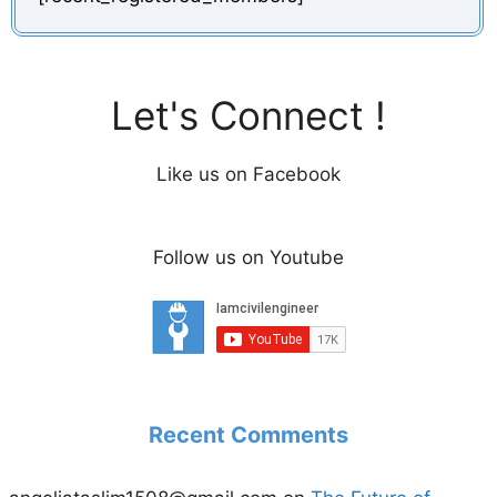
Let's Connect !
Like us on Facebook
Follow us on Youtube
Recent Comments