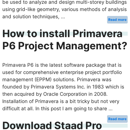
be used to analyze and design multi-storey buildings
using grid-like geometry, various methods of analysis
and solution techniques, …
Read more
How to install Primavera
P6 Project Management?
Primavera P6 is the latest software package that is
used for comprehensive enterprise project portfolio
management (EPPM) solutions. Primavera was
founded by Primavera Systems Inc. in 1983 which is
then acquired by Oracle Corporation in 2008.
Installation of Primavera is a bit tricky but not very
difficult at all. In this post I am going to share …
Read more
Download Staad Pro