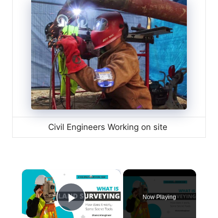
Civil Engineers Working on site
×
Now Playing
Play Video