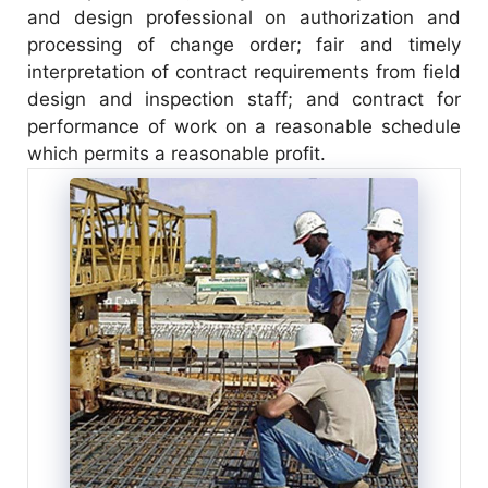
and design professional on authorization and
processing of change order; fair and timely
interpretation of contract requirements from field
design and inspection staff; and contract for
performance of work on a reasonable schedule
which permits a reasonable profit.