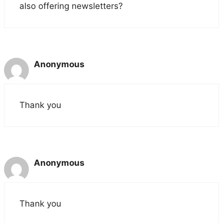
also offering newsletters?
Anonymous
Thank you
Anonymous
Thank you