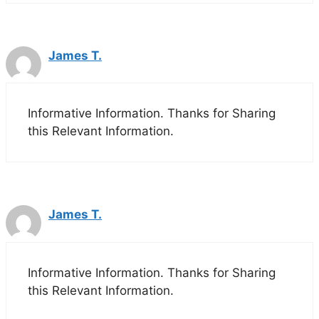
James T.
Informative Information. Thanks for Sharing
this Relevant Information.
James T.
Informative Information. Thanks for Sharing
this Relevant Information.