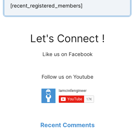
[recent_registered_members]
Let's Connect !
Like us on Facebook
Follow us on Youtube
Recent Comments