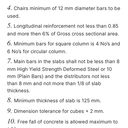
4.
Chairs minimum of 12 mm diameter bars to be
used.
5.
Longitudinal reinforcement not less than 0.85
and more then 6% of Gross cross sectional area.
6.
Minimum bars for square column is 4 No’s and
6 No’s for circular column.
7.
Main bars in the slabs shall not be less than 8
mm High Yield Strength Deformed Steel or 10
mm (Plain Bars) and the distributors not less
than 8 mm and not more than 1/8 of slab
thickness.
8.
Minimum thickness of slab is 125 mm.
9.
Dimension tolerance for cubes + 2 mm.
10.
Free fall of concrete is allowed maximum to