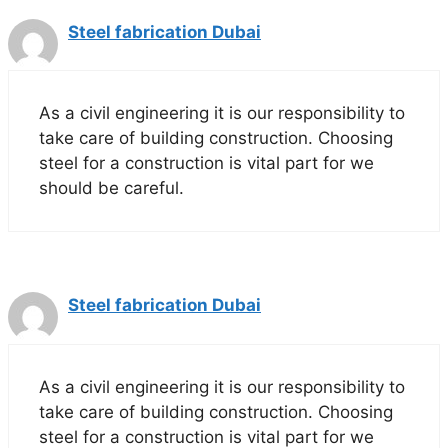
Steel fabrication Dubai
As a civil engineering it is our responsibility to
take care of building construction. Choosing
steel for a construction is vital part for we
should be careful.
Steel fabrication Dubai
As a civil engineering it is our responsibility to
take care of building construction. Choosing
steel for a construction is vital part for we