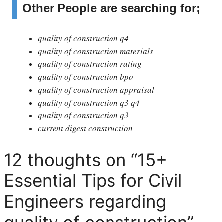
Other People are searching for;
quality of construction q4
quality of construction materials
quality of construction rating
quality of construction bpo
quality of construction appraisal
quality of construction q3 q4
quality of construction q3
current digest construction
12 thoughts on “15+
Essential Tips for Civil
Engineers regarding