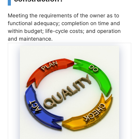
Meeting the requirements of the owner as to
functional adequacy; completion on time and
within budget; life-cycle costs; and operation
and maintenance.