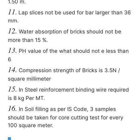
1.50 m.
11
.
Lap slices not be used for bar larger than 36
mm.
12.
Water absorption of bricks should not be
more than 15 %.
13.
PH value of the what should not e less than
6
14.
Compression strength of Bricks is 3.5N /
square millimeter
15.
In Steel reinforcement binding wire required
is 8 kg Per MT.
16.
In Soil filling as per IS Code, 3 samples
should be taken for core cutting test for every
100 square meter.