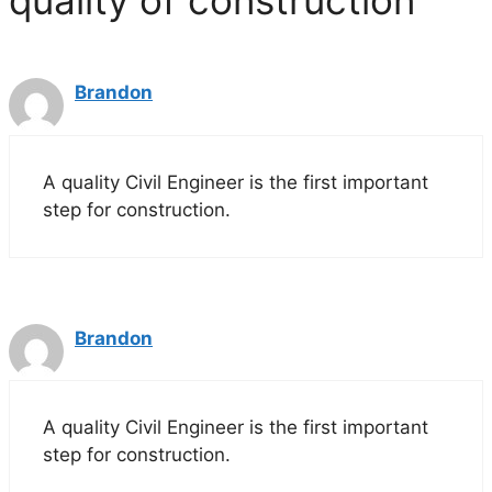
quality of construction”
Brandon
A quality Civil Engineer is the first important
step for construction.
Brandon
A quality Civil Engineer is the first important
step for construction.