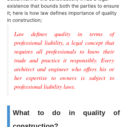
i
existence that bounds both the parties to ensure
it; here is how law defines importance of quality
d
in construction;
e
Law defines quality in terms of
professional liability, a legal concept that
o
requires all professionals to know their
trade and practice it responsibly. Every
architect and engineer who offers his or
her expertise to owners is subject to
professional liability laws.
What to do in quality of
construction?