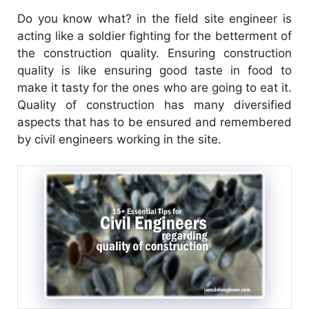
Do you know what? in the field site engineer is
acting like a soldier fighting for the betterment of
the construction quality. Ensuring construction
quality is like ensuring good taste in food to
make it tasty for the ones who are going to eat it.
Quality of construction has many diversified
aspects that has to be ensured and remembered
by civil engineers working in the site.