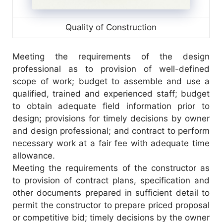
Quality of Construction
Meeting the requirements of the design
professional as to provision of well-defined
scope of work; budget to assemble and use a
qualified, trained and experienced staff; budget
to obtain adequate field information prior to
design; provisions for timely decisions by owner
and design professional; and contract to perform
necessary work at a fair fee with adequate time
allowance.
Meeting the requirements of the constructor as
to provision of contract plans, specification and
other documents prepared in sufficient detail to
permit the constructor to prepare priced proposal
or competitive bid; timely decisions by the owner