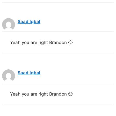
Saad Iqbal
Yeah you are right Brandon 🙂
Saad Iqbal
Yeah you are right Brandon 🙂