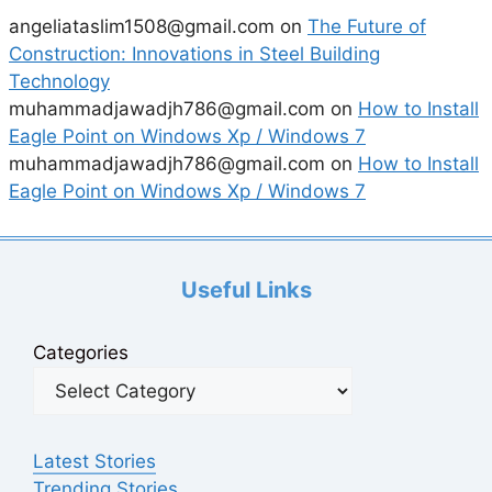
angeliataslim1508@gmail.com
on
The Future of
Construction: Innovations in Steel Building
Technology
muhammadjawadjh786@gmail.com
on
How to Install
Eagle Point on Windows Xp / Windows 7
muhammadjawadjh786@gmail.com
on
How to Install
Eagle Point on Windows Xp / Windows 7
Useful Links
Categories
Latest Stories
Trending Stories