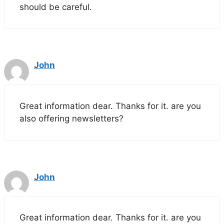
should be careful.
John
Great information dear. Thanks for it. are you
also offering newsletters?
John
Great information dear. Thanks for it. are you