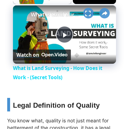
×
What is Land Surveying - How Does it Work - (Secret Tools)
P
Watch on
l
What is Land Surveying - How Does it
a
Work - (Secret Tools)
y
Legal Definition of Quality
V
You know what, quality is not just meant for
betterment of the construction, it has a legal