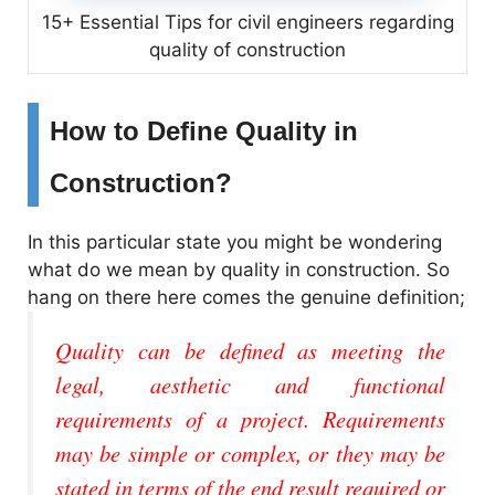
15+ Essential Tips for civil engineers regarding
quality of construction
How to Define Quality in
Construction?
In this particular state you might be wondering
what do we mean by quality in construction. So
hang on there here comes the genuine definition;
Quality can be defined as meeting the
legal, aesthetic and functional
requirements of a project. Requirements
may be simple or complex, or they may be
stated in terms of the end result required or