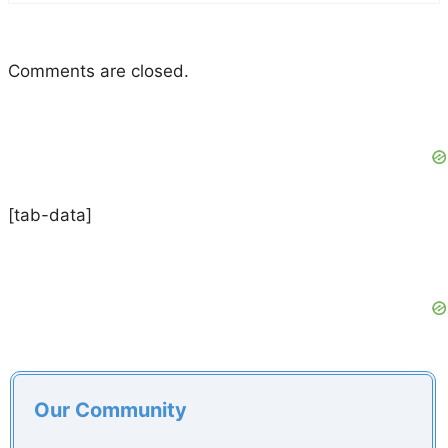
Comments are closed.
[tab-data]
Our Community