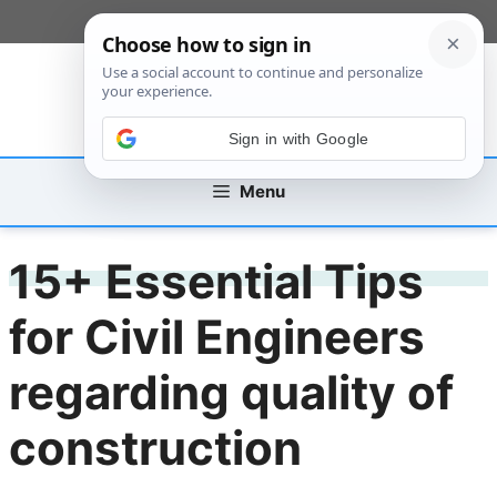
Skip
[custom_mobile_menu]
to
content
Sign in with Google
Menu
15+ Essential Tips
for Civil Engineers
regarding quality of
construction