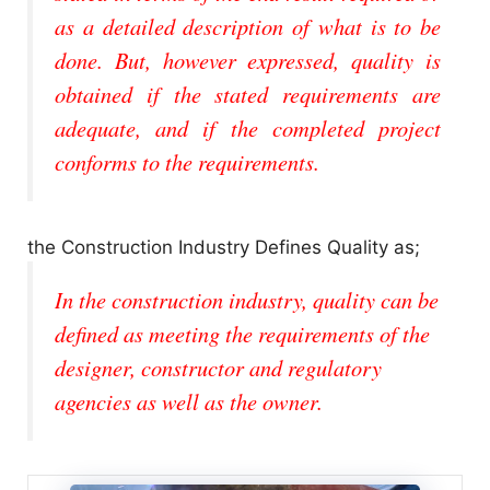
as a detailed description of what is to be
done. But, however expressed, quality is
obtained if the stated requirements are
adequate, and if the completed project
conforms to the requirements.
the Construction Industry Defines Quality as;
In the construction industry, quality can be
defined as meeting the requirements of the
designer, constructor and regulatory
agencies as well as the owner.