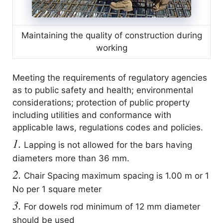
Maintaining the quality of construction during
working
Meeting the requirements of regulatory agencies
as to public safety and health; environmental
considerations; protection of public property
including utilities and conformance with
applicable laws, regulations codes and policies.
1.
Lapping is not allowed for the bars having
diameters more than 36 mm.
2.
Chair Spacing maximum spacing is 1.00 m or 1
No per 1 square meter
3.
For dowels rod minimum of 12 mm diameter
should be used