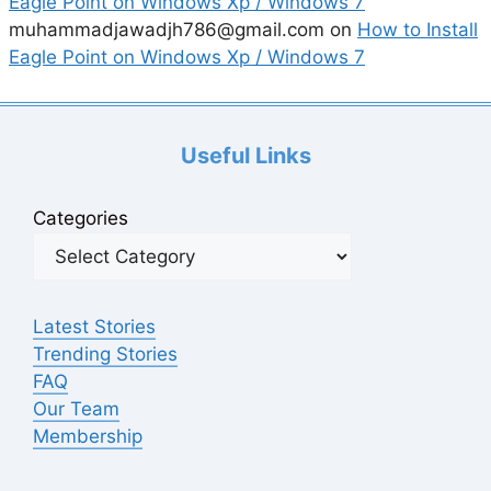
Eagle Point on Windows Xp / Windows 7
muhammadjawadjh786@gmail.com
on
How to Install
Eagle Point on Windows Xp / Windows 7
Useful Links
Categories
Latest Stories
Trending Stories
FAQ
Our Team
Membership