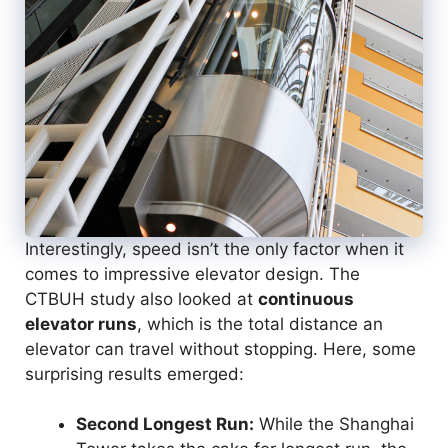
Interestingly, speed isn’t the only factor when it
comes to impressive elevator design. The
CTBUH study also looked at
continuous
elevator runs
, which is the total distance an
elevator can travel without stopping. Here, some
surprising results emerged:
Second Longest Run:
While the Shanghai