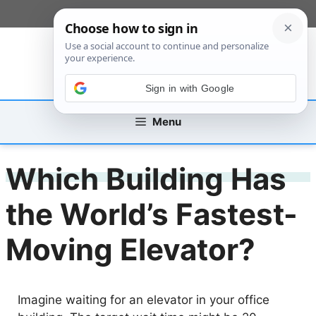
Skip
[custom_mobile_menu]
to
content
Sign in with Google
Menu
Which Building Has
the World’s Fastest-
Moving Elevator?
Imagine waiting for an elevator in your office