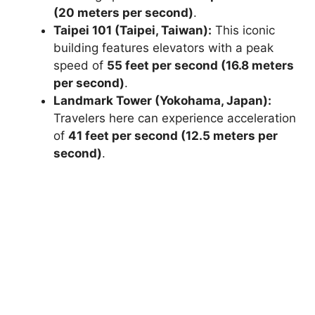
(20 meters per second)
.
Taipei 101 (Taipei, Taiwan):
This iconic
building features elevators with a peak
speed of
55 feet per second (16.8 meters
per second)
.
Landmark Tower (Yokohama, Japan):
Travelers here can experience acceleration
of
41 feet per second (12.5 meters per
second)
.