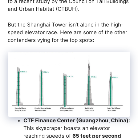
to a recent study by the Council on Tall Buildings
and Urban Habitat (CTBUH).
But the Shanghai Tower isn’t alone in the high-
speed elevator race. Here are some of the other
contenders vying for the top spots:
CTF Finance Center (Guangzhou, China):
This skyscraper boasts an elevator
reaching speeds of
65 feet per second