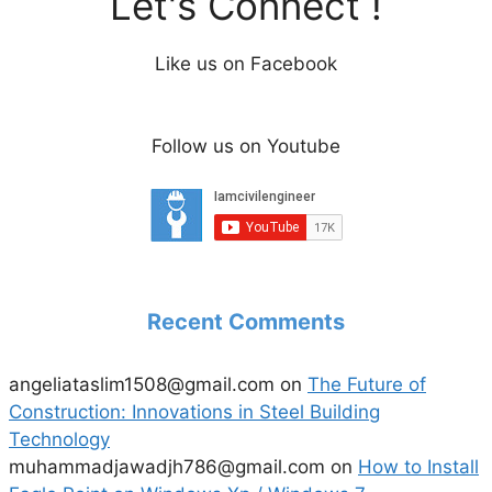
Let's Connect !
V
Like us on Facebook
i
Follow us on Youtube
d
e
o
Recent Comments
angeliataslim1508@gmail.com
on
The Future of
Construction: Innovations in Steel Building
Technology
muhammadjawadjh786@gmail.com
on
How to Install