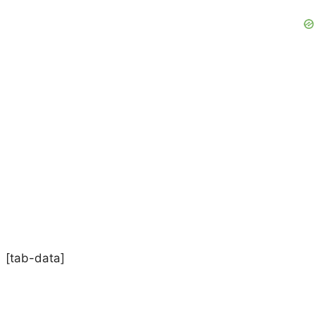
[tab-data]