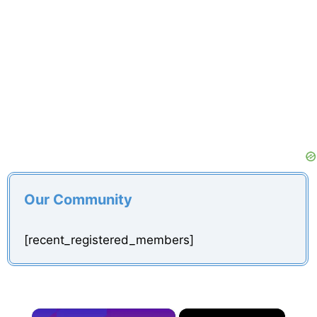
Our Community
[recent_registered_members]
×