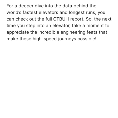
For a deeper dive into the data behind the
world’s fastest elevators and longest runs, you
can check out the full CTBUH report. So, the next
time you step into an elevator, take a moment to
appreciate the incredible engineering feats that
make these high-speed journeys possible!