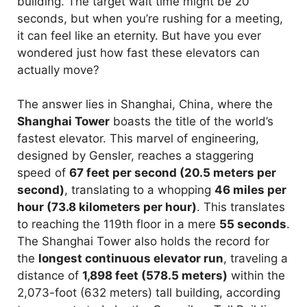
building. The target wait time might be 20
seconds, but when you’re rushing for a meeting,
it can feel like an eternity. But have you ever
wondered just how fast these elevators can
actually move?
The answer lies in Shanghai, China, where the
Shanghai Tower
boasts the title of the world’s
fastest elevator. This marvel of engineering,
designed by Gensler, reaches a staggering
speed of
67 feet per second (20.5 meters per
second)
, translating to a whopping
46 miles per
hour (73.8 kilometers per hour)
. This translates
to reaching the 119th floor in a mere
55 seconds
.
The Shanghai Tower also holds the record for
the
longest continuous elevator run
, traveling a
distance of
1,898 feet (578.5 meters)
within the
2,073-foot (632 meters) tall building, according