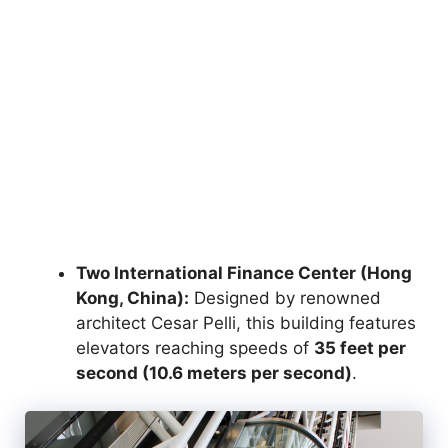
Two International Finance Center (Hong
Kong, China):
Designed by renowned
architect Cesar Pelli, this building features
elevators reaching speeds of
35 feet per
second (10.6 meters per second)
.