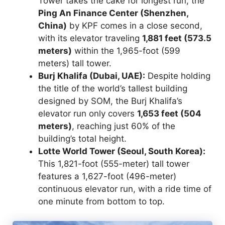
Tower takes the cake for longest run, the
Ping An Finance Center (Shenzhen,
China)
by KPF comes in a close second,
with its elevator traveling
1,881 feet (573.5
meters)
within the 1,965-foot (599
meters) tall tower.
Burj Khalifa (Dubai, UAE):
Despite holding
the title of the world’s tallest building
designed by SOM, the Burj Khalifa’s
elevator run only covers
1,653 feet (504
meters)
, reaching just 60% of the
building’s total height.
Lotte World Tower (Seoul, South Korea):
This 1,821-foot (555-meter) tall tower
features a 1,627-foot (496-meter)
continuous elevator run, with a ride time of
one minute from bottom to top.