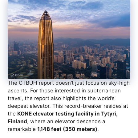
The CTBUH report doesn’t just focus on sky-high
ascents. For those interested in subterranean
travel, the report also highlights the world’s
deepest elevator. This record-breaker resides at
the
KONE elevator testing facility in Tytyri,
Finland
, where an elevator descends a
remarkable
1,148 feet (350 meters)
.