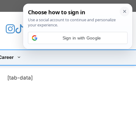
[custom_mobile_menu]
Sign in with Google
Career
[tab-data]