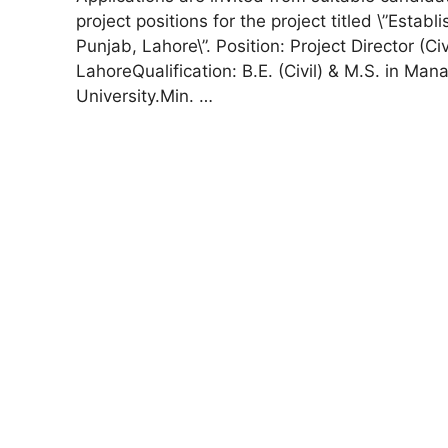
project positions for the project titled \”Est
Punjab, Lahore\”. Position: Project Director (C
LahoreQualification: B.E. (Civil) & M.S. in 
University.Min. …