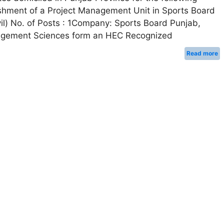
ablishment of a Project Management Unit in Sports Board
ivil) No. of Posts : 1Company: Sports Board Punjab,
Management Sciences form an HEC Recognized
Read more