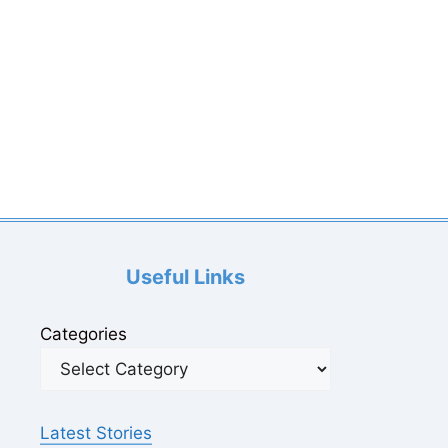
Useful Links
Categories
Latest Stories