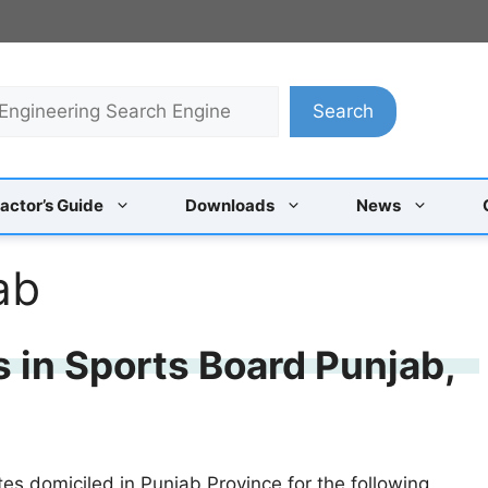
Search
actor’s Guide
Downloads
News
ab
s in Sports Board Punjab,
tes domiciled in Punjab Province for the following