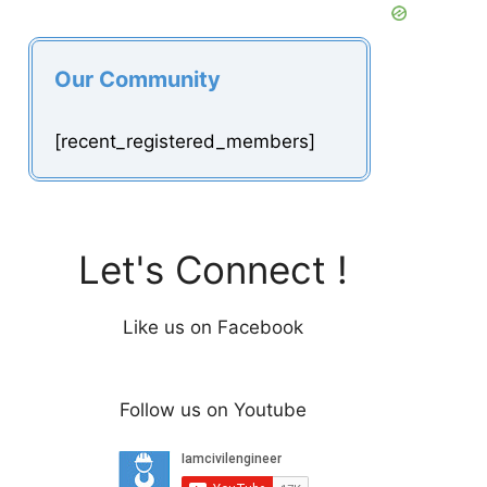
Our Community
[recent_registered_members]
Let's Connect !
Like us on Facebook
Follow us on Youtube