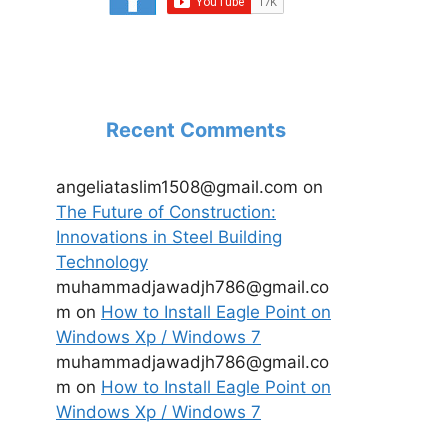
Recent Comments
angeliataslim1508@gmail.com
on
The Future of Construction:
Innovations in Steel Building
Technology
muhammadjawadjh786@gmail.co
m
on
How to Install Eagle Point on
Windows Xp / Windows 7
muhammadjawadjh786@gmail.co
m
on
How to Install Eagle Point on
Windows Xp / Windows 7