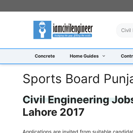
Skip
to
content
S
e
a
r
c
Concrete
Home Guides
Contr
h
Sports Board Punj
Civil Engineering Job
Lahore 2017
Applications are invited from suitable candida