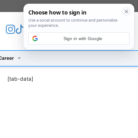
[custom_mobile_menu]
Sign in with Google
Career
[tab-data]