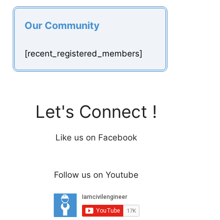
Our Community
[recent_registered_members]
Let's Connect !
Like us on Facebook
Follow us on Youtube