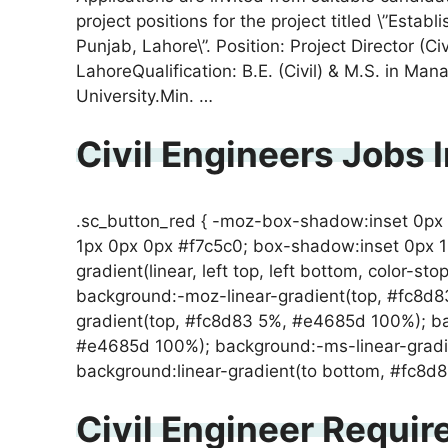
project positions for the project titled \”Est
Punjab, Lahore\”. Position: Project Director (C
LahoreQualification: B.E. (Civil) & M.S. in 
University.Min. …
Civil Engineers Jobs 
.sc_button_red { -moz-box-shadow:inset 0px
1px 0px 0px #f7c5c0; box-shadow:inset 0px 
gradient(linear, left top, left bottom, color-st
background:-moz-linear-gradient(top, #fc8d
gradient(top, #fc8d83 5%, #e4685d 100%); ba
#e4685d 100%); background:-ms-linear-gradi
background:linear-gradient(to bottom, #fc8
Civil Engineer Requir