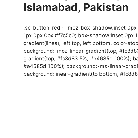
Islamabad, Pakistan
.sc_button_red { -moz-box-shadow:inset 0px
1px 0px 0px #f7c5c0; box-shadow:inset 0px 
gradient(linear, left top, left bottom, color-st
background:-moz-linear-gradient(top, #fc8d
gradient(top, #fc8d83 5%, #e4685d 100%); ba
#e4685d 100%); background:-ms-linear-gradi
background:linear-gradient(to bottom, #fc8