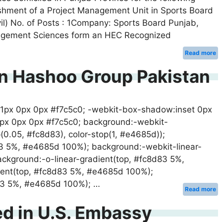
ablishment of a Project Management Unit in Sports Board
ivil) No. of Posts : 1Company: Sports Board Punjab,
Management Sciences form an HEC Recognized
Read more
In Hashoo Group Pakistan
 1px 0px 0px #f7c5c0; -webkit-box-shadow:inset 0px
1px 0px 0px #f7c5c0; background:-webkit-
op(0.05, #fc8d83), color-stop(1, #e4685d));
83 5%, #e4685d 100%); background:-webkit-linear-
ckground:-o-linear-gradient(top, #fc8d83 5%,
ent(top, #fc8d83 5%, #e4685d 100%);
d83 5%, #e4685d 100%); …
Read more
ed in U.S. Embassy