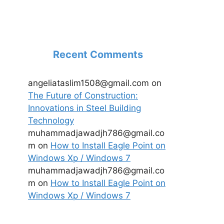
Recent Comments
angeliataslim1508@gmail.com
on
The Future of Construction:
Innovations in Steel Building
Technology
muhammadjawadjh786@gmail.co
m
on
How to Install Eagle Point on
Windows Xp / Windows 7
muhammadjawadjh786@gmail.co
m
on
How to Install Eagle Point on
Windows Xp / Windows 7