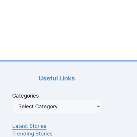
Useful Links
Categories
Latest Stories
Trending Stories