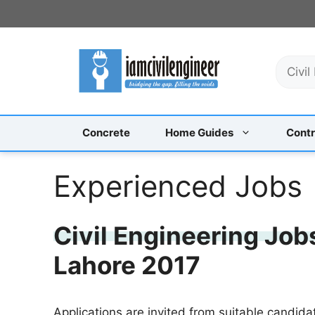
Skip
to
content
S
e
a
r
c
Concrete
Home Guides
Contr
h
Experienced Jobs
Civil Engineering Job
Lahore 2017
Applications are invited from suitable candida