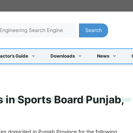
Search
actor’s Guide
Downloads
News
s in Sports Board Punjab,
tes domiciled in Punjab Province for the following