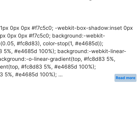
 1px 0px 0px #f7c5c0; -webkit-box-shadow:inset 0px
1px 0px 0px #f7c5c0; background:-webkit-
op(0.05, #fc8d83), color-stop(1, #e4685d));
83 5%, #e4685d 100%); background:-webkit-linear-
ckground:-o-linear-gradient(top, #fc8d83 5%,
ent(top, #fc8d83 5%, #e4685d 100%);
d83 5%, #e4685d 100%); …
Read more