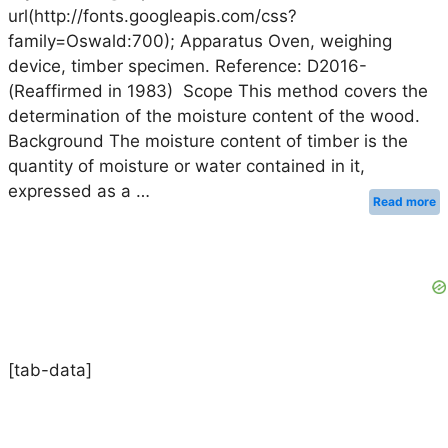
url(http://fonts.googleapis.com/css?
family=Oswald:700); Apparatus Oven, weighing
device, timber specimen. Reference: D2016-
(Reaffirmed in 1983) Scope This method covers the
determination of the moisture content of the wood.
Background The moisture content of timber is the
quantity of moisture or water contained in it,
expressed as a …
Read more
[tab-data]