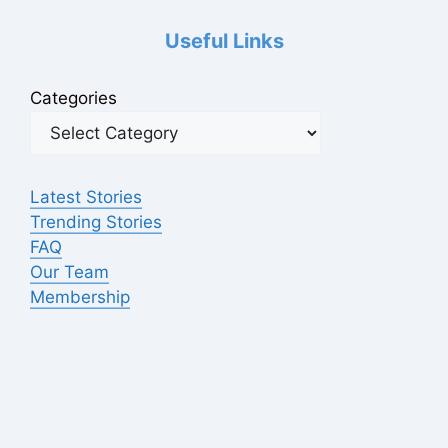
Useful Links
Categories
Latest Stories
Trending Stories
FAQ
Our Team
Membership