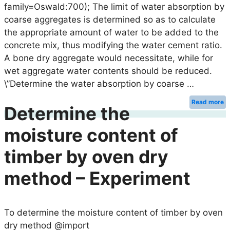
family=Oswald:700); The limit of water absorption by
coarse aggregates is determined so as to calculate
the appropriate amount of water to be added to the
concrete mix, thus modifying the water cement ratio.
A bone dry aggregate would necessitate, while for
wet aggregate water contents should be reduced.
\”Determine the water absorption by coarse …
Read more
Determine the
moisture content of
timber by oven dry
method – Experiment
To determine the moisture content of timber by oven
dry method @import