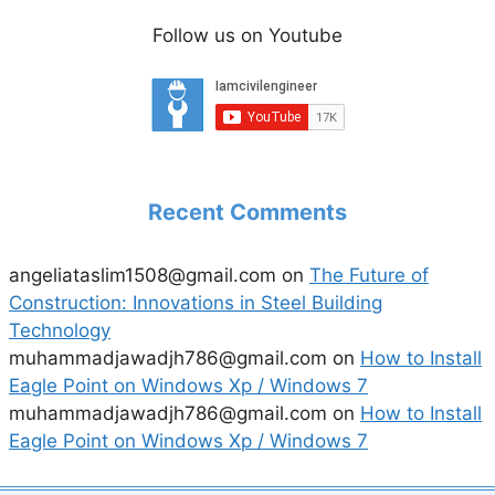
Follow us on Youtube
Recent Comments
angeliataslim1508@gmail.com
on
The Future of
Construction: Innovations in Steel Building
Technology
muhammadjawadjh786@gmail.com
on
How to Install
Eagle Point on Windows Xp / Windows 7
muhammadjawadjh786@gmail.com
on
How to Install
Eagle Point on Windows Xp / Windows 7