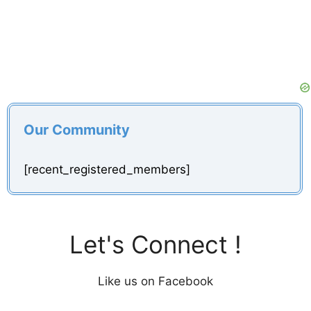
Our Community
[recent_registered_members]
Let's Connect !
Like us on Facebook