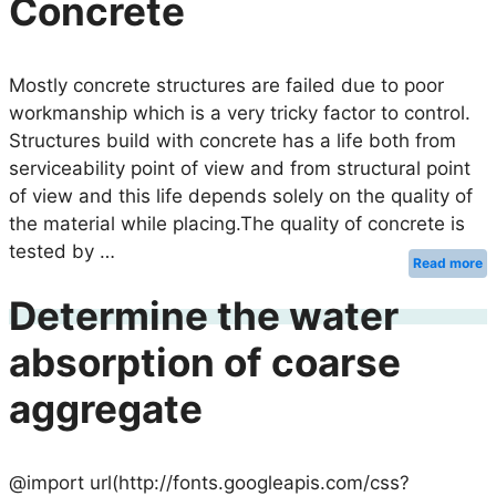
Concrete
Mostly concrete structures are failed due to poor
workmanship which is a very tricky factor to control.
Structures build with concrete has a life both from
serviceability point of view and from structural point
of view and this life depends solely on the quality of
the material while placing.The quality of concrete is
tested by …
Read more
Determine the water
absorption of coarse
aggregate
@import url(http://fonts.googleapis.com/css?