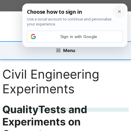
Skip
[custom_mobile_menu]
to
content
Sign in with Google
Menu
Civil Engineering
Experiments
QualityTests and
Experiments on