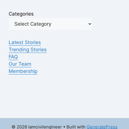
Categories
Latest Stories
Trending Stories
FAQ
Our Team
Membership
© 2026 Iamcivilengineer
• Built with
GeneratePress