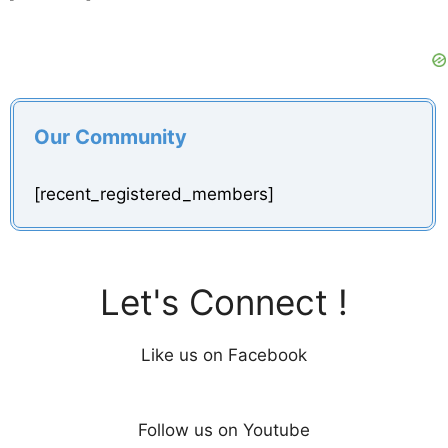
Our Community
[recent_registered_members]
Let's Connect !
Like us on Facebook
Follow us on Youtube