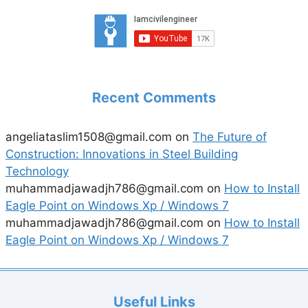
Recent Comments
angeliataslim1508@gmail.com
on
The Future of
Construction: Innovations in Steel Building
Technology
muhammadjawadjh786@gmail.com
on
How to Install
Eagle Point on Windows Xp / Windows 7
muhammadjawadjh786@gmail.com
on
How to Install
Eagle Point on Windows Xp / Windows 7
Useful Links