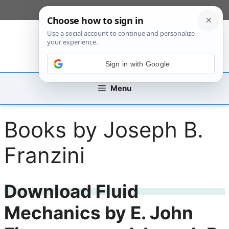
Skip
[custom_mobile_menu]
to
content
Sign in with Google
Menu
Books by Joseph B.
Franzini
Download Fluid
Mechanics by E. John