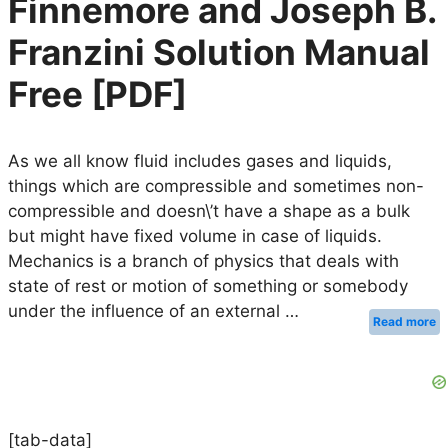
Finnemore and Joseph B.
Franzini Solution Manual
Free [PDF]
As we all know fluid includes gases and liquids,
things which are compressible and sometimes non-
compressible and doesn\’t have a shape as a bulk
but might have fixed volume in case of liquids.
Mechanics is a branch of physics that deals with
state of rest or motion of something or somebody
under the influence of an external …
Read more
[tab-data]