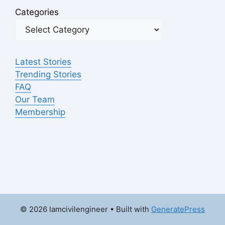
Categories
Latest Stories
Trending Stories
FAQ
Our Team
Membership
© 2026 Iamcivilengineer
• Built with
GeneratePress