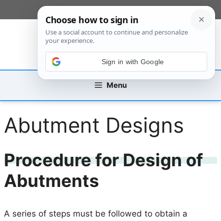
Skip
[custom_mobile_menu]
to
content
Sign in with Google
Menu
Abutment Designs
Procedure for Design of
Abutments
A series of steps must be followed to obtain a