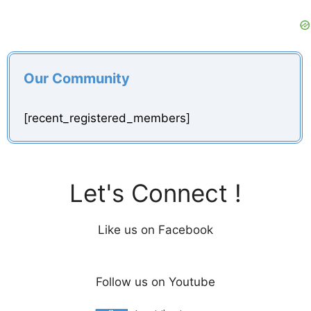
Our Community
[recent_registered_members]
Let's Connect !
Like us on Facebook
Follow us on Youtube