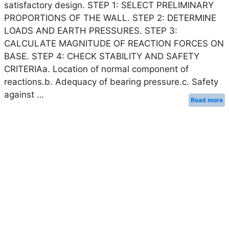
satisfactory design. STEP 1: SELECT PRELIMINARY
PROPORTIONS OF THE WALL. STEP 2: DETERMINE
LOADS AND EARTH PRESSURES. STEP 3:
CALCULATE MAGNITUDE OF REACTION FORCES ON
BASE. STEP 4: CHECK STABILITY AND SAFETY
CRITERIAa. Location of normal component of
reactions.b. Adequacy of bearing pressure.c. Safety
against …
Read more