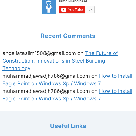
Recent Comments
angeliataslim1508@gmail.com
on
The Future of
Construction: Innovations in Steel Building
Technology
muhammadjawadjh786@gmail.com
on
How to Install
Eagle Point on Windows Xp / Windows 7
muhammadjawadjh786@gmail.com
on
How to Install
Eagle Point on Windows Xp / Windows 7
Useful Links