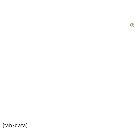
[tab-data]