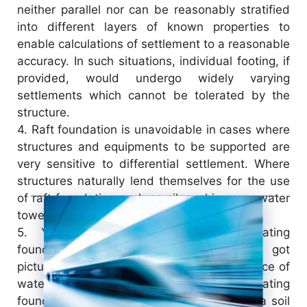
neither parallel nor can be reasonably stratified
into different layers of known properties to
enable calculations of settlement to a reasonable
accuracy. In such situations, individual footing, if
provided, would undergo widely varying
settlements which cannot be tolerated by the
structure.
4.
Raft foundation is unavoidable in cases where
structures and equipments to be supported are
very sensitive to differential settlement. Where
structures naturally lend themselves for the use
of raft foundation such as silos, chimneys, water
towers etc.
5.
You must have heard about floating
foundations, apparently you may have got
picture of a foundation floating on the surface of
water or air; however, this is not the floating
foundation. Sometimes we may encounter a soil