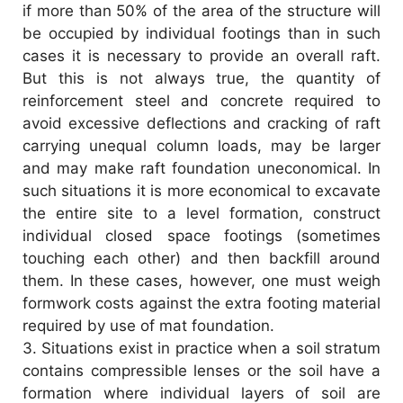
if more than 50% of the area of the structure will
be occupied by individual footings than in such
cases it is necessary to provide an overall raft.
But this is not always true, the quantity of
reinforcement steel and concrete required to
avoid excessive deflections and cracking of raft
carrying unequal column loads, may be larger
and may make raft foundation uneconomical. In
such situations it is more economical to excavate
the entire site to a level formation, construct
individual closed space footings (sometimes
touching each other) and then backfill around
them. In these cases, however, one must weigh
formwork costs against the extra footing material
required by use of mat foundation.
3.
Situations exist in practice when a soil stratum
contains compressible lenses or the soil have a
formation where individual layers of soil are