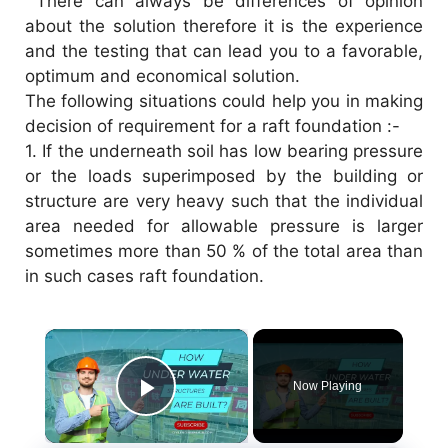
There can always be differences of opinion
about the solution therefore it is the experience
and the testing that can lead you to a favorable,
optimum and economical solution.
The following situations could help you in making
decision of requirement for a raft foundation :-
1.
If the underneath soil has low bearing pressure
or the loads superimposed by the building or
structure are very heavy such that the individual
area needed for allowable pressure is larger
sometimes more than 50 % of the total area than
in such cases raft foundation.
×
Now Playing
Play Video