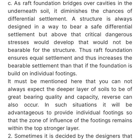
c.
As raft foundation bridges over cavities in the
underneath soil, it diminishes the chances of
d
differential settlement. A structure is always
designed in a way to bear a safe differential
e
settlement but above that critical dangerous
stresses would develop that would not be
o
bearable for the structure. Thus raft foundation
ensures equal settlement and thus increases the
bearable settlement than that if the foundation is
build on individual footings.
It must be mentioned here that you can not
always expect the deeper layer of soils to be of
great bearing quality and capacity, reverse can
also occur. In such situations it will be
advantageous to provide individual footings so
that the zone of influence of the footings remains
within the top stronger layer.
2.
Sometimes it is decided by the designers that