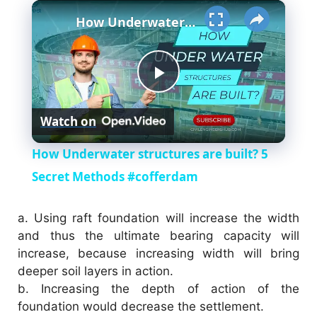
×
How Underwater structures are built? 5 Secret Methods #cofferdam
P
Watch on
l
How Underwater structures are built? 5
a
Secret Methods #cofferdam
y
a.
Using raft foundation will increase the width
and thus the ultimate bearing capacity will
increase, because increasing width will bring
V
deeper soil layers in action.
b.
Increasing the depth of action of the
i
foundation would decrease the settlement.