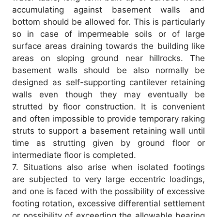
accumulating against basement walls and
bottom should be allowed for. This is particularly
so in case of impermeable soils or of large
surface areas draining towards the building like
areas on sloping ground near hillrocks. The
basement walls should be also normally be
designed as self-supporting cantilever retaining
walls even though they may eventually be
strutted by floor construction. It is convenient
and often impossible to provide temporary raking
struts to support a basement retaining wall until
time as strutting given by ground floor or
intermediate floor is completed.
7.
Situations also arise when isolated footings
are subjected to very large eccentric loadings,
and one is faced with the possibility of excessive
footing rotation, excessive differential settlement
or possibility of exceeding the allowable bearing