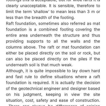
clearly unacceptable. It is sensible, therefore to
limit the term ‘shallow’ to mean less than 3 m or
less than the breadth of the footing.
Raft foundation, sometimes also referred as mat
foundation is a combined footing covering the
entire area underneath the structure and thus
providing supports to all the walls and the
columns above. The raft or mat foundation can
either be placed directly on the soil or rock, but
can also be placed directly on the piles if the
underneath soil is that much weak.
Although, it is quite impossible to lay down hard
and fast rule to define situations where a raft
foundation is required. It is actually the decision
of the geotechnical engineer and designer based
on his judgment, keeping in view the site
situation, cost, safety and ease of construction.