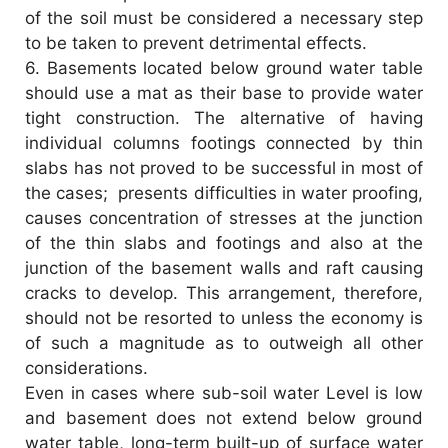
of the soil must be considered a necessary step
to be taken to prevent detrimental effects.
6.
Basements located below ground water table
should use a mat as their base to provide water
tight construction. The alternative of having
individual columns footings connected by thin
slabs has not proved to be successful in most of
the cases; presents difficulties in water proofing,
causes concentration of stresses at the junction
of the thin slabs and footings and also at the
junction of the basement walls and raft causing
cracks to develop. This arrangement, therefore,
should not be resorted to unless the economy is
of such a magnitude as to outweigh all other
considerations.
Even in cases where sub-soil water Level is low
and basement does not extend below ground
water table, long-term built-up of surface water