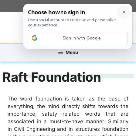
Skip
[custom_mobile_menu]
to
content
Sign in with Google
Menu
Raft Foundation
The word foundation is taken as the base of
everything, the mind directly shifts towards the
importance, safety related words that are
associated in a must-to-have manner. Similarly
in Civil Engineering and in structures foundation