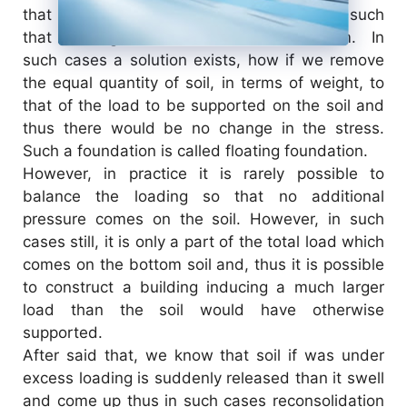
that is very compressible and soft as well, such
that buildings cannot be founded on them. In
such cases a solution exists, how if we remove
the equal quantity of soil, in terms of weight, to
that of the load to be supported on the soil and
thus there would be no change in the stress.
Such a foundation is called floating foundation.
However, in practice it is rarely possible to
balance the loading so that no additional
pressure comes on the soil. However, in such
cases still, it is only a part of the total load which
comes on the bottom soil and, thus it is possible
to construct a building inducing a much larger
load than the soil would have otherwise
supported.
After said that, we know that soil if was under
excess loading is suddenly released than it swell
and come up thus in such cases reconsolidation