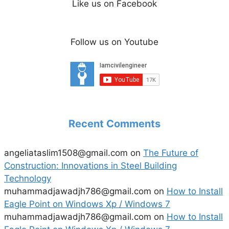
Like us on Facebook
Follow us on Youtube
Recent Comments
angeliataslim1508@gmail.com
on
The Future of
Construction: Innovations in Steel Building
Technology
muhammadjawadjh786@gmail.com
on
How to Install
Eagle Point on Windows Xp / Windows 7
muhammadjawadjh786@gmail.com
on
How to Install