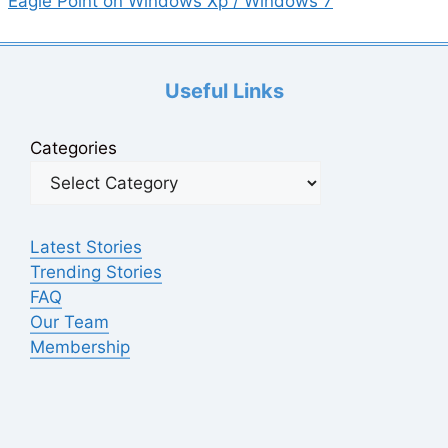
Eagle Point on Windows Xp / Windows 7
Useful Links
Categories
Latest Stories
Trending Stories
FAQ
Our Team
Membership