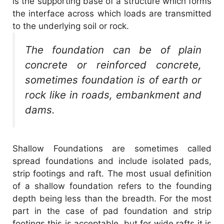
is the supporting base of a structure which forms
the interface across which loads are transmitted
to the underlying soil or rock.
The foundation can be of plain
concrete or reinforced concrete,
sometimes foundation is of earth or
rock like in roads, embankment and
dams.
Shallow Foundations are sometimes called
spread foundations and include isolated pads,
strip footings and raft. The most usual definition
of a shallow foundation refers to the founding
depth being less than the breadth. For the most
part in the case of pad foundation and strip
footings this is acceptable, but for wide rafts it is