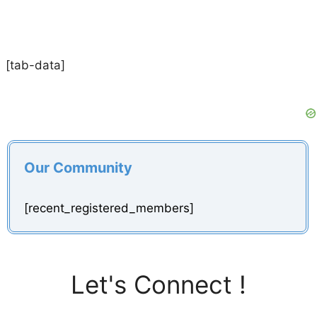
[tab-data]
Our Community
[recent_registered_members]
Let's Connect !