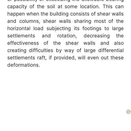
capacity of the soil at some location. This can
happen when the building consists of shear walls
and columns, shear walls sharing most of the
horizontal load subjecting its footings to large
settlements and rotation, decreasing the
effectiveness of the shear walls and also
creating difficulties by way of large differential
settlements raft, if provided, will even out these
deformations.