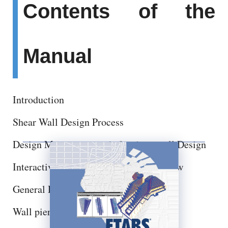
Contents of the
Manual
Introduction
Shear Wall Design Process
Design Menu commands for shear wall Design
Interactive Shear wall design and Review
General Design Information
Wall pier Design Sections