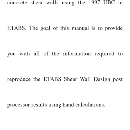
concrete shear walls using the 1997 UBC in
ETABS. The goal of this manual is to provide
you with all of the information required to
reproduce the ETABS Shear Wall Design post
processor results using hand calculations.