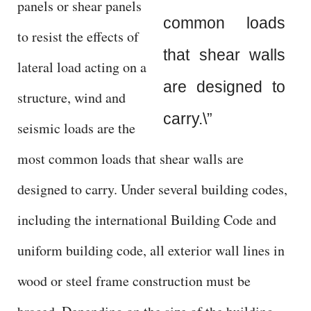
panels or shear panels
d
common loads
to resist the effects of
e
that shear walls
lateral load acting on a
are designed to
o
structure, wind and
carry.\”
seismic loads are the
most common loads that shear walls are
designed to carry. Under several building codes,
including the international Building Code and
uniform building code, all exterior wall lines in
wood or steel frame construction must be