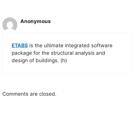
Anonymous
ETABS
is the ultimate integrated software
package for the structural analysis and
design of buildings. (h)
Comments are closed.