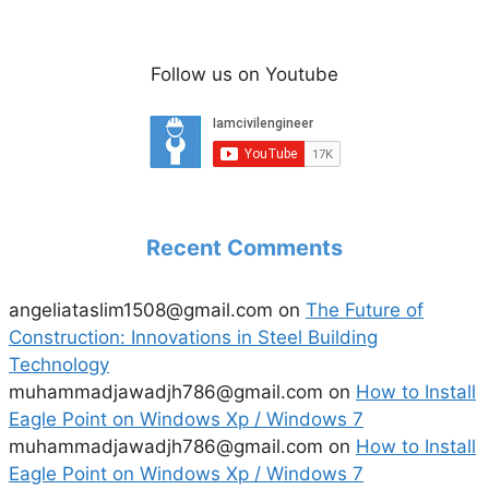
Follow us on Youtube
Recent Comments
angeliataslim1508@gmail.com
on
The Future of
Construction: Innovations in Steel Building
Technology
muhammadjawadjh786@gmail.com
on
How to Install
Eagle Point on Windows Xp / Windows 7
muhammadjawadjh786@gmail.com
on
How to Install
Eagle Point on Windows Xp / Windows 7