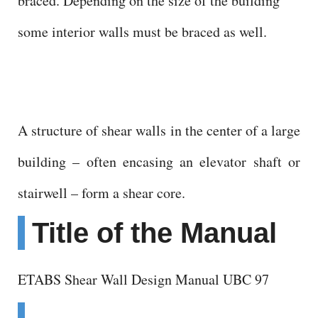
braced. Depending on the size of the building
some interior walls must be braced as well.
A structure of shear walls in the center of a large
building – often encasing an elevator shaft or
stairwell – form a shear core.
Title of the Manual
ETABS Shear Wall Design Manual UBC 97