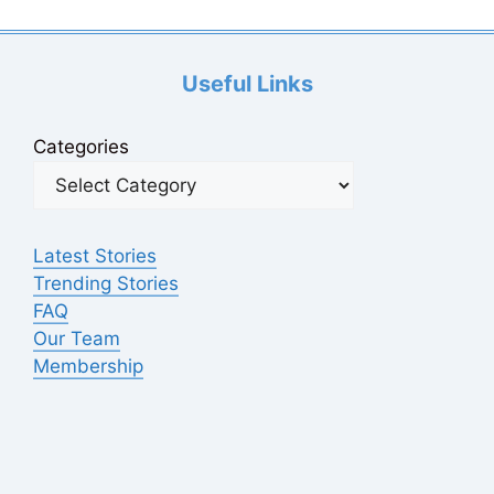
Useful Links
Categories
Latest Stories
Trending Stories
FAQ
Our Team
Membership