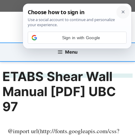
Skip
[custom_mobile_menu]
to
content
Sign in with Google
Menu
ETABS Shear Wall
Manual [PDF] UBC
97
@import url(http://fonts.googleapis.com/css?