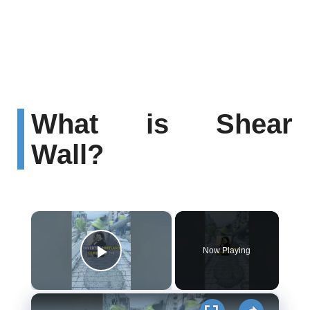
What is Shear
Wall?
×
Now Playing
Play Video
×