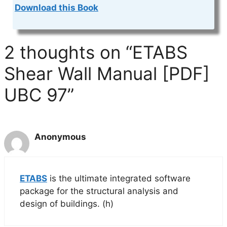
Download this Book
2 thoughts on “ETABS
Shear Wall Manual [PDF]
UBC 97”
Anonymous
ETABS
is the ultimate integrated software
package for the structural analysis and
design of buildings. (h)