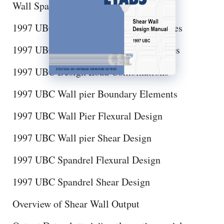
Wall Spandrel Design Sections
1997 UBC Shear Wall Design Preferences
1997 UBC Shear Wall Design Overwrites
1997 UBC Design Load Combinations
1997 UBC Wall pier Boundary Elements
1997 UBC Wall Pier Flexural Design
1997 UBC Wall pier Shear Design
1997 UBC Spandrel Flexural Design
1997 UBC Spandrel Shear Design
Overview of Shear Wall Output