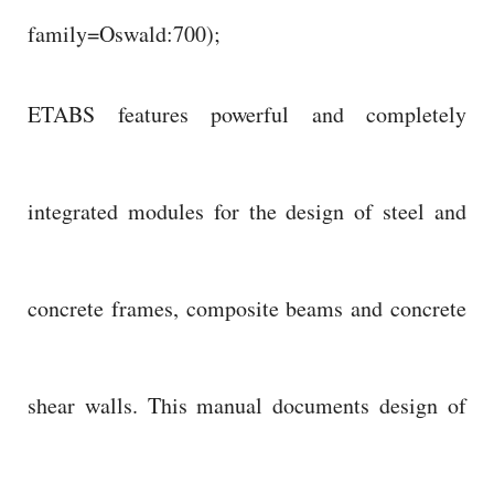
family=Oswald:700);
ETABS features powerful and completely
integrated modules for the design of steel and
concrete frames, composite beams and concrete
shear walls. This manual documents design of