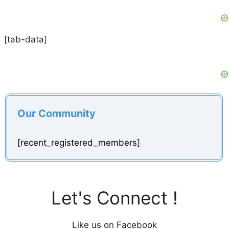
[tab-data]
Our Community
[recent_registered_members]
Let's Connect !
Like us on Facebook