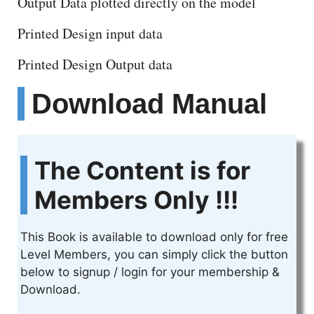
Output Data plotted directly on the model
Printed Design input data
Printed Design Output data
Download Manual
The Content is for
Members Only !!!
This Book is available to download only for free
Level Members, you can simply click the button
below to signup / login for your membership &
Download.