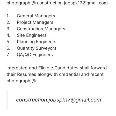
photograph @ construction.jobspk17@gmail.com
1.
General Managers
2.
Project Managers
3.
Construction Managers
4.
Site Engineers
5.
Planning Engineers
6.
Quantity Surveyors
7.
QA/QC Engineers
Interested and Eligible Candidates shall forward
their Resumes alongwith credential and recent
photograph @
construction.jobspk17@gmail.com