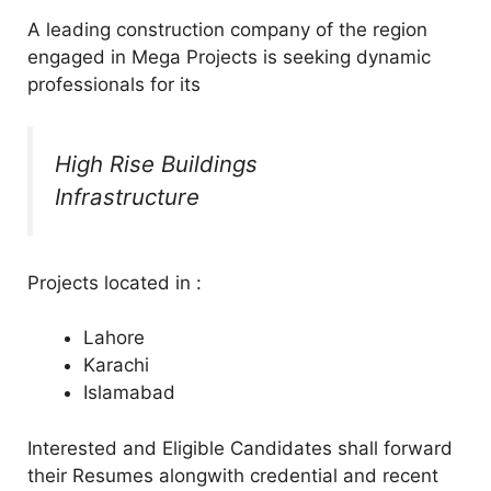
A leading construction company of the region
engaged in Mega Projects is seeking dynamic
professionals for its
High Rise Buildings
Infrastructure
Projects located in :
Lahore
Karachi
Islamabad
Interested and Eligible Candidates shall forward
their Resumes alongwith credential and recent