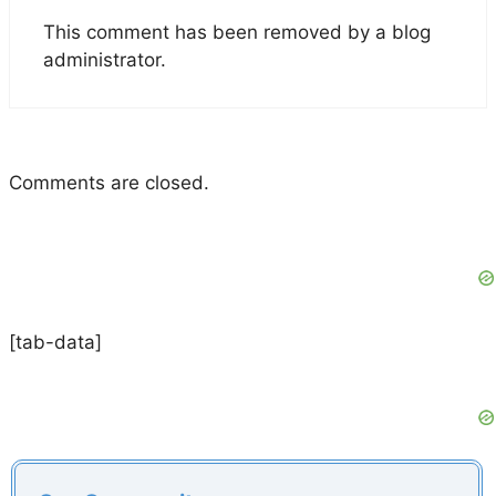
This comment has been removed by a blog
administrator.
Comments are closed.
[tab-data]