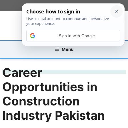
Skip
[custom_mobile_menu]
to
content
Sign in with Google
Menu
Career
Opportunities in
Construction
Industry Pakistan