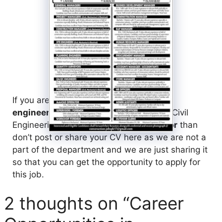
If you are a
fresh or experienced civil
engineer
living in Pakistan and seeking Civil
Engineering Job in
Mega Projects Sector
than
don’t post or share your CV here as we are not a
part of the department and we are just sharing it
so that you can get the opportunity to apply for
this job.
2 thoughts on “Career