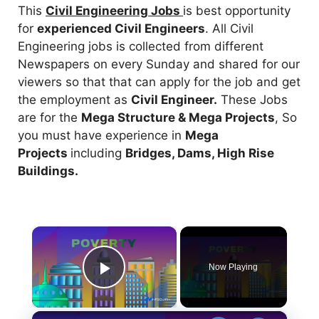
This
Civil Engineering Jobs
is best opportunity
for
experienced Civil Engineers
. All Civil
Engineering jobs is collected from different
Newspapers on every Sunday and shared for our
viewers so that that can apply for the job and get
the employment as
Civil Engineer.
These Jobs
are for the
Mega Structure & Mega Projects
, So
you must have experience in
Mega
Projects
including
Bridges, Dams, High Rise
Buildings.
×
Now Playing
Play Video
×