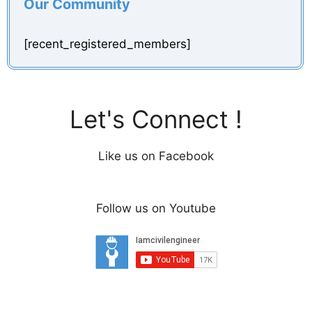
Our Community
[recent_registered_members]
Let's Connect !
Like us on Facebook
Follow us on Youtube