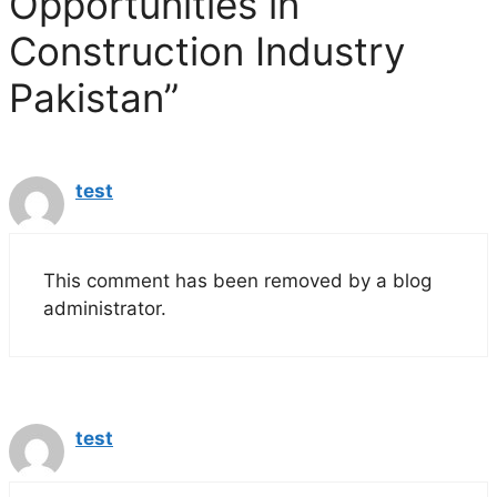
Opportunities in
Construction Industry
Pakistan”
test
This comment has been removed by a blog
administrator.
test