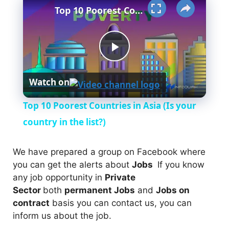
Top 10 Poorest Countries in Asia (Is your country in the list?)
P
Watch on
l
Top 10 Poorest Countries in Asia (Is your
a
country in the list?)
y
We have prepared a group on Facebook where
you can get the alerts about
Jobs
If you know
any job opportunity in
Private
V
Sector
both
permanent Jobs
and
Jobs on
contract
basis you can contact us, you can
i
inform us about the job.