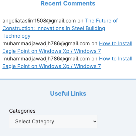
Recent Comments
angeliataslim1508@gmail.com
on
The Future of
Construction: Innovations in Steel Building
Technology
muhammadjawadjh786@gmail.com
on
How to Install
Eagle Point on Windows Xp / Windows 7
muhammadjawadjh786@gmail.com
on
How to Install
Eagle Point on Windows Xp / Windows 7
Useful Links
Categories