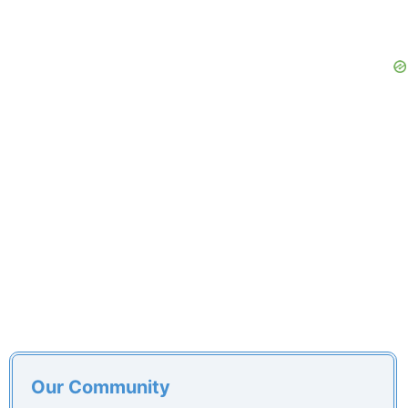
Our Community