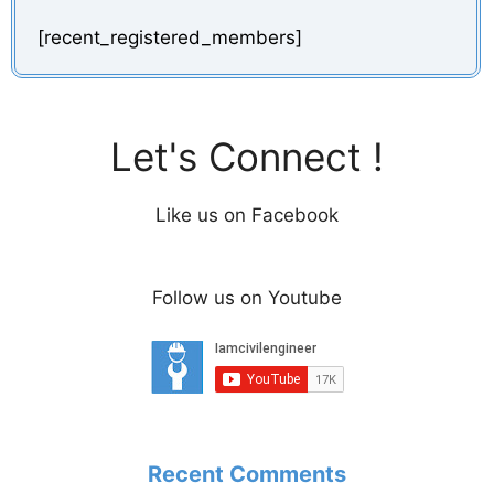
[recent_registered_members]
Let's Connect !
Like us on Facebook
Follow us on Youtube
Recent Comments