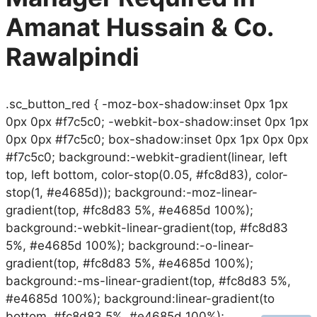
Amanat Hussain & Co.
Rawalpindi
.sc_button_red { -moz-box-shadow:inset 0px 1px
0px 0px #f7c5c0; -webkit-box-shadow:inset 0px 1px
0px 0px #f7c5c0; box-shadow:inset 0px 1px 0px 0px
#f7c5c0; background:-webkit-gradient(linear, left
top, left bottom, color-stop(0.05, #fc8d83), color-
stop(1, #e4685d)); background:-moz-linear-
gradient(top, #fc8d83 5%, #e4685d 100%);
background:-webkit-linear-gradient(top, #fc8d83
5%, #e4685d 100%); background:-o-linear-
gradient(top, #fc8d83 5%, #e4685d 100%);
background:-ms-linear-gradient(top, #fc8d83 5%,
#e4685d 100%); background:linear-gradient(to
bottom, #fc8d83 5%, #e4685d 100%); …