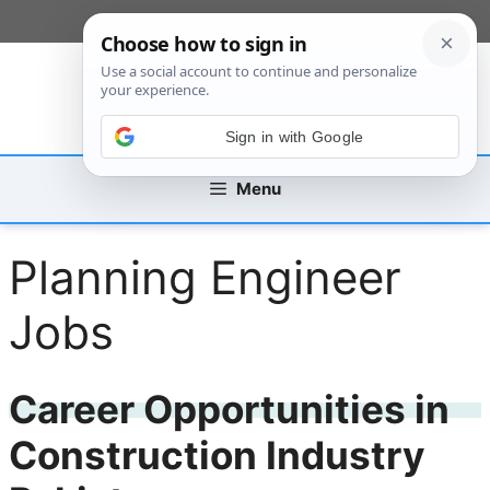
Skip
[custom_mobile_menu]
to
content
Sign in with Google
Menu
Planning Engineer
Jobs
Career Opportunities in
Construction Industry