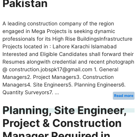
Pakistan
A leading construction company of the region
engaged in Mega Projects is seeking dynamic
professionals for its High Rise BuildingsInfrastructure
Projects located in : Lahore Karachi Islamabad
Interested and Eligible Candidates shall forward their
Resumes alongwith credential and recent photograph
@ construction.jobspk17@gmail.com 1. General
Managers2. Project Managers3. Construction
Managers4. Site Engineers5. Planning Engineers6.
Quantity Surveyors7. …
Read more
Planning, Site Engineer,
Project & Construction
Manager Required in