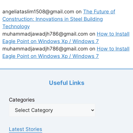
angeliataslim1508@gmail.com
on
The Future of
Construction: Innovations in Steel Building
Technology
muhammadjawadjh786@gmail.com
on
How to Install
Eagle Point on Windows Xp / Windows 7
muhammadjawadjh786@gmail.com
on
How to Install
Eagle Point on Windows Xp / Windows 7
Useful Links
Categories
Latest Stories