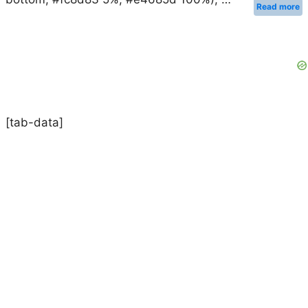
Read more
[tab-data]