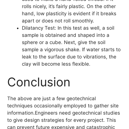
rolls nicely, it’s fairly plastic. On the other
hand, low plasticity is evident if it breaks
apart or does not roll smoothly.
Dilatancy Test: In this test as well, a soil
sample is obtained and shaped into a
sphere or a cube. Next, give the soil
sample a vigorous shake. If water starts to
leak to the surface due to vibrations, the
clay will become less flexible.
Conclusion
The above are just a few geotechnical
techniques occasionally employed to gather site
information.Engineers need geotechnical studies
to give design strategies for every project. This
can prevent future expensive and catastrophic