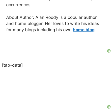
occurrences.
About Author: Alan Roody is a popular author
and home blogger. Her loves to write his ideas
for many blogs including his own
home blog
.
[tab-data]