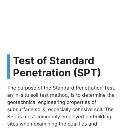
Test of Standard
Penetration (SPT)
The purpose of the Standard Penetration Test,
an in-situ soil test method, is to determine the
geotechnical engineering properties of
subsurface soils, especially cohesive soil. The
SPT is most commonly employed on building
sites when examining the qualities and