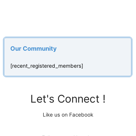
Our Community
[recent_registered_members]
Let's Connect !
Like us on Facebook