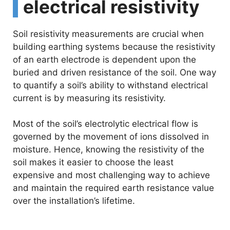
electrical resistivity
Soil resistivity measurements are crucial when
building earthing systems because the resistivity
of an earth electrode is dependent upon the
buried and driven resistance of the soil. One way
to quantify a soil’s ability to withstand electrical
current is by measuring its resistivity.
Most of the soil’s electrolytic electrical flow is
governed by the movement of ions dissolved in
moisture. Hence, knowing the resistivity of the
soil makes it easier to choose the least
expensive and most challenging way to achieve
and maintain the required earth resistance value
over the installation’s lifetime.