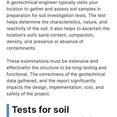
V
A geotechnical engineer typically visits your
location to gather and assess soil samples in
i
preparation for soil investigation tests. The test
helps determine the characteristics, nature, and
reactivity of the soil. It also helps to ascertain the
d
location’s soil’s sand content, compaction,
density, and presence or absence of
e
contaminants.
o
These examinations must be extensive and
effectivefor the structure to be long-lasting and
functional. The correctness of the geotechnical
data gathered, and the report significantly
impacts the design, implementation, cost, and
safety of the project.
Tests for soil