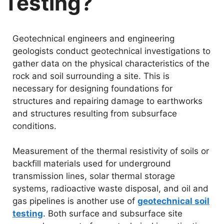
Testing?
Geotechnical engineers and engineering
geologists conduct geotechnical investigations to
gather data on the physical characteristics of the
rock and soil surrounding a site. This is
necessary for designing foundations for
structures and repairing damage to earthworks
and structures resulting from subsurface
conditions.
Measurement of the thermal resistivity of soils or
backfill materials used for underground
transmission lines, solar thermal storage
systems, radioactive waste disposal, and oil and
gas pipelines is another use of
geotechnical soil
testing
. Both surface and subsurface site