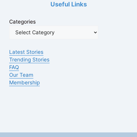
Useful Links
Categories
Latest Stories
Trending Stories
FAQ
Our Team
Membership