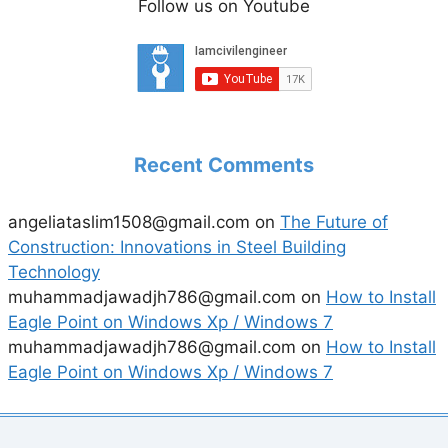
Follow us on Youtube
Recent Comments
angeliataslim1508@gmail.com
on
The Future of
Construction: Innovations in Steel Building
Technology
muhammadjawadjh786@gmail.com
on
How to Install
Eagle Point on Windows Xp / Windows 7
muhammadjawadjh786@gmail.com
on
How to Install
Eagle Point on Windows Xp / Windows 7