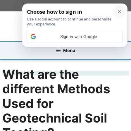
Skip
[custom_mobile_menu]
to
content
Sign in with Google
Menu
What are the
different Methods
Used for
Geotechnical Soil