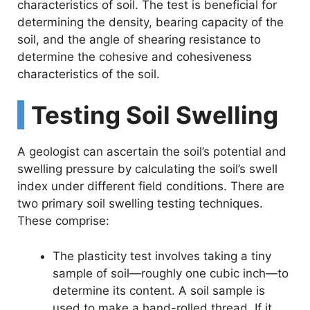
characteristics of soil. The test is beneficial for
determining the density, bearing capacity of the
soil, and the angle of shearing resistance to
determine the cohesive and cohesiveness
characteristics of the soil.
Testing Soil Swelling
A geologist can ascertain the soil’s potential and
swelling pressure by calculating the soil’s swell
index under different field conditions. There are
two primary soil swelling testing techniques.
These comprise:
The plasticity test involves taking a tiny
sample of soil—roughly one cubic inch—to
determine its content. A soil sample is
used to make a hand-rolled thread. If it