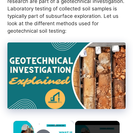
research are part of a geotechnical investigation.
Laboratory testing of collected soil samples is
typically part of subsurface exploration. Let us
look at the different methods used for
geotechnical soil testing:
×