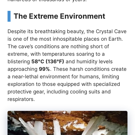
The Extreme Environment
Despite its breathtaking beauty, the Crystal Cave
is one of the most inhospitable places on Earth.
The cave’s conditions are nothing short of
extreme, with temperatures soaring to a
blistering
58°C (136°F)
and humidity levels
approaching
99%
. These harsh conditions create
a near-lethal environment for humans, limiting
exploration to those equipped with specialized
protective gear, including cooling suits and
respirators.