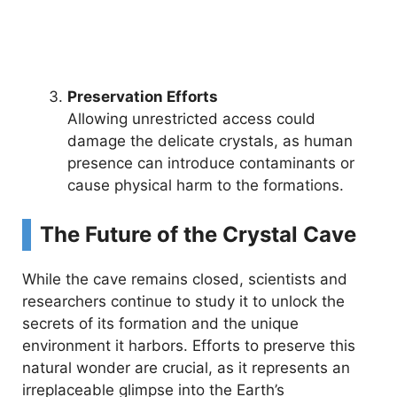
Preservation Efforts
Allowing unrestricted access could
damage the delicate crystals, as human
presence can introduce contaminants or
cause physical harm to the formations.
The Future of the Crystal Cave
While the cave remains closed, scientists and
researchers continue to study it to unlock the
secrets of its formation and the unique
environment it harbors. Efforts to preserve this
natural wonder are crucial, as it represents an
irreplaceable glimpse into the Earth’s