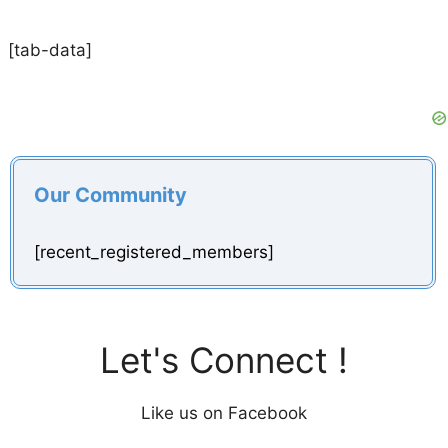
[tab-data]
Our Community
[recent_registered_members]
Let's Connect !
Like us on Facebook