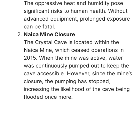
The oppressive heat and humidity pose
significant risks to human health. Without
advanced equipment, prolonged exposure
can be fatal.
Naica Mine Closure
The Crystal Cave is located within the
Naica Mine, which ceased operations in
2015. When the mine was active, water
was continuously pumped out to keep the
cave accessible. However, since the mine’s
closure, the pumping has stopped,
increasing the likelihood of the cave being
flooded once more.