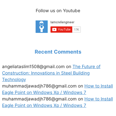
Follow us on Youtube
Recent Comments
angeliataslim1508@gmail.com
on
The Future of
Construction: Innovations in Steel Building
Technology
muhammadjawadjh786@gmail.com
on
How to Install
Eagle Point on Windows Xp / Windows 7
muhammadjawadjh786@gmail.com
on
How to Install
Eagle Point on Windows Xp / Windows 7