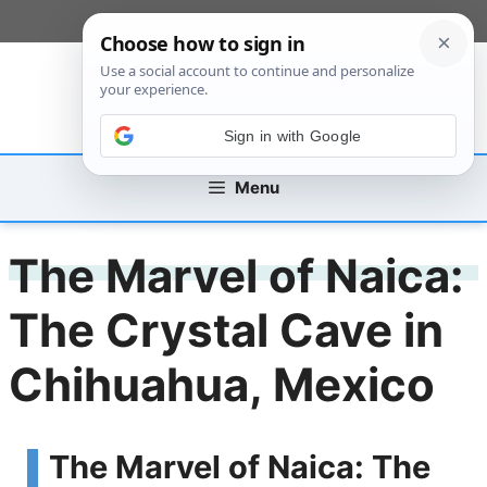
Skip
[custom_mobile_menu]
to
content
Sign in with Google
Menu
The Marvel of Naica:
The Crystal Cave in
Chihuahua, Mexico
The Marvel of Naica: The