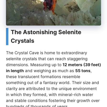
The Astonishing Selenite
Crystals
The Crystal Cave is home to extraordinary
selenite crystals that can reach staggering
dimensions. Measuring up to
12 meters (39 feet)
in length
and weighing as much as
55 tons
,
these translucent formations resemble
something out of a fantasy world. Their size and
clarity are attributed to the unique environment
in which they formed, with mineral-rich water
and stable conditions fostering their growth over
hundreds of thousands of years.