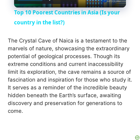
l
Top 10 Poorest Countries in Asia (Is your
a
country in the list?)
y
The Crystal Cave of Naica is a testament to the
marvels of nature, showcasing the extraordinary
potential of geological processes. Though its
V
extreme conditions and current inaccessibility
limit its exploration, the cave remains a source of
i
fascination and inspiration for those who study it.
It serves as a reminder of the incredible beauty
hidden beneath the Earth’s surface, awaiting
d
discovery and preservation for generations to
come.
e
o