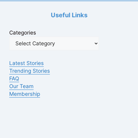
Useful Links
Categories
Latest Stories
Trending Stories
FAQ
Our Team
Membership