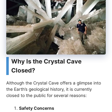
Why Is the Crystal Cave
Closed?
Although the Crystal Cave offers a glimpse into
the Earth’s geological history, it is currently
closed to the public for several reasons:
Safety Concerns