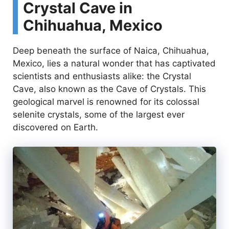
Crystal Cave in
Chihuahua, Mexico
Deep beneath the surface of Naica, Chihuahua,
Mexico, lies a natural wonder that has captivated
scientists and enthusiasts alike: the Crystal
Cave, also known as the Cave of Crystals. This
geological marvel is renowned for its colossal
selenite crystals, some of the largest ever
discovered on Earth.