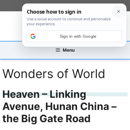
Skip
[custom_mobile_menu]
to
content
Sign in with Google
Menu
Wonders of World
Heaven – Linking
Avenue, Hunan China –
the Big Gate Road