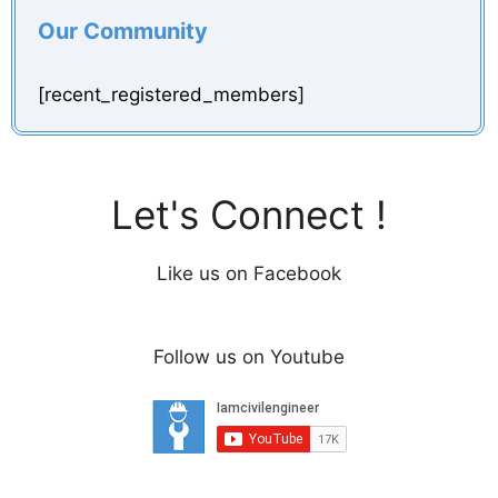
Our Community
[recent_registered_members]
Let's Connect !
Like us on Facebook
Follow us on Youtube