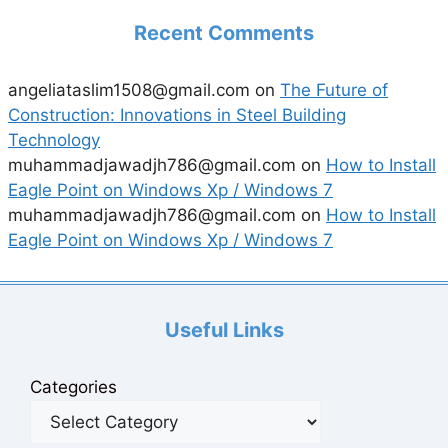
Recent Comments
angeliataslim1508@gmail.com
on
The Future of
Construction: Innovations in Steel Building
Technology
muhammadjawadjh786@gmail.com
on
How to Install
Eagle Point on Windows Xp / Windows 7
muhammadjawadjh786@gmail.com
on
How to Install
Eagle Point on Windows Xp / Windows 7
Useful Links
Categories