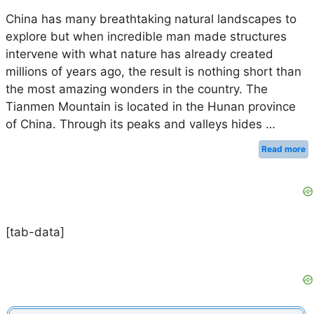
China has many breathtaking natural landscapes to
explore but when incredible man made structures
intervene with what nature has already created
millions of years ago, the result is nothing short than
the most amazing wonders in the country. The
Tianmen Mountain is located in the Hunan province
of China. Through its peaks and valleys hides …
Read more
[tab-data]