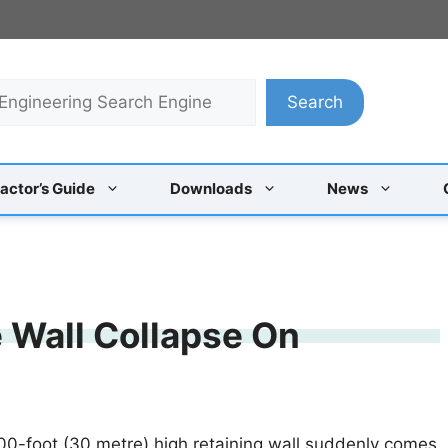
Search
actor’s Guide
Downloads
News
 Wall Collapse On
00-foot (30 metre) high retaining wall suddenly comes