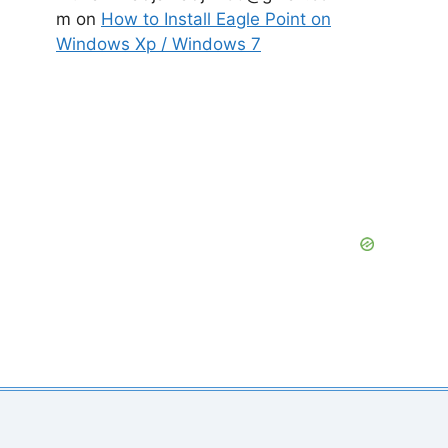
m
on
How to Install Eagle Point on
Windows Xp / Windows 7