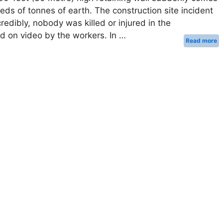
eds of tonnes of earth. The construction site incident
credibly, nobody was killed or injured in the
ed on video by the workers. In …
Read more