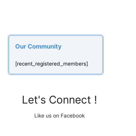
Our Community
[recent_registered_members]
Let's Connect !
Like us on Facebook