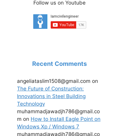
Follow us on Youtube
Recent Comments
angeliataslim1508@gmail.com
on
The Future of Construction:
Innovations in Steel Building
Technology
muhammadjawadjh786@gmail.co
m
on
How to Install Eagle Point on
Windows Xp / Windows 7
muhammadjawadjh786@gmail.co