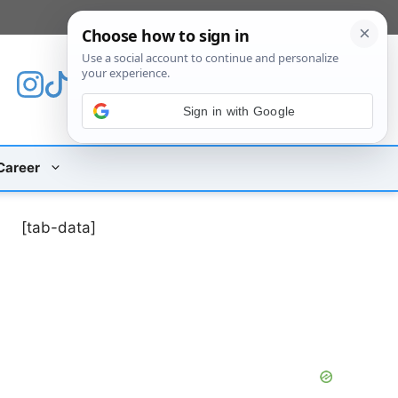
[custom_mobile_menu]
Sign in with Google
Career
[tab-data]