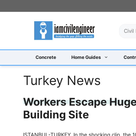
Skip
to
content
S
e
a
r
c
Concrete
Home Guides
Contr
h
Turkey News
Workers Escape Huge
Building Site
ISTANBUL-TURKEY, In the shocking clip, the 1