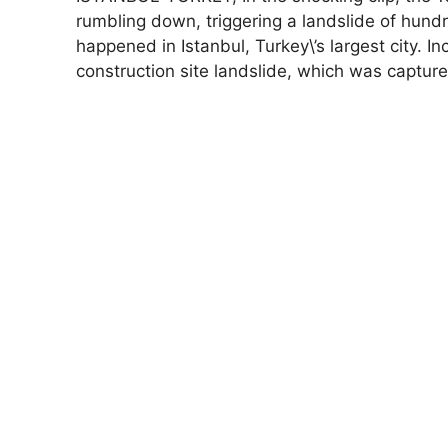
rumbling down, triggering a landslide of hundr
happened in Istanbul, Turkey\’s largest city. In
construction site landslide, which was captur