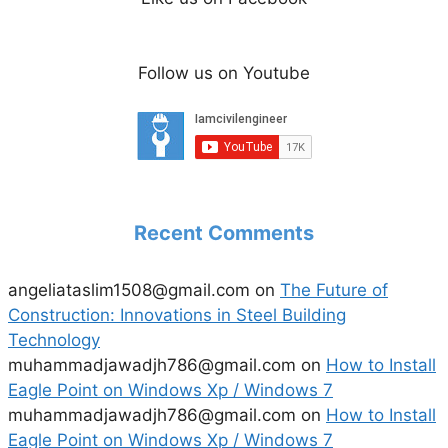
Follow us on Youtube
Recent Comments
angeliataslim1508@gmail.com
on
The Future of
Construction: Innovations in Steel Building
Technology
muhammadjawadjh786@gmail.com
on
How to Install
Eagle Point on Windows Xp / Windows 7
muhammadjawadjh786@gmail.com
on
How to Install
Eagle Point on Windows Xp / Windows 7