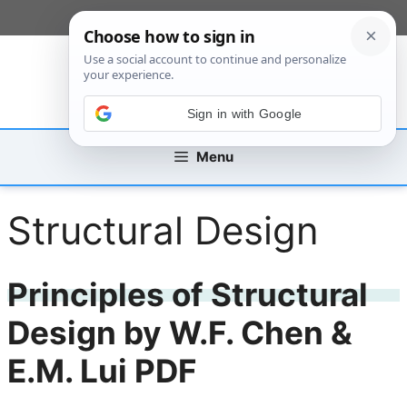
Skip
[custom_mobile_menu]
to
content
Sign in with Google
Menu
Structural Design
Principles of Structural
Design by W.F. Chen &
E.M. Lui PDF