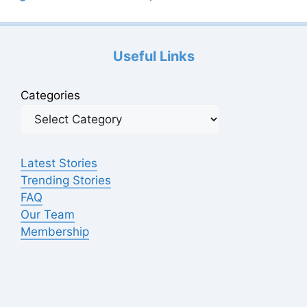
Useful Links
Categories
Latest Stories
Trending Stories
FAQ
Our Team
Membership