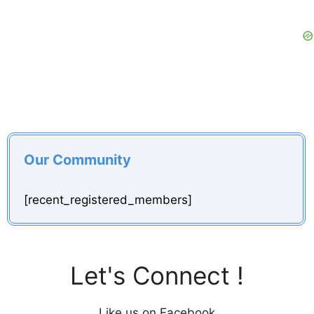
Our Community
[recent_registered_members]
Let's Connect !
Like us on Facebook