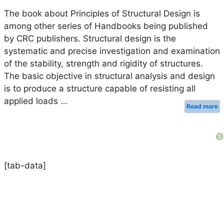
The book about Principles of Structural Design is
among other series of Handbooks being published
by CRC publishers. Structural design is the
systematic and precise investigation and examination
of the stability, strength and rigidity of structures.
The basic objective in structural analysis and design
is to produce a structure capable of resisting all
applied loads …
Read more
[tab-data]