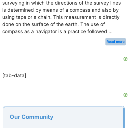
surveying in which the directions of the survey lines
is determined by means of a compass and also by
using tape or a chain. This measurement is directly
done on the surface of the earth. The use of
compass as a navigator is a practice followed …
Read more
[tab-data]
Our Community