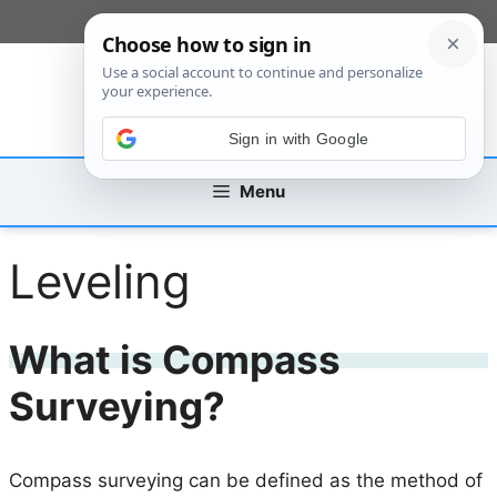
Skip
[custom_mobile_menu]
to
content
Sign in with Google
Menu
Leveling
What is Compass
Surveying?
Compass surveying can be defined as the method of