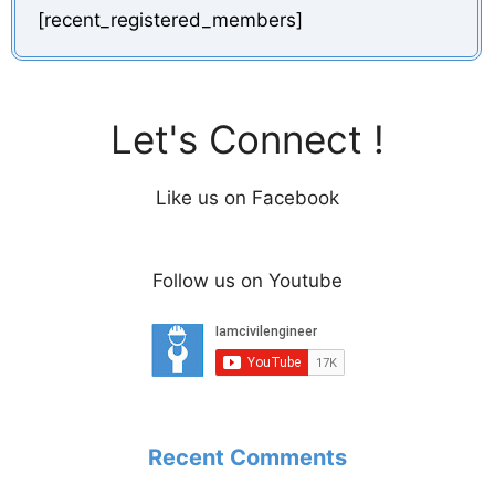
[recent_registered_members]
Let's Connect !
Like us on Facebook
Follow us on Youtube
Recent Comments