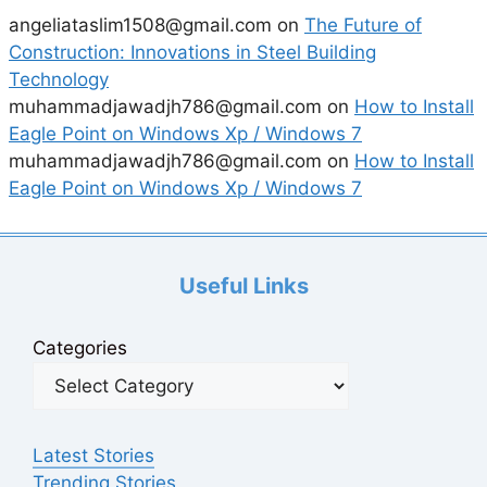
angeliataslim1508@gmail.com
on
The Future of
Construction: Innovations in Steel Building
Technology
muhammadjawadjh786@gmail.com
on
How to Install
Eagle Point on Windows Xp / Windows 7
muhammadjawadjh786@gmail.com
on
How to Install
Eagle Point on Windows Xp / Windows 7
Useful Links
Categories
Latest Stories
Trending Stories