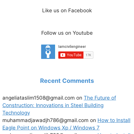
Like us on Facebook
Follow us on Youtube
Recent Comments
angeliataslim1508@gmail.com
on
The Future of
Construction: Innovations in Steel Building
Technology
muhammadjawadjh786@gmail.com
on
How to Install
Eagle Point on Windows Xp / Windows 7