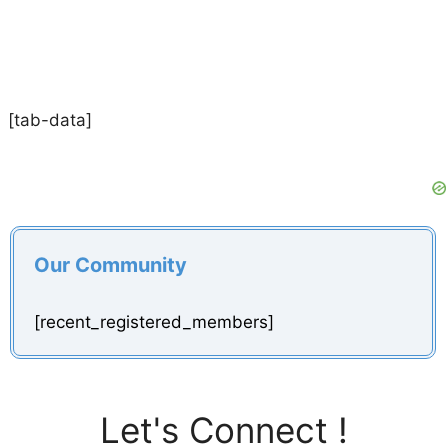
[tab-data]
Our Community
[recent_registered_members]
Let's Connect !