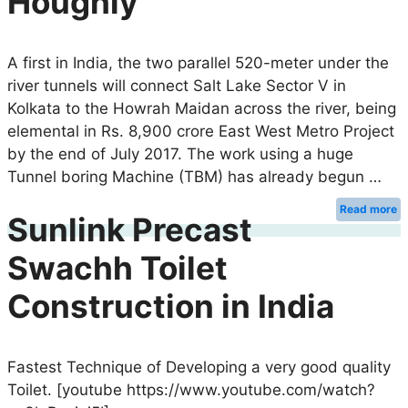
Houghly
A first in India, the two parallel 520-meter under the
river tunnels will connect Salt Lake Sector V in
Kolkata to the Howrah Maidan across the river, being
elemental in Rs. 8,900 crore East West Metro Project
by the end of July 2017. The work using a huge
Tunnel boring Machine (TBM) has already begun …
Read more
Sunlink Precast
Swachh Toilet
Construction in India
Fastest Technique of Developing a very good quality
Toilet. [youtube https://www.youtube.com/watch?