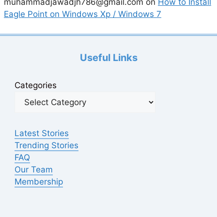
muhammadjawadjh786@gmail.com
on
How to Install
Eagle Point on Windows Xp / Windows 7
Useful Links
Categories
Latest Stories
Trending Stories
FAQ
Our Team
Membership