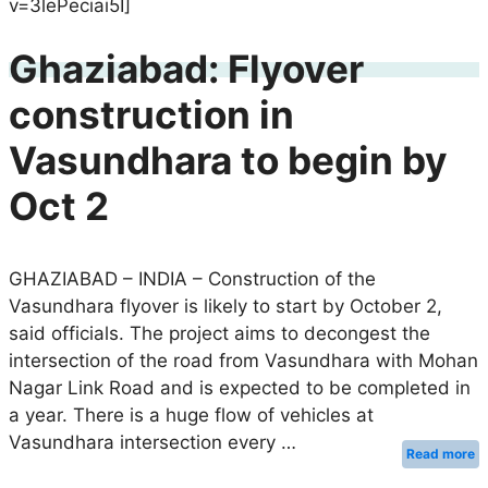
v=3lePeciai5I]
Ghaziabad: Flyover
construction in
Vasundhara to begin by
Oct 2
GHAZIABAD – INDIA – Construction of the
Vasundhara flyover is likely to start by October 2,
said officials. The project aims to decongest the
intersection of the road from Vasundhara with Mohan
Nagar Link Road and is expected to be completed in
a year. There is a huge flow of vehicles at
Vasundhara intersection every …
Read more