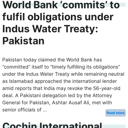
World Bank ‘commits’ to
fulfil obligations under
Indus Water Treaty:
Pakistan
Pakistan today claimed the World Bank has
“committed” itself to “timely fulfilling its obligations”
under the Indus Water Treaty while remaining neutral
as Islamabad approached the international lender
amid reports that India may revoke the 56-year-old
deal. A Pakistani delegation led by the Attorney
General for Pakistan, Ashtar Ausaf Ali, met with
senior officials of …
Read more
Cochin International