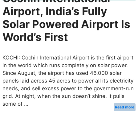
Airport, India’s Fully
Solar Powered Airport Is
World’s First
KOCHI: Cochin International Airport is the first airport
in the world which runs completely on solar power.
Since August, the airport has used 46,000 solar
panels laid across 45 acres to power all its electricity
needs, and sell excess power to the government-run
grid. At night, when the sun doesn’t shine, it pulls
some of …
Read more