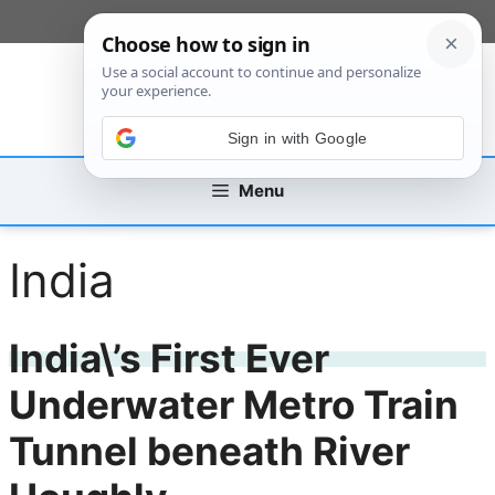
Skip
[custom_mobile_menu]
to
content
Sign in with Google
Menu
India
India\’s First Ever
Underwater Metro Train
Tunnel beneath River