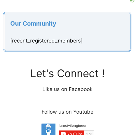
Our Community
[recent_registered_members]
Let's Connect !
Like us on Facebook
Follow us on Youtube