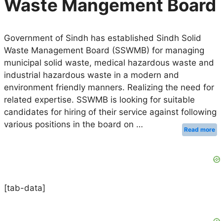
Waste Mangement Board
Government of Sindh has established Sindh Solid
Waste Management Board (SSWMB) for managing
municipal solid waste, medical hazardous waste and
industrial hazardous waste in a modern and
environment friendly manners. Realizing the need for
related expertise. SSWMB is looking for suitable
candidates for hiring of their service against following
various positions in the board on …
Read more
[tab-data]