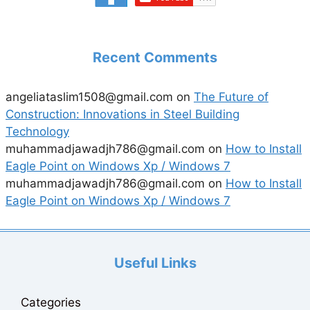
Recent Comments
angeliataslim1508@gmail.com
on
The Future of
Construction: Innovations in Steel Building
Technology
muhammadjawadjh786@gmail.com
on
How to Install
Eagle Point on Windows Xp / Windows 7
muhammadjawadjh786@gmail.com
on
How to Install
Eagle Point on Windows Xp / Windows 7
Useful Links
Categories