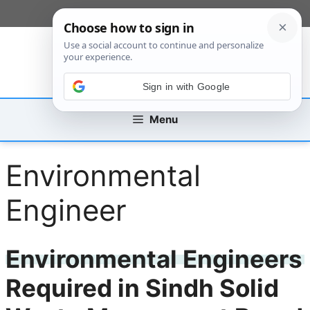
Skip
[custom_mobile_menu]
to
content
Sign in with Google
Menu
Environmental
Engineer
Environmental Engineers
Required in Sindh Solid