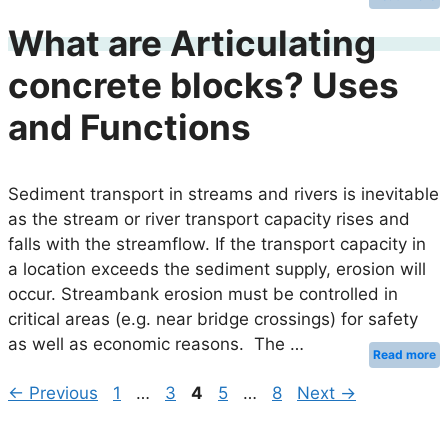
What are Articulating
concrete blocks? Uses
and Functions
Sediment transport in streams and rivers is inevitable
as the stream or river transport capacity rises and
falls with the streamflow. If the transport capacity in
a location exceeds the sediment supply, erosion will
occur. Streambank erosion must be controlled in
critical areas (e.g. near bridge crossings) for safety
as well as economic reasons. The …
Read more
Page
Page
Page
Page
Page
←
Previous
1
…
3
4
5
…
8
Next
→