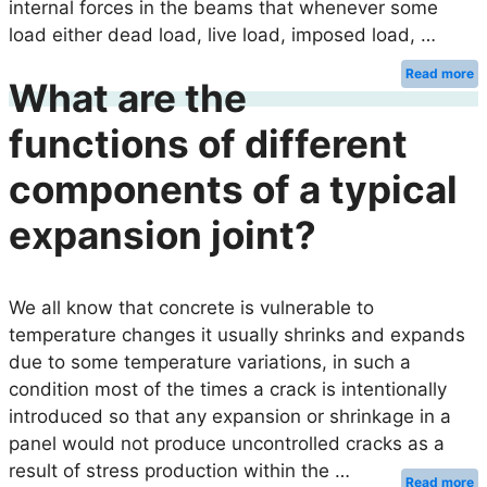
internal forces in the beams that whenever some
load either dead load, live load, imposed load, …
Read more
What are the
functions of different
components of a typical
expansion joint?
We all know that concrete is vulnerable to
temperature changes it usually shrinks and expands
due to some temperature variations, in such a
condition most of the times a crack is intentionally
introduced so that any expansion or shrinkage in a
panel would not produce uncontrolled cracks as a
result of stress production within the …
Read more