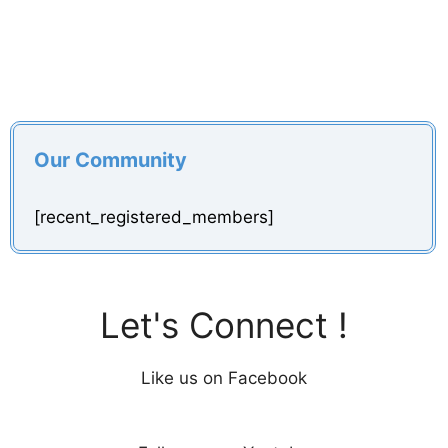
Our Community
[recent_registered_members]
Let's Connect !
Like us on Facebook