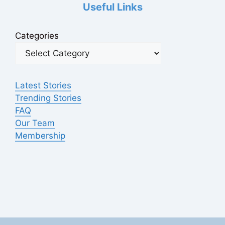
Useful Links
Categories
Latest Stories
Trending Stories
FAQ
Our Team
Membership