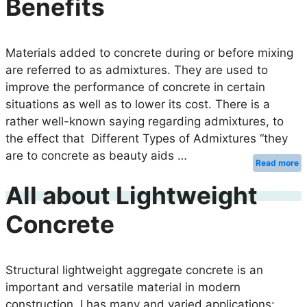
Benefits
Materials added to concrete during or before mixing
are referred to as admixtures. They are used to
improve the performance of concrete in certain
situations as well as to lower its cost. There is a
rather well-known saying regarding admixtures, to
the effect that Different Types of Admixtures “they
are to concrete as beauty aids …
Read more
All about Lightweight
Concrete
Structural lightweight aggregate concrete is an
important and versatile material in modern
construction. I has many and varied applications: