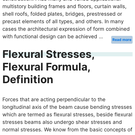
multistory building frames and floors, curtain walls,
shell roofs, folded plates, bridges, prestressed or
precast elements of all types, and others. In many
cases the architectural expression of form combined
with functional design can be achieved …
Read more
Flexural Stresses,
Flexural Formula,
Definition
Forces that are acting perpendicular to the
longitudinal axis of the beam cause bending stresses
which are termed as flexural stresses, beside flexural
stresses beams also undergo shear stresses and
normal stresses. We know from the basic concepts of