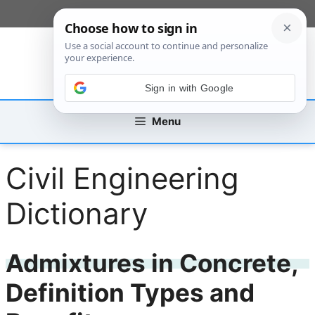
Skip
[custom_mobile_menu]
to
content
Sign in with Google
Menu
Civil Engineering
Dictionary
Admixtures in Concrete,
Definition Types and