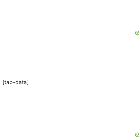
[tab-data]