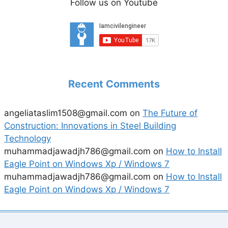
Follow us on Youtube
Recent Comments
angeliataslim1508@gmail.com
on
The Future of
Construction: Innovations in Steel Building
Technology
muhammadjawadjh786@gmail.com
on
How to Install
Eagle Point on Windows Xp / Windows 7
muhammadjawadjh786@gmail.com
on
How to Install
Eagle Point on Windows Xp / Windows 7