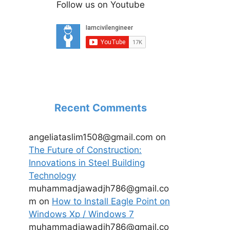
Follow us on Youtube
Recent Comments
angeliataslim1508@gmail.com
on
The Future of Construction:
Innovations in Steel Building
Technology
muhammadjawadjh786@gmail.co
m
on
How to Install Eagle Point on
Windows Xp / Windows 7
muhammadjawadjh786@gmail.co