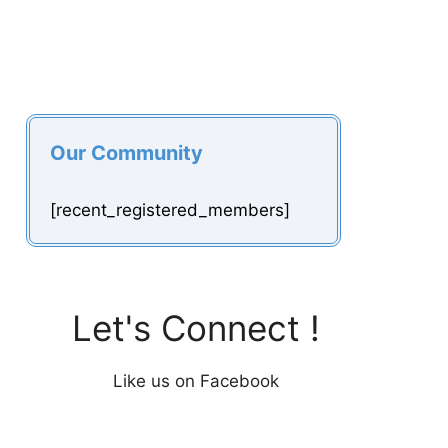
Our Community
[recent_registered_members]
Let's Connect !
Like us on Facebook