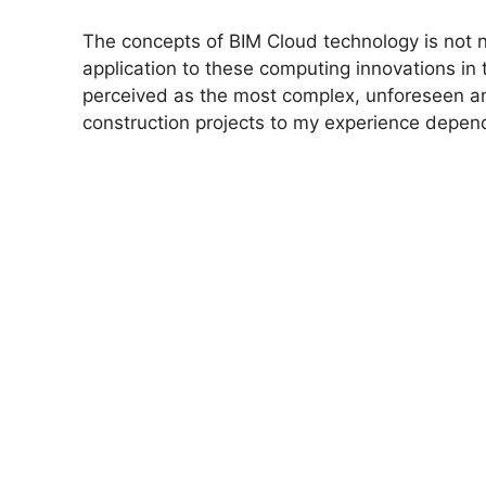
The concepts of BIM Cloud technology is not n
application to these computing innovations in t
perceived as the most complex, unforeseen an
construction projects to my experience depe