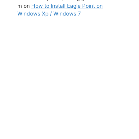
m
on
How to Install Eagle Point on
Windows Xp / Windows 7