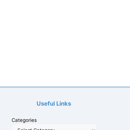
Useful Links
Categories