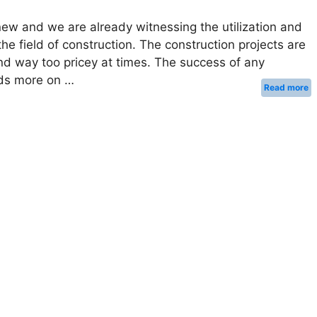
ew and we are already witnessing the utilization and
he field of construction. The construction projects are
d way too pricey at times. The success of any
nds more on …
Read more