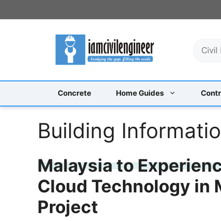
Skip
to
content
S
e
a
r
c
Concrete
Home Guides
Contr
h
Building Informati
Malaysia to Experienc
Cloud Technology in 
Project