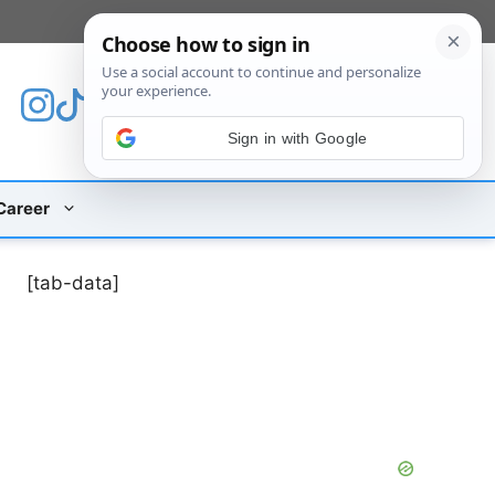
[custom_mobile_menu]
Sign in with Google
Career
[tab-data]