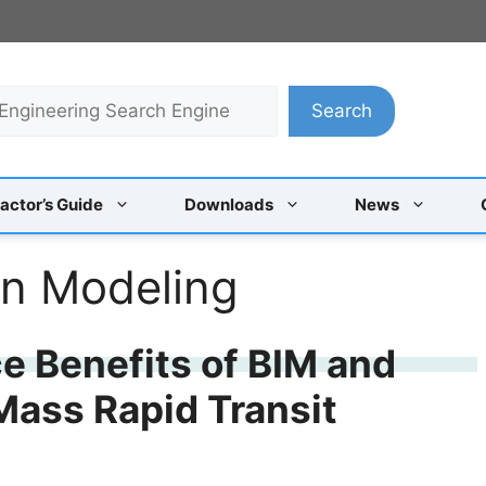
Search
actor’s Guide
Downloads
News
on Modeling
e Benefits of BIM and
Mass Rapid Transit