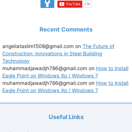
Recent Comments
angeliataslim1508@gmail.com
on
The Future of
Construction: Innovations in Steel Building
Technology
muhammadjawadjh786@gmail.com
on
How to Install
Eagle Point on Windows Xp / Windows 7
muhammadjawadjh786@gmail.com
on
How to Install
Eagle Point on Windows Xp / Windows 7
Useful Links