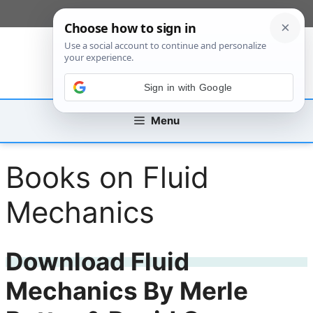
Skip
[custom_mobile_menu]
to
content
Sign in with Google
Menu
Books on Fluid
Mechanics
Download Fluid
Mechanics By Merle