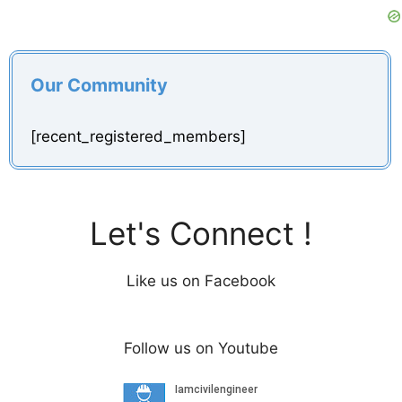
Our Community
[recent_registered_members]
Let's Connect !
Like us on Facebook
Follow us on Youtube