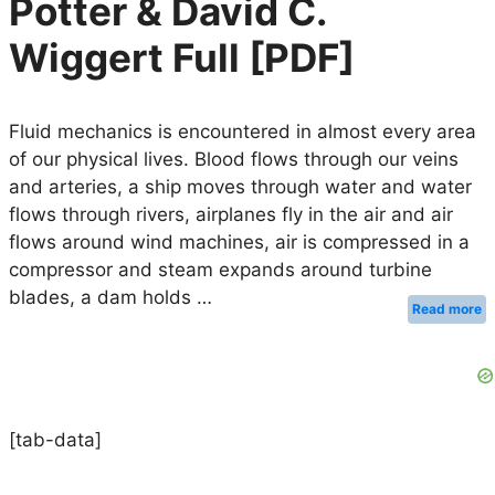
Potter & David C.
Wiggert Full [PDF]
Fluid mechanics is encountered in almost every area
of our physical lives. Blood flows through our veins
and arteries, a ship moves through water and water
flows through rivers, airplanes fly in the air and air
flows around wind machines, air is compressed in a
compressor and steam expands around turbine
blades, a dam holds …
Read more
[tab-data]