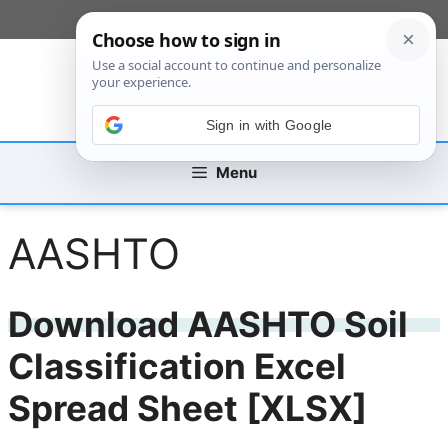
Skip
[custom_mobile_menu]
to
content
Sign in with Google
Menu
AASHTO
Download AASHTO Soil
Classification Excel
Spread Sheet [XLSX]