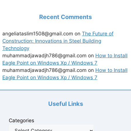
Recent Comments
angeliataslim1508@gmail.com
on
The Future of
Construction: Innovations in Steel Building
Technology
muhammadjawadjh786@gmail.com
on
How to Install
Eagle Point on Windows Xp / Windows 7
muhammadjawadjh786@gmail.com
on
How to Install
Eagle Point on Windows Xp / Windows 7
Useful Links
Categories