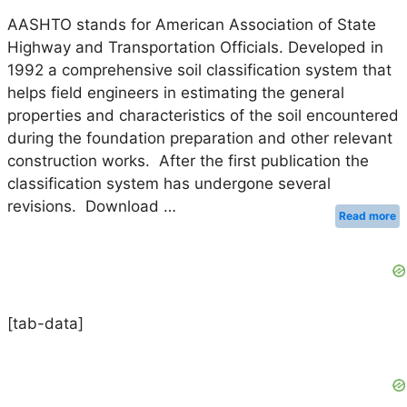
AASHTO stands for American Association of State
Highway and Transportation Officials. Developed in
1992 a comprehensive soil classification system that
helps field engineers in estimating the general
properties and characteristics of the soil encountered
during the foundation preparation and other relevant
construction works. After the first publication the
classification system has undergone several
revisions. Download …
Read more
[tab-data]