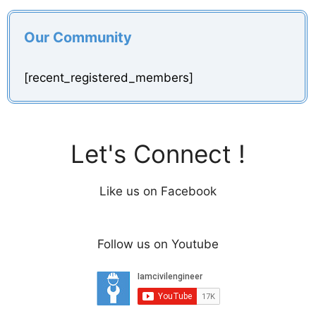
Our Community
[recent_registered_members]
Let's Connect !
Like us on Facebook
Follow us on Youtube