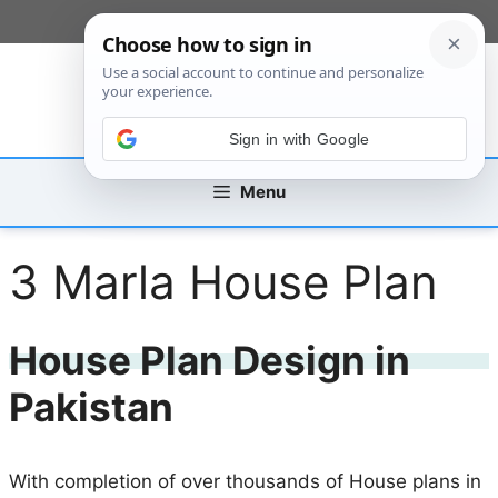
Skip
[custom_mobile_menu]
to
content
Sign in with Google
Menu
3 Marla House Plan
House Plan Design in
Pakistan
With completion of over thousands of House plans in