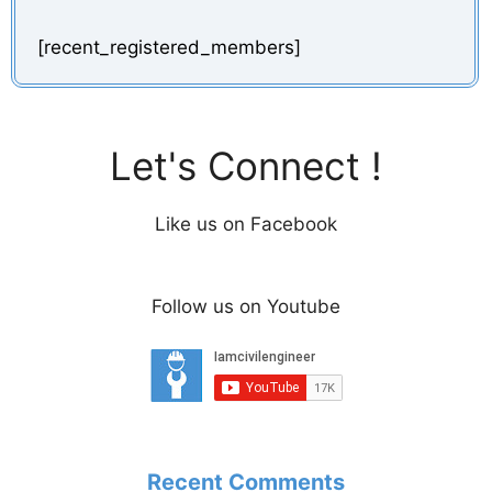
[recent_registered_members]
Let's Connect !
Like us on Facebook
Follow us on Youtube
Recent Comments