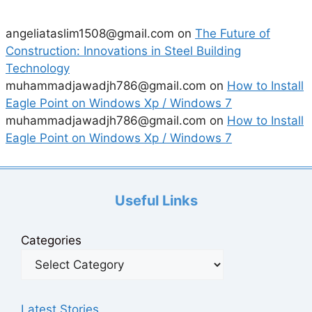
angeliataslim1508@gmail.com
on
The Future of
Construction: Innovations in Steel Building
Technology
muhammadjawadjh786@gmail.com
on
How to Install
Eagle Point on Windows Xp / Windows 7
muhammadjawadjh786@gmail.com
on
How to Install
Eagle Point on Windows Xp / Windows 7
Useful Links
Categories
Latest Stories