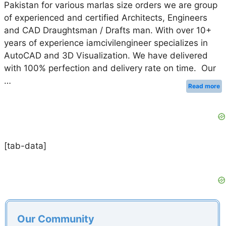
Pakistan for various marlas size orders we are group
of experienced and certified Architects, Engineers
and CAD Draughtsman / Drafts man. With over 10+
years of experience iamcivilengineer specializes in
AutoCAD and 3D Visualization. We have delivered
with 100% perfection and delivery rate on time. Our
…
Read more
[tab-data]
Our Community