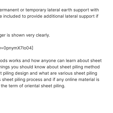
permanent or temporary lateral earth support with
included to provide additional lateral support if
ger is shown very clearly.
?v=0pnymX7lo04]
thods works and how anyone can learn about sheet
s things you should know about sheet piling method
piling design and what are various sheet piling
sheet piling process and if any online material is
the term of oriental sheet piling.