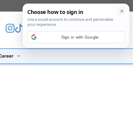
[custom_mobile_menu]
Sign in with Google
Career