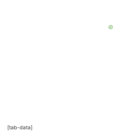
[tab-data]