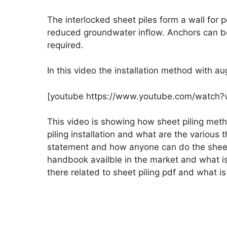
The interlocked sheet piles form a wall for 
reduced groundwater inflow. Anchors can be 
required.
In this video the installation method with au
[youtube https://www.youtube.com/watch
This video is showing how sheet piling me
piling installation and what are the variou
statement and how anyone can do the sheet 
handbook availble in the market and what is 
there related to sheet piling pdf and what is 