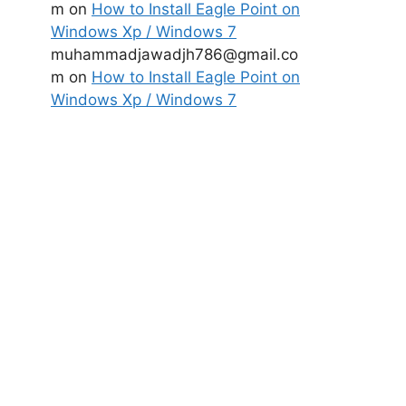
m
on
How to Install Eagle Point on
Windows Xp / Windows 7
muhammadjawadjh786@gmail.co
m
on
How to Install Eagle Point on
Windows Xp / Windows 7