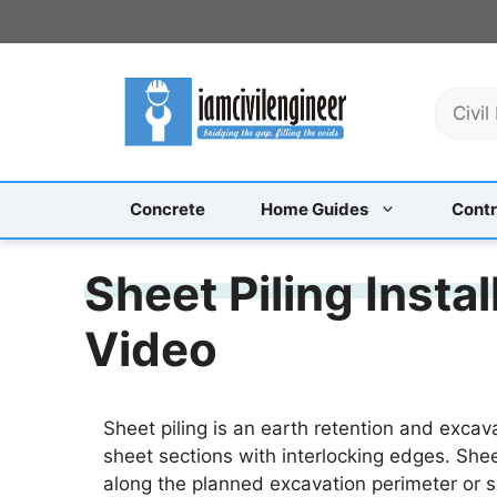
Skip
to
content
S
e
a
r
c
Concrete
Home Guides
Contr
h
Sheet Piling Insta
Video
Sheet piling is an earth retention and excava
sheet sections with interlocking edges. Shee
along the planned excavation perimeter or s