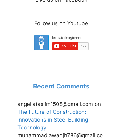
Follow us on Youtube
Recent Comments
angeliataslim1508@gmail.com
on
The Future of Construction:
Innovations in Steel Building
Technology
muhammadjawadjh786@gmail.co