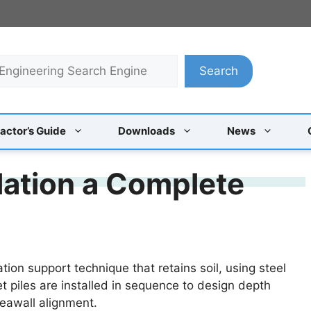
Search
actor’s Guide
Downloads
News
llation a Complete
tion support technique that retains soil, using steel
t piles are installed in sequence to design depth
eawall alignment.