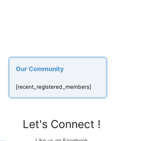
Our Community
[recent_registered_members]
Let's Connect !
Like us on Facebook