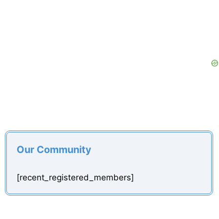
d
e
o
Our Community
[recent_registered_members]