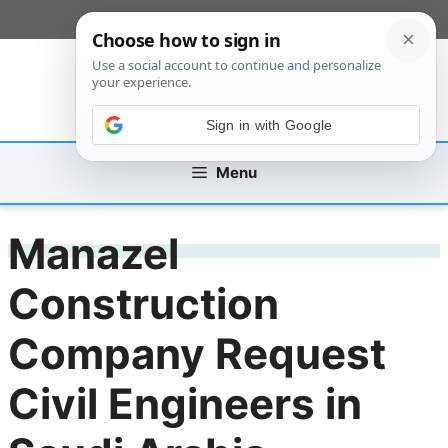
Skip
[custom_mobile_menu]
to
content
Sign in with Google
Menu
Manazel
Construction
Company Request
Civil Engineers in