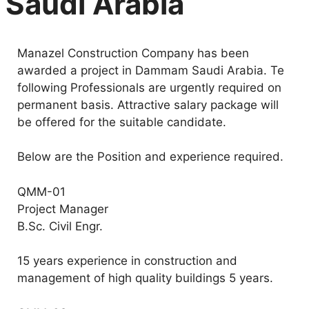
Saudi Arabia
Manazel Construction Company has been
awarded a project in Dammam Saudi Arabia. Te
following Professionals are urgently required on
permanent basis. Attractive salary package will
be offered for the suitable candidate.
Below are the Position and experience required.
QMM-01
Project Manager
B.Sc. Civil Engr.
15 years experience in construction and
management of high quality buildings 5 years.