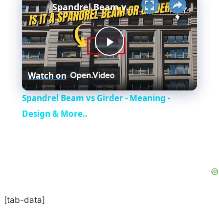
Spandrel Beam vs Girder - Meaning - Design & More..
P
Watch on
l
Spandrel Beam vs Girder - Meaning -
a
Design & More..
y
V
i
[tab-data]