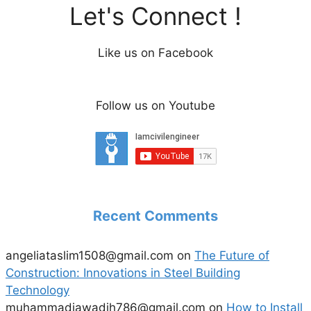
Let's Connect !
Like us on Facebook
Follow us on Youtube
Recent Comments
angeliataslim1508@gmail.com
on
The Future of
Construction: Innovations in Steel Building
Technology
muhammadjawadjh786@gmail.com
on
How to Install