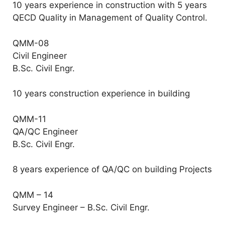
10 years experience in construction with 5 years
QECD Quality in Management of Quality Control.
QMM-08
Civil Engineer
B.Sc. Civil Engr.
10 years construction experience in building
QMM-11
QA/QC Engineer
B.Sc. Civil Engr.
8 years experience of QA/QC on building Projects
QMM – 14
Survey Engineer – B.Sc. Civil Engr.