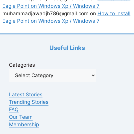
Eagle Point on Windows Xp / Windows 7
muhammadjawadjh786@gmail.com
on
How to Install
Eagle Point on Windows Xp / Windows 7
Useful Links
Categories
Latest Stories
Trending Stories
FAQ
Our Team
Membership