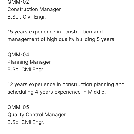
QMM-02
Construction Manager
B.Sc., Civil Engr.
15 years experience in construction and
management of high quality building 5 years
QMM-04
Planning Manager
B.Sc. CIvil Engr.
12 years experience in construction planning and
scheduling 4 years experience in Middle.
QMM-05
Quality Control Manager
B.Sc. Civil Engr.