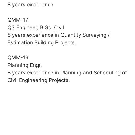
8 years experience
QMM-17
QS Engineer, B.Sc. Civil
8 years experience in Quantity Surveying /
Estimation Building Projects.
QMM-19
Planning Engr.
8 years experience in Planning and Scheduling of
Civil Engineering Projects.