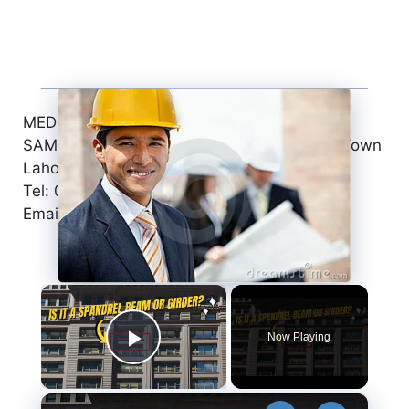
MEDCON INTERNATIONAL
SAMEER PLAZA, 3-C/1 Civic Center, Faisal Town
Lahore, Pakistan
Tel: 042-35160603
Email: jobs@medcon.com.pk
×
Now Playing
Play Video
×