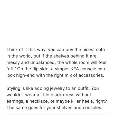
Think of it this way: you can buy the nicest sofa
in the world, but if the shelves behind it are
messy and unbalanced, the whole room will feel
“off.” On the flip side, a simple IKEA console can
look high-end with the right mix of accessories.
Styling is like adding jewelry to an outfit. You
wouldn’t wear a little black dress without
earrings, a necklace, or maybe killer heels, right?
The same goes for your shelves and consoles.