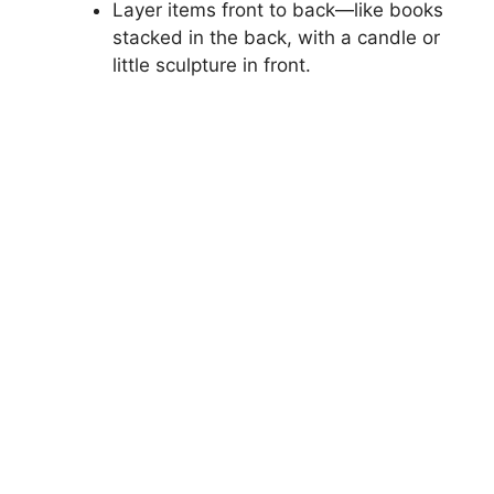
Layer items front to back—like books
stacked in the back, with a candle or
little sculpture in front.