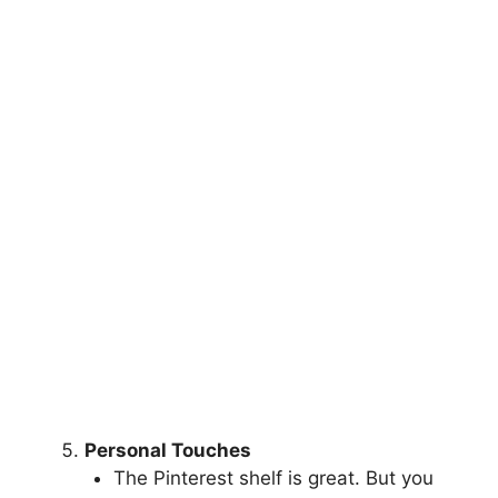
Personal Touches
The Pinterest shelf is great. But you