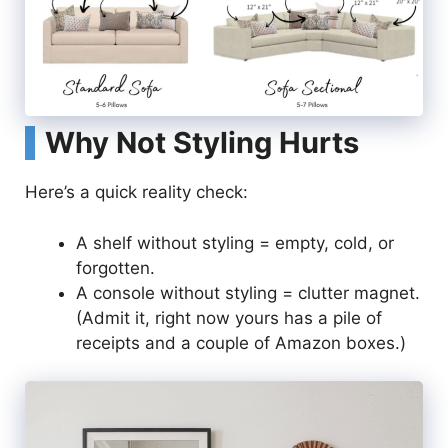
Why Not Styling Hurts
Here’s a quick reality check:
A shelf without styling = empty, cold, or
forgotten.
A console without styling = clutter magnet.
(Admit it, right now yours has a pile of
receipts and a couple of Amazon boxes.)