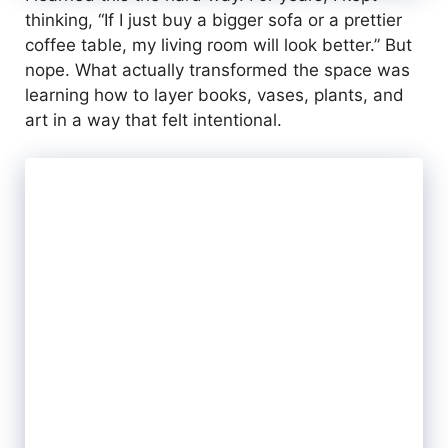
thinking, “If I just buy a bigger sofa or a prettier
coffee table, my living room will look better.” But
nope. What actually transformed the space was
learning how to layer books, vases, plants, and
art in a way that felt intentional.