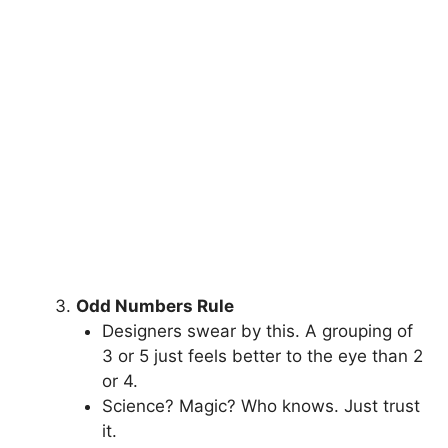
Odd Numbers Rule
Designers swear by this. A grouping of
3 or 5 just feels better to the eye than 2
or 4.
Science? Magic? Who knows. Just trust
it.