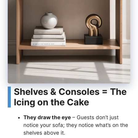
Shelves & Consoles = The
Icing on the Cake
They draw the eye
– Guests don’t just
notice your sofa; they notice what’s on the
shelves above it.