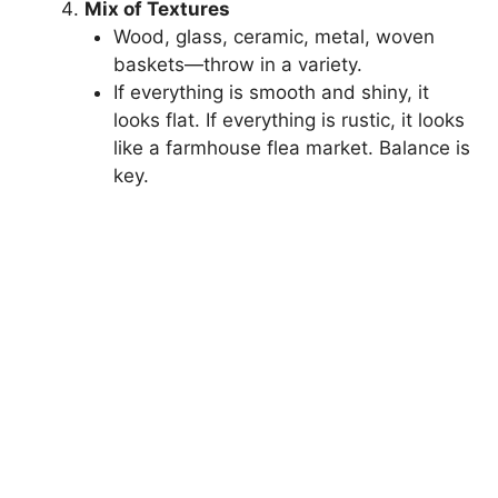
Mix of Textures
Wood, glass, ceramic, metal, woven
baskets—throw in a variety.
If everything is smooth and shiny, it
looks flat. If everything is rustic, it looks
like a farmhouse flea market. Balance is
key.