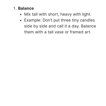
Balance
Mix tall with short, heavy with light.
Example: Don’t put three tiny candles
side by side and call it a day. Balance
them with a tall vase or framed art.