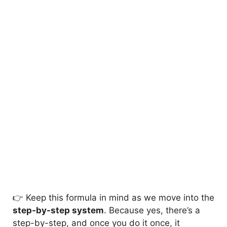
👉 Keep this formula in mind as we move into the
step-by-step system
. Because yes, there’s a
step-by-step, and once you do it once, it