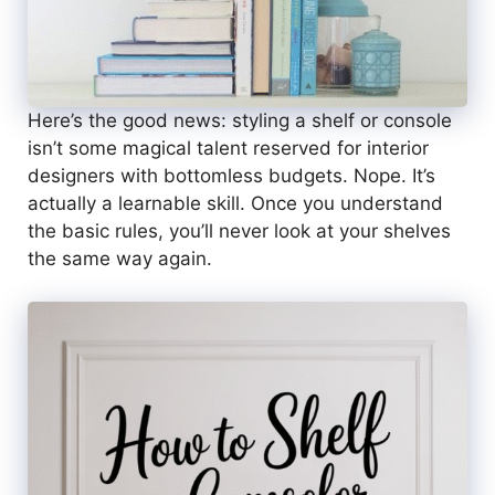
Here’s the good news: styling a shelf or console
isn’t some magical talent reserved for interior
designers with bottomless budgets. Nope. It’s
actually a learnable skill. Once you understand
the basic rules, you’ll never look at your shelves
the same way again.