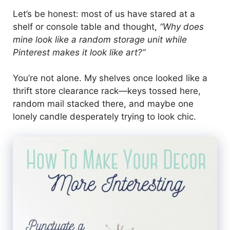
Let’s be honest: most of us have stared at a
shelf or console table and thought,
“Why does
mine look like a random storage unit while
Pinterest makes it look like art?”
You’re not alone. My shelves once looked like a
thrift store clearance rack—keys tossed here,
random mail stacked there, and maybe one
lonely candle desperately trying to look chic.