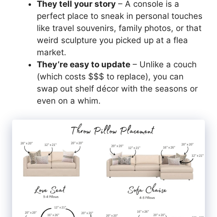
They tell your story
– A console is a
perfect place to sneak in personal touches
like travel souvenirs, family photos, or that
weird sculpture you picked up at a flea
market.
They’re easy to update
– Unlike a couch
(which costs $$$ to replace), you can
swap out shelf décor with the seasons or
even on a whim.