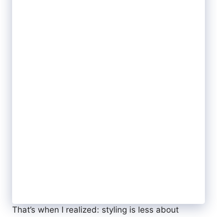
That’s when I realized: styling is less about