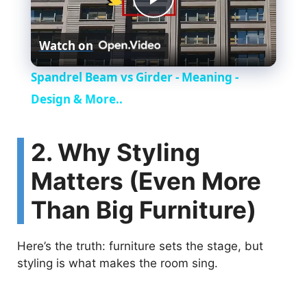
P
Watch on
l
Spandrel Beam vs Girder - Meaning -
a
Design & More..
y
2. Why Styling
Matters (Even More
V
Than Big Furniture)
i
Here’s the truth: furniture sets the stage, but
d
styling is what makes the room sing.
e