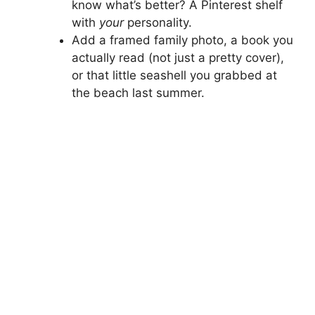
know what’s better? A Pinterest shelf
with
your
personality.
Add a framed family photo, a book you
actually read (not just a pretty cover),
or that little seashell you grabbed at
the beach last summer.