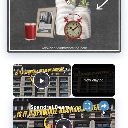
×
Now Playing
Play Video
×
Spandrel Beam vs Girder - Meaning - Design & More..