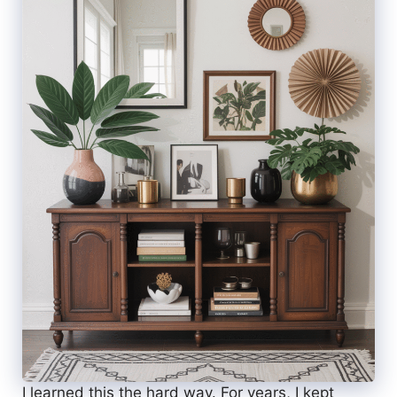
I learned this the hard way. For years, I kept