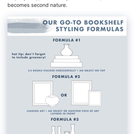
becomes second nature.