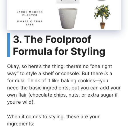
3. The Foolproof
Formula for Styling
Okay, so here’s the thing: there’s no “one right
way” to style a shelf or console. But there
is
a
formula. Think of it like baking cookies—you
need the basic ingredients, but you can add your
own flair (chocolate chips, nuts, or extra sugar if
you’re wild).
When it comes to styling, these are your
ingredients: