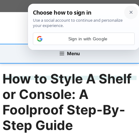
Skip
[custom_mobile_menu]
to
content
Sign in with Google
Menu
How to Style A Shelf
or Console: A
Foolproof Step-By-
Step Guide