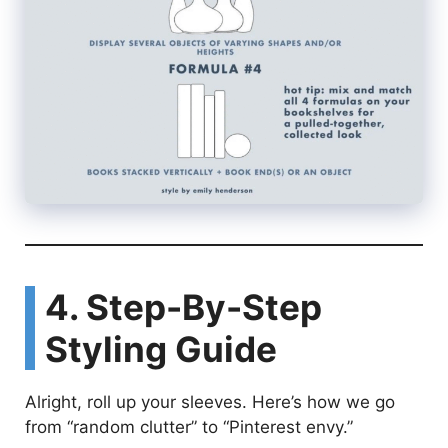
4. Step-By-Step
Styling Guide
Alright, roll up your sleeves. Here’s how we go
from “random clutter” to “Pinterest envy.”