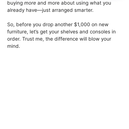
buying
more
and more about using what you
already have—just arranged smarter.
So, before you drop another $1,000 on new
furniture, let’s get your shelves and consoles in
order. Trust me, the difference will blow your
mind.