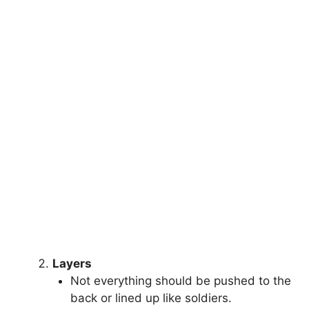
Layers
Not everything should be pushed to the
back or lined up like soldiers.