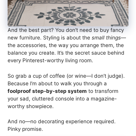
And the best part? You don’t need to buy fancy
new furniture. Styling is about the
small things
—
the accessories, the way you arrange them, the
balance you create. It’s the secret sauce behind
every Pinterest-worthy living room.
So grab a cup of coffee (or wine—I don’t judge).
Because I’m about to walk you through a
foolproof step-by-step system
to transform
your sad, cluttered console into a magazine-
worthy showpiece.
And no—no decorating experience required.
Pinky promise.