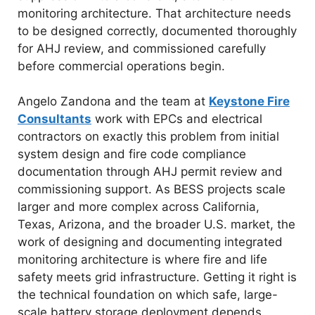
monitoring architecture. That architecture needs
to be designed correctly, documented thoroughly
for AHJ review, and commissioned carefully
before commercial operations begin.
Angelo Zandona and the team at
Keystone Fire
Consultants
work with EPCs and electrical
contractors on exactly this problem from initial
system design and fire code compliance
documentation through AHJ permit review and
commissioning support. As BESS projects scale
larger and more complex across California,
Texas, Arizona, and the broader U.S. market, the
work of designing and documenting integrated
monitoring architecture is where fire and life
safety meets grid infrastructure. Getting it right is
the technical foundation on which safe, large-
scale battery storage deployment depends.