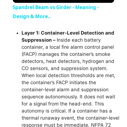
Spandrel Beam vs Girder - Meaning -
Design & More..
Layer 1: Container-Level Detection and
Suppression –
Inside each battery
container, a local fire alarm control panel
(FACP) manages the container’s smoke
detectors, heat detectors, hydrogen and
CO sensors, and suppression system.
When local detection thresholds are met,
the container’s FACP initiates the
container-level alarm and suppression
sequence autonomously. It does not wait
for a signal from the head-end. This
autonomy is critical. If a container has a
thermal runaway event, the container-level
response must be immediate. NFPA 72