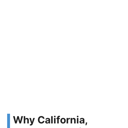
Why California,