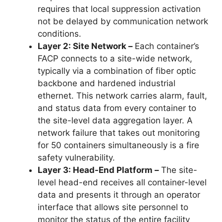
requires that local suppression activation
not be delayed by communication network
conditions.
Layer 2: Site Network –
Each container’s
FACP connects to a site-wide network,
typically via a combination of fiber optic
backbone and hardened industrial
ethernet. This network carries alarm, fault,
and status data from every container to
the site-level data aggregation layer. A
network failure that takes out monitoring
for 50 containers simultaneously is a fire
safety vulnerability.
Layer 3: Head-End Platform –
The site-
level head-end receives all container-level
data and presents it through an operator
interface that allows site personnel to
monitor the status of the entire facility