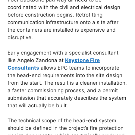
coordinated with the civil and electrical design
before construction begins. Retrofitting
communication infrastructure onto a site after
the containers are installed is expensive and
disruptive.
Early engagement with a specialist consultant
like Angelo Zandona at
Keystone Fire
Consultants
allows EPC teams to incorporate
the head-end requirements into the site design
from the start. The result is a cleaner installation,
a faster commissioning process, and a permit
submission that accurately describes the system
that will actually be built.
The technical scope of the head-end system
should be defined in the project’s fire protection