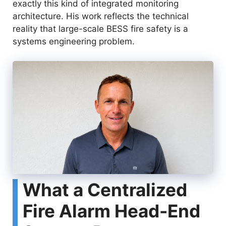
exactly this kind of integrated monitoring
architecture. His work reflects the technical
reality that large-scale BESS fire safety is a
systems engineering problem.
What a Centralized
Fire Alarm Head-End