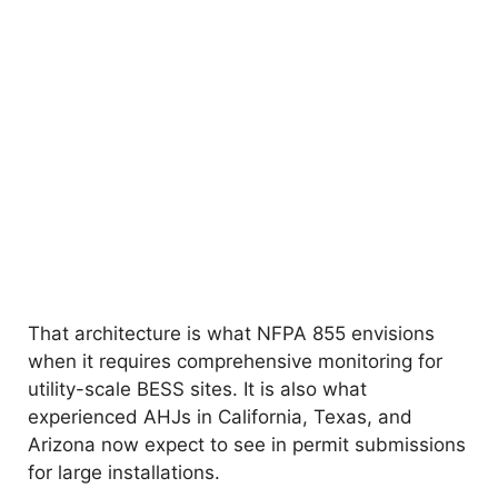
That architecture is what NFPA 855 envisions
when it requires comprehensive monitoring for
utility-scale BESS sites. It is also what
experienced AHJs in California, Texas, and
Arizona now expect to see in permit submissions
for large installations.