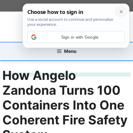
Skip
[custom_mobile_menu]
to
content
Sign in with Google
Menu
How Angelo
Zandona Turns 100
Containers Into One
Coherent Fire Safety