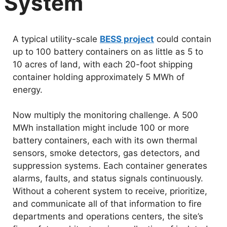
System
A typical utility-scale
BESS project
could contain
up to 100 battery containers on as little as 5 to
10 acres of land, with each 20-foot shipping
container holding approximately 5 MWh of
energy.
Now multiply the monitoring challenge. A 500
MWh installation might include 100 or more
battery containers, each with its own thermal
sensors, smoke detectors, gas detectors, and
suppression systems. Each container generates
alarms, faults, and status signals continuously.
Without a coherent system to receive, prioritize,
and communicate all of that information to fire
departments and operations centers, the site’s