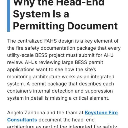
Why the Head-End
System Is a
Permitting Document
The centralized FAHS design is a key element of
the fire safety documentation package that every
utility-scale BESS project must submit for AHJ
review. AHJs reviewing large BESS permit
applications want to see how the site’s
monitoring architecture works as an integrated
system. A permit package that describes each
container’s internal detection and suppression
system in detail is missing a critical element.
Angelo Zandona and the team at
Keystone Fire
Consultants
document the head-end
architecture as part of the integrated fire safety