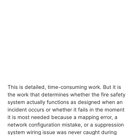
This is detailed, time-consuming work. But it is
the work that determines whether the fire safety
system actually functions as designed when an
incident occurs or whether it fails in the moment
it is most needed because a mapping error, a
network configuration mistake, or a suppression
system wiring issue was never caught during