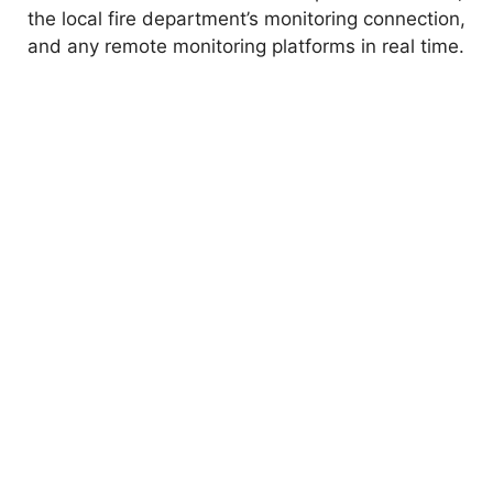
the local fire department’s monitoring connection,
and any remote monitoring platforms in real time.