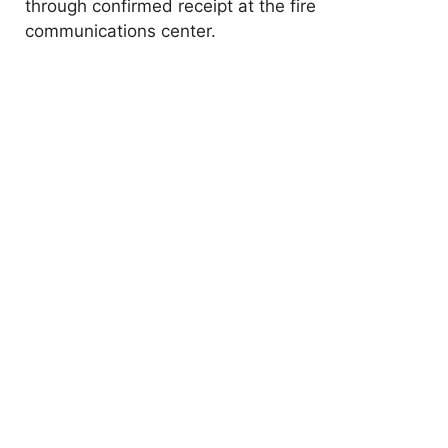
through confirmed receipt at the fire
communications center.