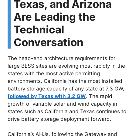
Texas, and Arizona
Are Leading the
Technical
Conversation
The head-end architecture requirements for
large BESS sites are evolving most rapidly in the
states with the most active permitting
environments. California has the most installed
battery storage capacity of any state at 7.3 GW,
followed by Texas with 3.2 GW
. The rapid
growth of variable solar and wind capacity in
states such as California and Texas continues to
drive battery storage deployment forward.
California’s AHJs, following the Gateway and