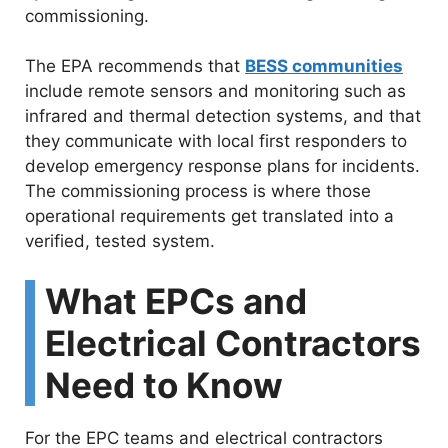
commissioning.
The EPA recommends that
BESS communities
include remote sensors and monitoring such as
infrared and thermal detection systems, and that
they communicate with local first responders to
develop emergency response plans for incidents.
The commissioning process is where those
operational requirements get translated into a
verified, tested system.
What EPCs and
Electrical Contractors
Need to Know
For the EPC teams and electrical contractors