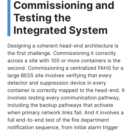
Commissioning and
Testing the
Integrated System
Designing a coherent head-end architecture is
the first challenge. Commissioning it correctly
across a site with 100 or more containers is the
second. Commissioning a centralized FAHS for a
large BESS site involves verifying that every
detector and suppression device in every
container is correctly mapped to the head-end. It
involves testing every communication pathway,
including the backup pathways that activate
when primary network links fail. And it involves a
full end-to-end test of the fire department
notification sequence, from initial alarm trigger