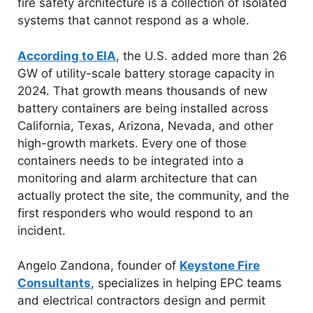
fire safety architecture is a collection of isolated
systems that cannot respond as a whole.
According to EIA
, the U.S. added more than 26
GW of utility-scale battery storage capacity in
2024. That growth means thousands of new
battery containers are being installed across
California, Texas, Arizona, Nevada, and other
high-growth markets. Every one of those
containers needs to be integrated into a
monitoring and alarm architecture that can
actually protect the site, the community, and the
first responders who would respond to an
incident.
Angelo Zandona, founder of
Keystone Fire
Consultants
, specializes in helping EPC teams
and electrical contractors design and permit