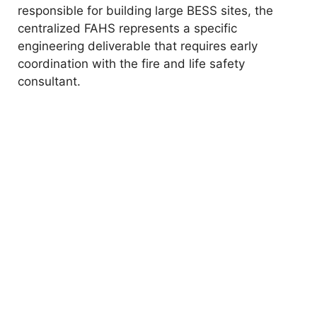
responsible for building large BESS sites, the
centralized FAHS represents a specific
engineering deliverable that requires early
coordination with the fire and life safety
consultant.