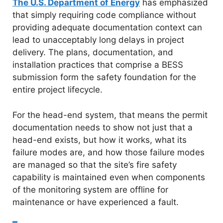
The U.S. Department of Energy
has emphasized
that simply requiring code compliance without
providing adequate documentation context can
lead to unacceptably long delays in project
delivery. The plans, documentation, and
installation practices that comprise a BESS
submission form the safety foundation for the
entire project lifecycle.
For the head-end system, that means the permit
documentation needs to show not just that a
head-end exists, but how it works, what its
failure modes are, and how those failure modes
are managed so that the site’s fire safety
capability is maintained even when components
of the monitoring system are offline for
maintenance or have experienced a fault.