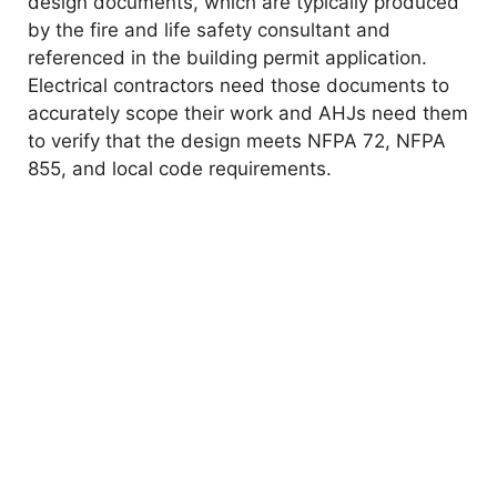
design documents, which are typically produced
by the fire and life safety consultant and
referenced in the building permit application.
Electrical contractors need those documents to
accurately scope their work and AHJs need them
to verify that the design meets NFPA 72, NFPA
855, and local code requirements.