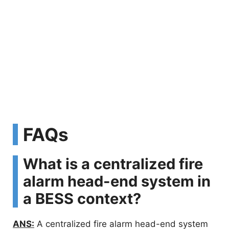
FAQs
What is a centralized fire
alarm head-end system in
a BESS context?
ANS:
A centralized fire alarm head-end system