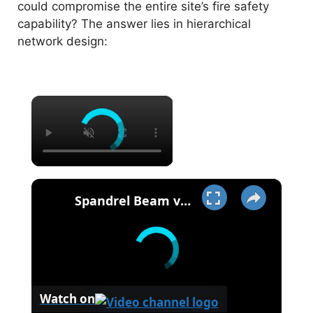
could compromise the entire site’s fire safety
capability? The answer lies in hierarchical
network design:
×
×
Spandrel Beam vs Girder - Meaning - Design & More..
Watch on