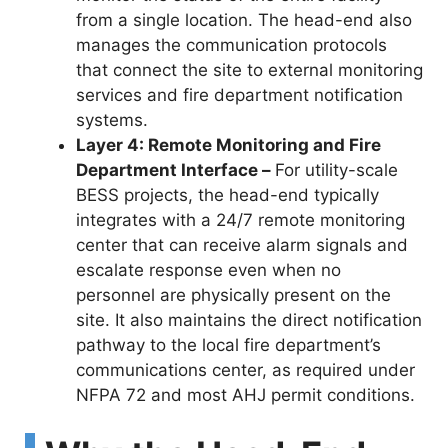
from a single location. The head-end also
manages the communication protocols
that connect the site to external monitoring
services and fire department notification
systems.
Layer 4: Remote Monitoring and Fire
Department Interface –
For utility-scale
BESS projects, the head-end typically
integrates with a 24/7 remote monitoring
center that can receive alarm signals and
escalate response even when no
personnel are physically present on the
site. It also maintains the direct notification
pathway to the local fire department’s
communications center, as required under
NFPA 72 and most AHJ permit conditions.