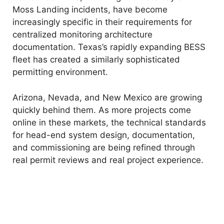
Moss Landing incidents, have become
increasingly specific in their requirements for
centralized monitoring architecture
documentation. Texas’s rapidly expanding BESS
fleet has created a similarly sophisticated
permitting environment.
Arizona, Nevada, and New Mexico are growing
quickly behind them. As more projects come
online in these markets, the technical standards
for head-end system design, documentation,
and commissioning are being refined through
real permit reviews and real project experience.