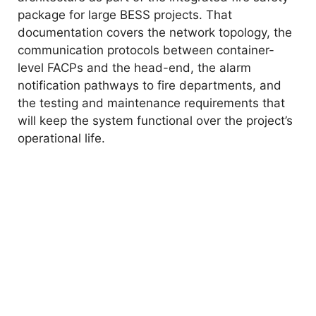
package for large BESS projects. That
documentation covers the network topology, the
communication protocols between container-
level FACPs and the head-end, the alarm
notification pathways to fire departments, and
the testing and maintenance requirements that
will keep the system functional over the project’s
operational life.