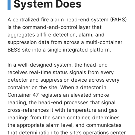
System Does
A centralized fire alarm head-end system (FAHS)
is the command-and-control layer that
aggregates all fire detection, alarm, and
suppression data from across a multi-container
BESS site into a single integrated platform.
In a well-designed system, the head-end
receives real-time status signals from every
detector and suppression device across every
container on the site. When a detector in
Container 47 registers an elevated smoke
reading, the head-end processes that signal,
cross-references it with temperature and gas
readings from the same container, determines
the appropriate alarm level, and communicates
that determination to the site’s operations center,