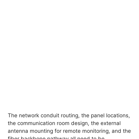
The network conduit routing, the panel locations,
the communication room design, the external
antenna mounting for remote monitoring, and the
fiber backbone pathway all need to be