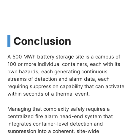
Conclusion
A 500 MWh battery storage site is a campus of
100 or more individual containers, each with its
own hazards, each generating continuous
streams of detection and alarm data, each
requiring suppression capability that can activate
within seconds of a thermal event.
Managing that complexity safely requires a
centralized fire alarm head-end system that
integrates container-level detection and
suppression into a coherent, site-wide