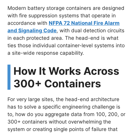
Modern battery storage containers are designed
with fire suppression systems that operate in
accordance with
NFPA 72 National Fire Alarm
and Signaling Code
, with dual detection circuits
in each protected area. The head-end is what
ties those individual container-level systems into
a site-wide response capability.
How It Works Across
300+ Containers
For very large sites, the head-end architecture
has to solve a specific engineering challenge is
to, how do you aggregate data from 100, 200, or
300+ containers without overwhelming the
system or creating single points of failure that