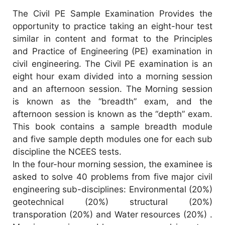
The Civil PE Sample Examination Provides the
opportunity to practice taking an eight-hour test
similar in content and format to the Principles
and Practice of Engineering (PE) examination in
civil engineering. The Civil PE examination is an
eight hour exam divided into a morning session
and an afternoon session. The Morning session
is known as the “breadth” exam, and the
afternoon session is known as the “depth” exam.
This book contains a sample breadth module
and five sample depth modules one for each sub
discipline the NCEES tests.
In the four-hour morning session, the examinee is
asked to solve 40 problems from five major civil
engineering sub-disciplines: Environmental (20%)
geotechnical (20%) structural (20%)
transporation (20%) and Water resources (20%) .