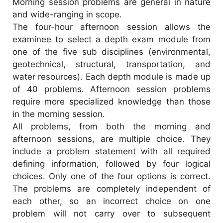
Morning session problems are general in nature
and wide-ranging in scope.
The four-hour afternoon session allows the
examinee to select a depth exam module from
one of the five sub disciplines (environmental,
geotechnical, structural, transportation, and
water resources). Each depth module is made up
of 40 problems. Afternoon session problems
require more specialized knowledge than those
in the morning session.
All problems, from both the morning and
afternoon sessions, are multiple choice. They
include a problem statement with all required
defining information, followed by four logical
choices. Only one of the four options is correct.
The problems are completely independent of
each other, so an incorrect choice on one
problem will not carry over to subsequent