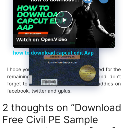
P
Watch on
l
how to download capcut edit Aap
a
I hope you will like this sharing; stay tuned for the
remaining updates about this topic; and don’t
y
forget to share it to your friend and buddies on
facebook, twitter and gplus.
V
2 thoughts on “Download
i
Free Civil PE Sample