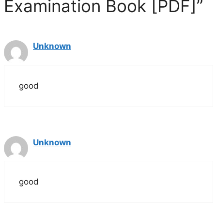
Examination Book [PDF]”
d
e
Unknown
o
good
Unknown
good