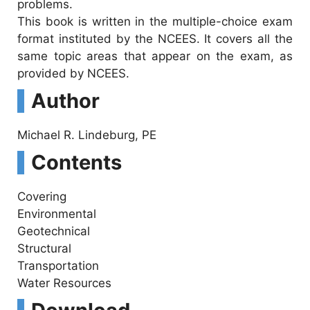
problems.
This book is written in the multiple-choice exam
format instituted by the NCEES. It covers all the
same topic areas that appear on the exam, as
provided by NCEES.
Author
Michael R. Lindeburg, PE
Contents
Covering
Environmental
Geotechnical
Structural
Transportation
Water Resources