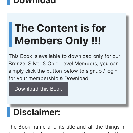
Download
The Content is for
Members Only !!!
This Book is available to download only for our
Bronze, Silver & Gold Level Members, you can
simply click the button below to signup / login
for your membership & Download.
Download this Book
Disclaimer:
The Book name and its title and all the things in