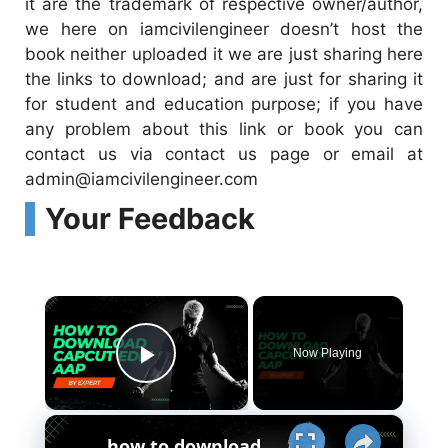
it are the trademark of respective owner/author,
we here on iamcivilengineer doesn’t host the
book neither uploaded it we are just sharing here
the links to download; and are just for sharing it
for student and education purpose; if you have
any problem about this link or book you can
contact us via contact us page or email at
admin@iamcivilengineer.com
Your Feedback
×
Now Playing
Play Video
×
how to download capcut edit Aap