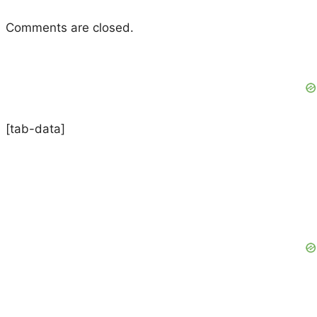
Comments are closed.
[tab-data]