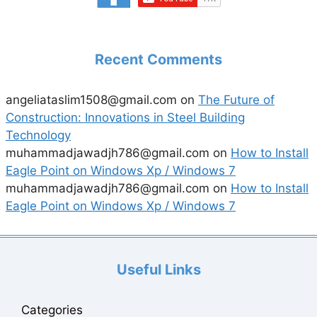
Recent Comments
angeliataslim1508@gmail.com
on
The Future of
Construction: Innovations in Steel Building
Technology
muhammadjawadjh786@gmail.com
on
How to Install
Eagle Point on Windows Xp / Windows 7
muhammadjawadjh786@gmail.com
on
How to Install
Eagle Point on Windows Xp / Windows 7
Useful Links
Categories