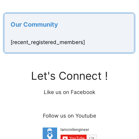
Our Community
[recent_registered_members]
Let's Connect !
Like us on Facebook
Follow us on Youtube