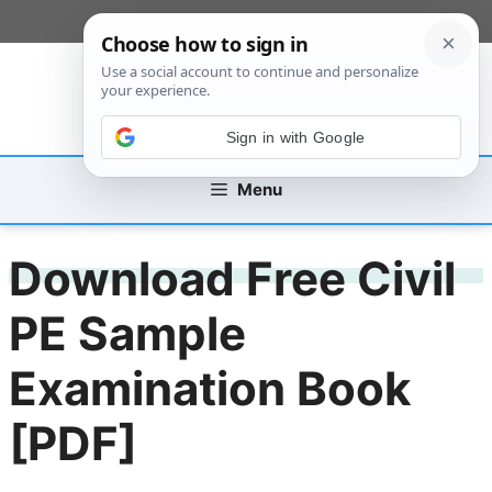
Skip
[custom_mobile_menu]
to
content
Sign in with Google
Menu
Download Free Civil
PE Sample
Examination Book
[PDF]