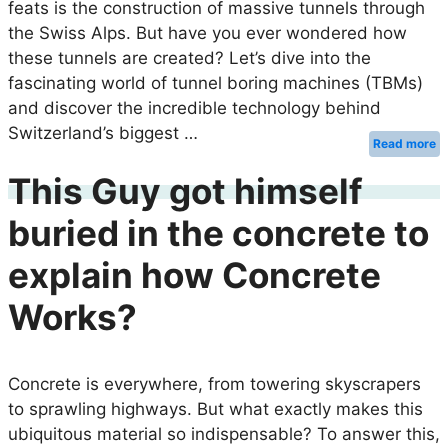
feats is the construction of massive tunnels through
the Swiss Alps. But have you ever wondered how
these tunnels are created? Let’s dive into the
fascinating world of tunnel boring machines (TBMs)
and discover the incredible technology behind
Switzerland’s biggest …
Read more
This Guy got himself
buried in the concrete to
explain how Concrete
Works?
Concrete is everywhere, from towering skyscrapers
to sprawling highways. But what exactly makes this
ubiquitous material so indispensable? To answer this,