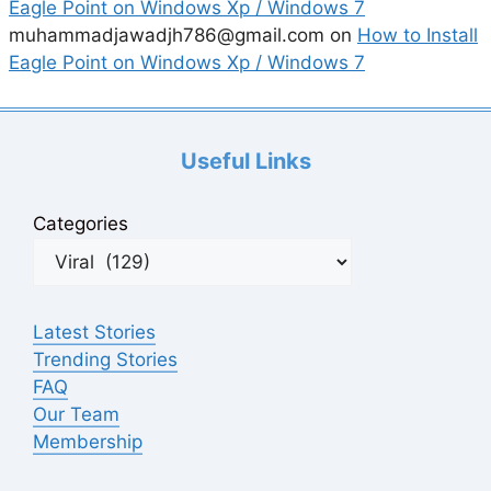
Eagle Point on Windows Xp / Windows 7
muhammadjawadjh786@gmail.com
on
How to Install
Eagle Point on Windows Xp / Windows 7
Useful Links
Categories
Latest Stories
Trending Stories
FAQ
Our Team
Membership