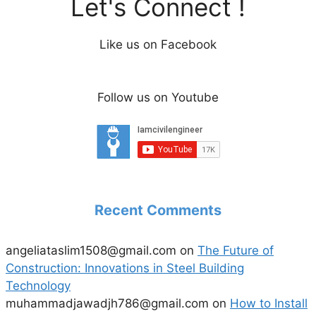
Let's Connect !
Like us on Facebook
Follow us on Youtube
Recent Comments
angeliataslim1508@gmail.com
on
The Future of
Construction: Innovations in Steel Building
Technology
muhammadjawadjh786@gmail.com
on
How to Install