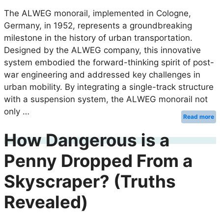
The ALWEG monorail, implemented in Cologne,
Germany, in 1952, represents a groundbreaking
milestone in the history of urban transportation.
Designed by the ALWEG company, this innovative
system embodied the forward-thinking spirit of post-
war engineering and addressed key challenges in
urban mobility. By integrating a single-track structure
with a suspension system, the ALWEG monorail not
only …
Read more
How Dangerous is a
Penny Dropped From a
Skyscraper? (Truths
Revealed)