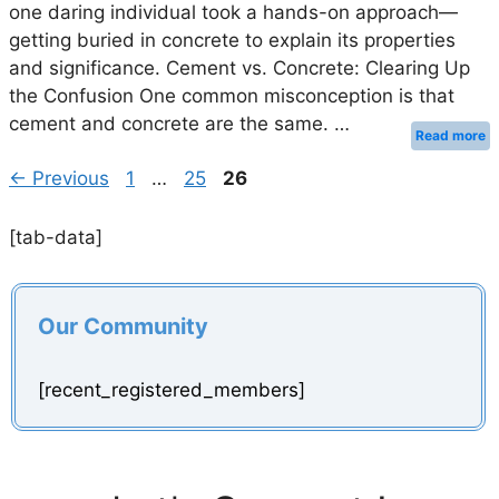
one daring individual took a hands-on approach—
getting buried in concrete to explain its properties
and significance. Cement vs. Concrete: Clearing Up
the Confusion One common misconception is that
cement and concrete are the same. …
Read more
Page
Page
Page
←
Previous
1
…
25
26
[tab-data]
Our Community
[recent_registered_members]