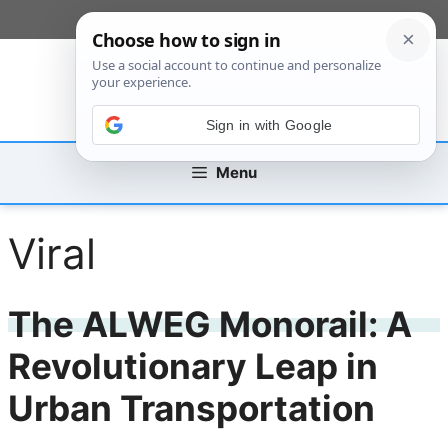
Skip
[custom_mobile_menu]
to
content
Sign in with Google
Menu
Viral
The ALWEG Monorail: A
Revolutionary Leap in
Urban Transportation