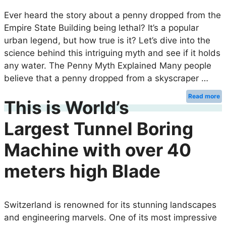
Ever heard the story about a penny dropped from the
Empire State Building being lethal? It’s a popular
urban legend, but how true is it? Let’s dive into the
science behind this intriguing myth and see if it holds
any water. The Penny Myth Explained Many people
believe that a penny dropped from a skyscraper …
Read more
This is World’s
Largest Tunnel Boring
Machine with over 40
meters high Blade
Switzerland is renowned for its stunning landscapes
and engineering marvels. One of its most impressive